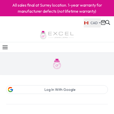
All sales final at Surrey location. 1-year warranty for
manufacturer defects (not lifetime warranty)
CAD
Log In With Google