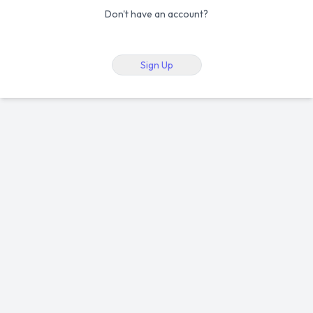
Don't have an account?
Sign Up