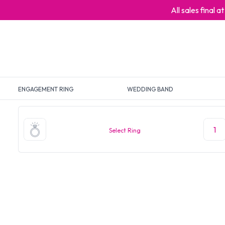
All sales final 
ENGAGEMENT RING
WEDDING BAND
1
Select Ring