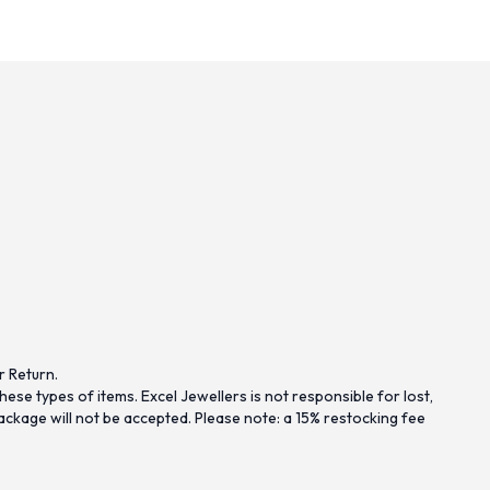
r Return.
se types of items. Excel Jewellers is not responsible for lost,
ckage will not be accepted. Please note: a 15% restocking fee