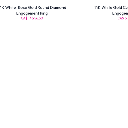
4K White-Rose Gold Round Diamond
14K White Gold Cu
Engagement Ring
Engagem
CA$ 14,956.50
CA$ 5,