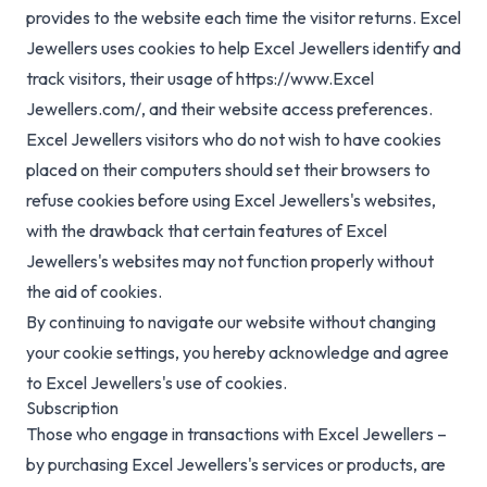
provides to the website each time the visitor returns. Excel
Jewellers uses cookies to help Excel Jewellers identify and
track visitors, their usage of https://www.Excel
Jewellers.com/, and their website access preferences.
Excel Jewellers visitors who do not wish to have cookies
placed on their computers should set their browsers to
refuse cookies before using Excel Jewellers's websites,
with the drawback that certain features of Excel
Jewellers's websites may not function properly without
the aid of cookies.
By continuing to navigate our website without changing
your cookie settings, you hereby acknowledge and agree
to Excel Jewellers's use of cookies.
Subscription
Those who engage in transactions with Excel Jewellers –
by purchasing Excel Jewellers's services or products, are