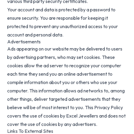
various third party security certificates.
Your account and data is protected by a password to
ensure security. You are responsible for keeping it
protected to prevent any unauthorized access to your
account and personal data.
Advertisements
Ads appearing on our website may be delivered to users
by advertising partners, who may set cookies. These
cookies allow the ad server to recognize your computer
each time they send you an online advertisement to
compile information about you or others who use your
computer. This information allows ad networks to, among
other things, deliver targeted advertisements that they
believe will be of most interest to you. This Privacy Policy
covers the use of cookies by Excel Jewellers and does not
cover the use of cookies by any advertisers.
Links To External Sites