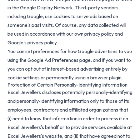
in the Google Display Network. Third-party vendors,
including Google, use cookies to serve ads based on
someone's past visits. Of course, any data collected will
be used in accordance with our own privacy policy and
Google's privacy policy.
You can set preferences for how Google advertises to you
using the Google Ad Preferences page, and if you want to
you can opt out of interest-based advertising entirely by
cookie settings or permanently using a browser plugin.
Protection of Certain Personally-Identifying Information
Excel Jewellers discloses potentially personally-identifying
and personally-identifying information only to those of its
employees, contractors and affiliated organizations that
(i) need to know that information in order to process it on
Excel Jewellers's behalf or to provide services available at
Excel Jewellers's website, and (ii) that have agreed not to