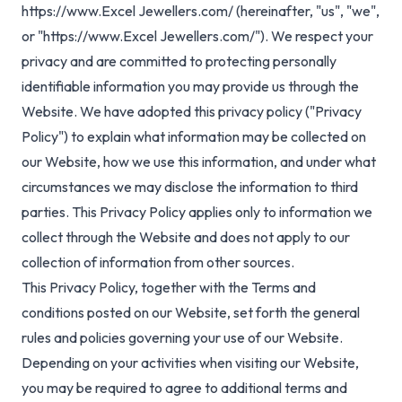
https://www.Excel Jewellers.com/
(hereinafter, "us", "we",
or "https://www.Excel Jewellers.com/"). We respect your
privacy and are committed to protecting personally
identifiable information you may provide us through the
Website. We have adopted this privacy policy ("Privacy
Policy") to explain what information may be collected on
our Website, how we use this information, and under what
circumstances we may disclose the information to third
parties. This Privacy Policy applies only to information we
collect through the Website and does not apply to our
collection of information from other sources.
This Privacy Policy, together with the Terms and
conditions posted on our Website, set forth the general
rules and policies governing your use of our Website.
Depending on your activities when visiting our Website,
you may be required to agree to additional terms and