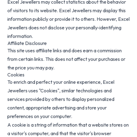
Excel Jewellers may collect statistics about the behavior
of visitors to its website. Excel Jewellers may display this
information publicly or provide it to others. However, Excel
Jewellers does not disclose your personally-identifying
information.
Affiliate Disclosure
This site uses affiliate links and does earn a commission
from certain links. This does not affect your purchases or
the price you may pay.
Cookies
To enrich and perfect your online experience, Excel
Jewellers uses "Cookies", similar technologies and
services provided by others to display personalized
content, appropriate advertising and store your
preferences on your computer.
A cookie is a string of information that a website stores on
a visitor's computer, and that the visitor's browser