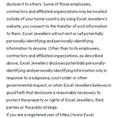
disclose it to others. Some of those employees,
contractors and affiliated organizations may be located
outside of your home country; by using Excel Jewellers's
website, you consent to the transfer of such information
to them. Excel Jewellers will not rent or sell potentially
personally-identifying and personally-identifying
information to anyone. Other than to its employees,
contractors and affiliated organizations, as described
above, Excel Jewellers discloses potentially personally-
identifying and personally-identifying information only in
response to a subpoena, court order or other
governmental request, or when Excel Jewellers believes in
good faith that disclosure is reasonably necessary to
protect the property or rights of Excel Jewellers, third
parties or the public at large.
If you are a registered user of https://www.Excel