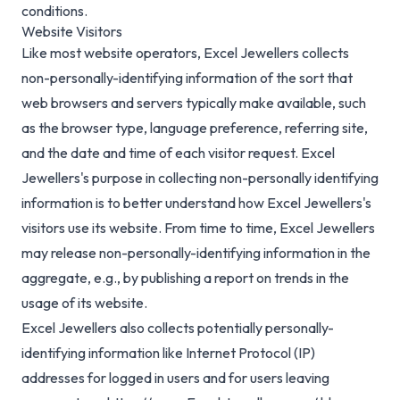
conditions.
Website Visitors
Like most website operators, Excel Jewellers collects
non-personally-identifying information of the sort that
web browsers and servers typically make available, such
as the browser type, language preference, referring site,
and the date and time of each visitor request. Excel
Jewellers's purpose in collecting non-personally identifying
information is to better understand how Excel Jewellers's
visitors use its website. From time to time, Excel Jewellers
may release non-personally-identifying information in the
aggregate, e.g., by publishing a report on trends in the
usage of its website.
Excel Jewellers also collects potentially personally-
identifying information like Internet Protocol (IP)
addresses for logged in users and for users leaving