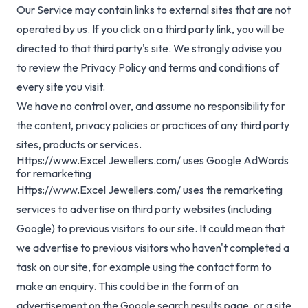
Our Service may contain links to external sites that are not
operated by us. If you click on a third party link, you will be
directed to that third party's site. We strongly advise you
to review the Privacy Policy and terms and conditions of
every site you visit.
We have no control over, and assume no responsibility for
the content, privacy policies or practices of any third party
sites, products or services.
Https://www.Excel Jewellers.com/ uses Google AdWords
for remarketing
Https://www.Excel Jewellers.com/ uses the remarketing
services to advertise on third party websites (including
Google) to previous visitors to our site. It could mean that
we advertise to previous visitors who haven't completed a
task on our site, for example using the contact form to
make an enquiry. This could be in the form of an
advertisement on the Google search results page, or a site