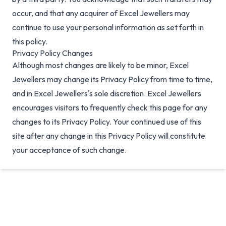
occur, and that any acquirer of Excel Jewellers may
continue to use your personal information as set forth in
this policy.
Privacy Policy Changes
Although most changes are likely to be minor, Excel
Jewellers may change its Privacy Policy from time to time,
and in Excel Jewellers's sole discretion. Excel Jewellers
encourages visitors to frequently check this page for any
changes to its Privacy Policy. Your continued use of this
site after any change in this Privacy Policy will constitute
your acceptance of such change.