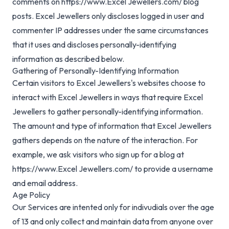
comments on https://www.Excel Jewellers.com/ blog
posts. Excel Jewellers only discloses logged in user and
commenter IP addresses under the same circumstances
that it uses and discloses personally-identifying
information as described below.
Gathering of Personally-Identifying Information
Certain visitors to Excel Jewellers's websites choose to
interact with Excel Jewellers in ways that require Excel
Jewellers to gather personally-identifying information.
The amount and type of information that Excel Jewellers
gathers depends on the nature of the interaction. For
example, we ask visitors who sign up for a blog at
https://www.Excel Jewellers.com/ to provide a username
and email address.
Age Policy
Our Services are intented only for indivudials over the age
of 13 and only collect and maintain data from anyone over