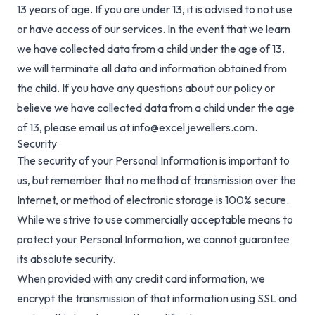
13 years of age. If you are under 13, it is advised to not use
or have access of our services. In the event that we learn
we have collected data from a child under the age of 13,
we will terminate all data and information obtained from
the child. If you have any questions about our policy or
believe we have collected data from a child under the age
of 13, please email us at info@excel jewellers.com.
Security
The security of your Personal Information is important to
us, but remember that no method of transmission over the
Internet, or method of electronic storage is 100% secure.
While we strive to use commercially acceptable means to
protect your Personal Information, we cannot guarantee
its absolute security.
When provided with any credit card information, we
encrypt the transmission of that information using SSL and