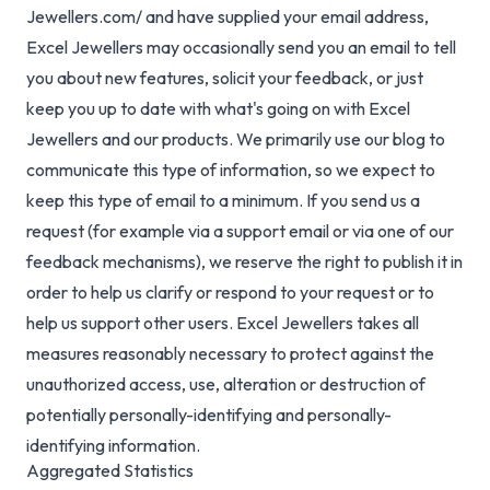
Jewellers.com/ and have supplied your email address,
Excel Jewellers may occasionally send you an email to tell
you about new features, solicit your feedback, or just
keep you up to date with what's going on with Excel
Jewellers and our products. We primarily use our blog to
communicate this type of information, so we expect to
keep this type of email to a minimum. If you send us a
request (for example via a support email or via one of our
feedback mechanisms), we reserve the right to publish it in
order to help us clarify or respond to your request or to
help us support other users. Excel Jewellers takes all
measures reasonably necessary to protect against the
unauthorized access, use, alteration or destruction of
potentially personally-identifying and personally-
identifying information.
Aggregated Statistics