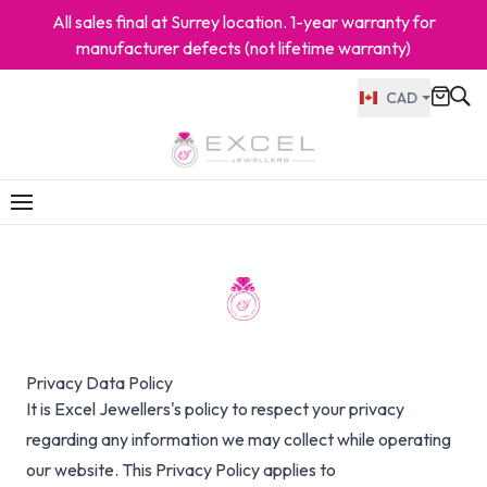
All sales final at Surrey location. 1-year warranty for
manufacturer defects (not lifetime warranty)
CAD
Privacy Data Policy
It is Excel Jewellers's policy to respect your privacy
regarding any information we may collect while operating
our website. This Privacy Policy applies to