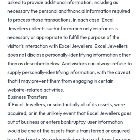
asked to provide additional information, including as
necessary the personal and financial information required
to process those transactions. In each case, Excel
Jewellers collects such information only insofar as is
necessary or appropriate to fulfill the purpose of the
visitor's interaction with Excel Jewellers. Excel Jewellers
does not disclose personally-identifying information other
than as described below. And visitors can always refuse to
supply personally-identifying information, with the caveat
that it may prevent them from engaging in certain
website-related activities.
Business Transfers
If Excel Jewellers, or substantially all of its assets, were
acquired, or in the unlikely event that Excel Jewellers goes
out of business or enters bankruptcy, user information
would be one of the assets that is transferred or acquired
by a third party. You acknowledge that such transfers may