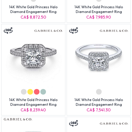
14K White Gold Princess Halo
14K White Gold Princess Halo
Diamond Engagement Ring
Diamond Engagement Ring
CA$ 8,872.50
CA$ 7,985.90
14K White Gold Princess Halo
14K White Gold Princess Halo
Diamond Engagement Ring
Diamond Engagement Ring
CA$ 8,239.40
CA$ 7,541.30