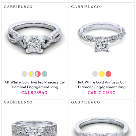
14K White Gold Twisted Princess Cut
14K White Gold Princess Cut
Diamond Engagement Ring
Diamond Engagement Ring
CA$ 8,239.40
CA$ 10,013.90