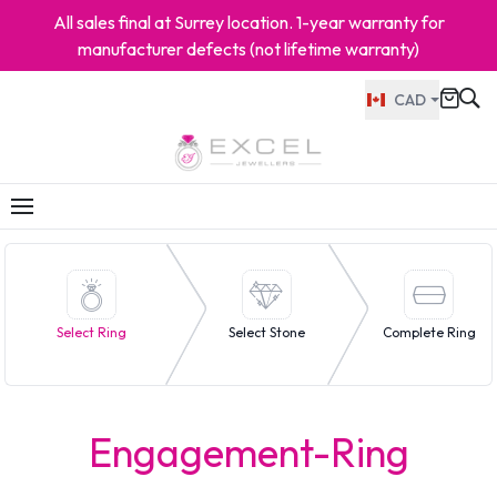
All sales final at Surrey location. 1-year warranty for
manufacturer defects (not lifetime warranty)
CAD
Select Ring
Select Stone
Complete Ring
Engagement-Ring