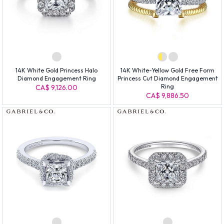
14K White Gold Princess Halo
14K White-Yellow Gold Free Form
Diamond Engagement Ring
Princess Cut Diamond Engagement
Ring
CA$ 9,126.00
CA$ 9,886.50