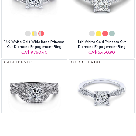
14K White Gold Wide Band Princess
14K White Gold Princess Cut
Cut Diamond Engagement Ring
Diamond Engagement Ring
CA$ 9,760.40
CA$ 5,450.90