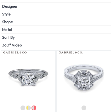
Designer
Style
Shape
Metal
Sort By
360° Video