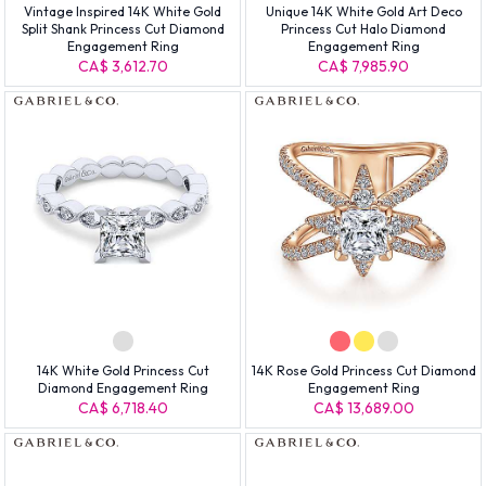
Vintage Inspired 14K White Gold
Unique 14K White Gold Art Deco
Split Shank Princess Cut Diamond
Princess Cut Halo Diamond
Engagement Ring
Engagement Ring
CA$ 3,612.70
CA$ 7,985.90
14K White Gold Princess Cut
14K Rose Gold Princess Cut Diamond
Diamond Engagement Ring
Engagement Ring
CA$ 6,718.40
CA$ 13,689.00