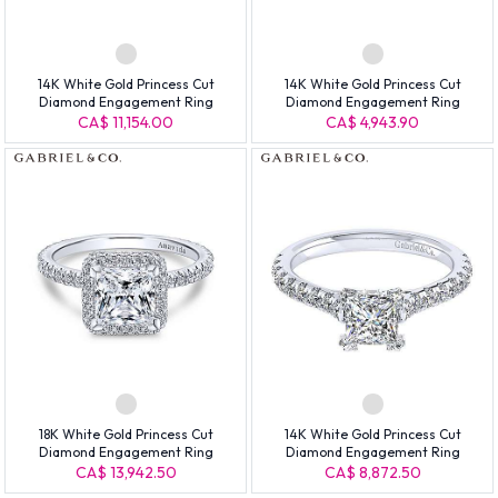
14K White Gold Princess Cut
14K White Gold Princess Cut
Diamond Engagement Ring
Diamond Engagement Ring
CA$ 11,154.00
CA$ 4,943.90
18K White Gold Princess Cut
14K White Gold Princess Cut
Diamond Engagement Ring
Diamond Engagement Ring
CA$ 13,942.50
CA$ 8,872.50