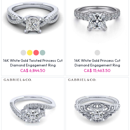
14K White Gold Twisted Princess Cut
14K White Gold Princess Cut
Diamond Engagement Ring
Diamond Engagement Ring
CA$ 6,844.50
CA$ 15,463.50