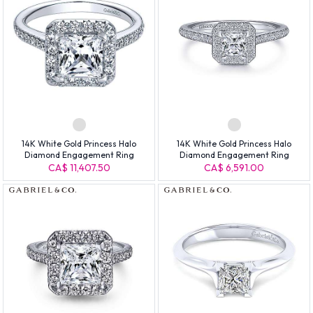
14K White Gold Princess Halo
14K White Gold Princess Halo
Diamond Engagement Ring
Diamond Engagement Ring
CA$ 11,407.50
CA$ 6,591.00