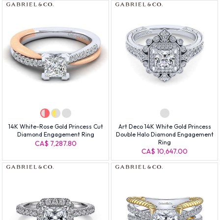
14K White-Rose Gold Princess Cut
Art Deco 14K White Gold Princess
Diamond Engagement Ring
Double Halo Diamond Engagement
Ring
CA$ 7,287.80
CA$ 10,647.00