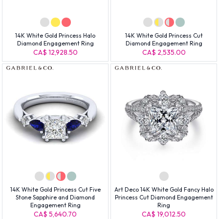
14K White Gold Princess Halo
14K White Gold Princess Cut
Diamond Engagement Ring
Diamond Engagement Ring
CA$ 12,928.50
CA$ 2,535.00
14K White Gold Princess Cut Five
Art Deco 14K White Gold Fancy Halo
Stone Sapphire and Diamond
Princess Cut Diamond Engagement
Engagement Ring
Ring
CA$ 5,640.70
CA$ 19,012.50