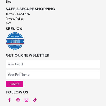
Blog
SAFE & SECURE SHOPPING
Terms & Condition
Privacy Policy
FAQ
SEEN ON
GET OUR NEWSLETTER
Submit
FOLLOW US