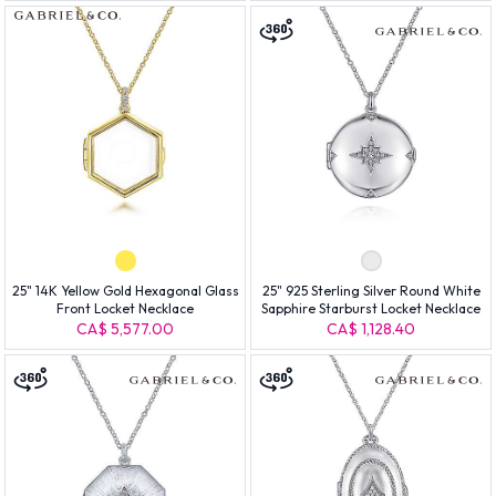
25" 14K Yellow Gold Hexagonal Glass
25" 925 Sterling Silver Round White
Front Locket Necklace
Sapphire Starburst Locket Necklace
CA$ 5,577.00
CA$ 1,128.40