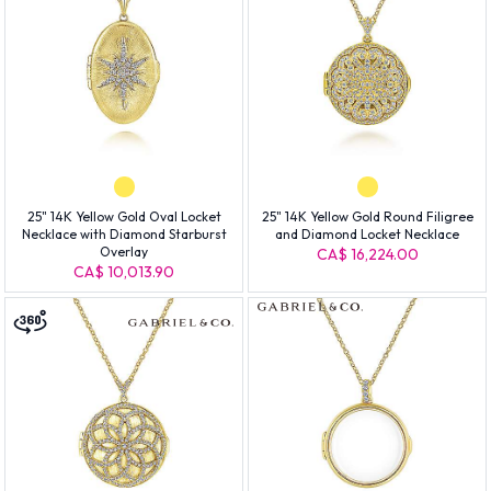
25" 14K Yellow Gold Oval Locket
25" 14K Yellow Gold Round Filigree
Necklace with Diamond Starburst
and Diamond Locket Necklace
Overlay
CA$ 16,224.00
CA$ 10,013.90