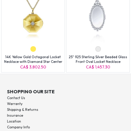
14K Yellow Gold Octagonal Locket
25" 925 Sterling Silver Beaded Glass
Necklace with Diamond Star Center
Front Oval Locket Necklace
CA$ 3,802.50
CA$ 1,457.30
SHOPPING OUR SITE
Contact Us
Warranty
Shipping & Returns
Insurance
Location
Company Info