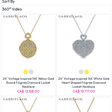
Sort By
360° Video
24" Vintage Inspired 14K Yellow Gold
24" Vintage Inspired 14K White Gold
Round Filigree Diamond Locket
Heart Shaped Filigree Diamond
Necklace
Locket Necklace
CA$ 12,168.00
CA$ 15,717.00