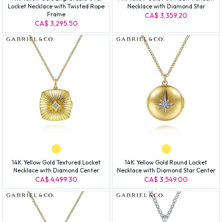
Locket Necklace with Twisted Rope
Necklace with Diamond Star
Frame
CA$ 3,359.20
CA$ 3,295.50
14K Yellow Gold Textured Locket
14K Yellow Gold Round Locket
Necklace with Diamond Center
Necklace with Diamond Star Center
CA$ 4,499.30
CA$ 3,549.00