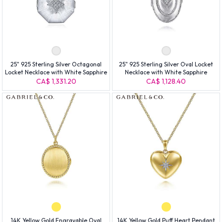
25" 925 Sterling Silver Octagonal
25" 925 Sterling Silver Oval Locket
Locket Necklace with White Sapphire
Necklace with White Sapphire
CA$ 1,331.20
CA$ 1,128.40
14K Yellow Gold Engravable Oval
14K Yellow Gold Puff Heart Pendant