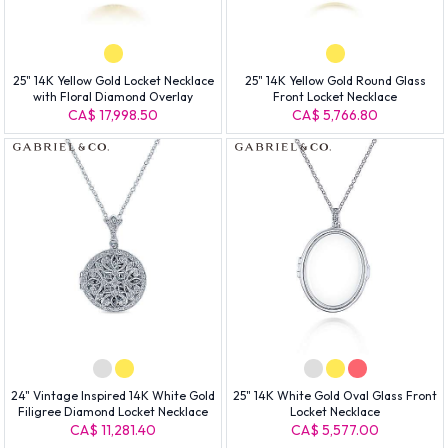
25" 14K Yellow Gold Locket Necklace
25" 14K Yellow Gold Round Glass
with Floral Diamond Overlay
Front Locket Necklace
CA$ 17,998.50
CA$ 5,766.80
24" Vintage Inspired 14K White Gold
25" 14K White Gold Oval Glass Front
Filigree Diamond Locket Necklace
Locket Necklace
CA$ 11,281.40
CA$ 5,577.00