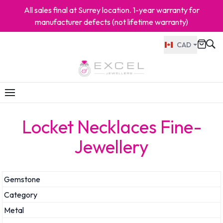
All sales final at Surrey location. 1-year warranty for
manufacturer defects (not lifetime warranty)
CAD
Locket Necklaces Fine-
Jewellery
Gemstone
Category
Metal