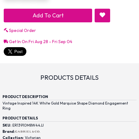
Add To Cart
Special Order
Get In On Fri Aug 28 - Fri Sep 04
PRODUCTS DETAILS
PRODUCT DESCRIPTION
Vintage Inspired 14K White Gold Marquise Shape Diamond Engagement
Ring
PRODUCT DETAILS
SKU:
ER13910M8W44JJ
Brand:
Collection:
Victorian