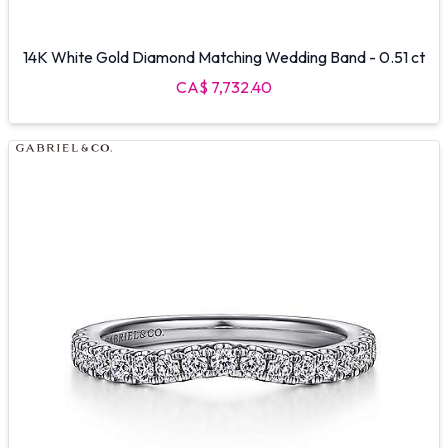
14K White Gold Diamond Matching Wedding Band - 0.51 ct
CA$ 7,732.40