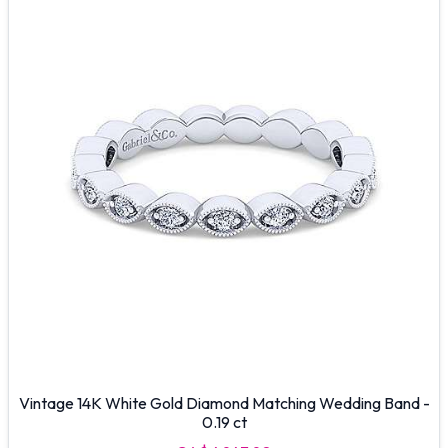
Vintage 14K White Gold Diamond Matching Wedding Band -
0.19 ct