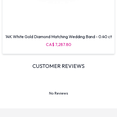
14K White Gold Diamond Matching Wedding Band - 0.40 ct
CA$ 7,287.80
CUSTOMER REVIEWS
No Reviews