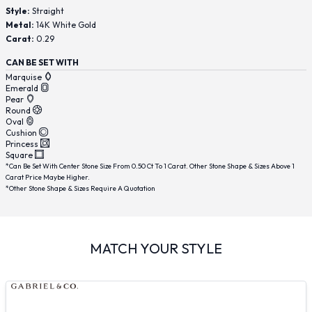
Style:
Straight
Metal:
14K White Gold
Carat:
0.29
CAN BE SET WITH
Marquise
Emerald
Pear
Round
Oval
Cushion
Princess
Square
*Can Be Set With Center Stone Size From 0.50 Ct To 1 Carat. Other Stone Shape & Sizes Above 1
Carat Price Maybe Higher.
*Other Stone Shape & Sizes Require A Quotation
MATCH YOUR STYLE