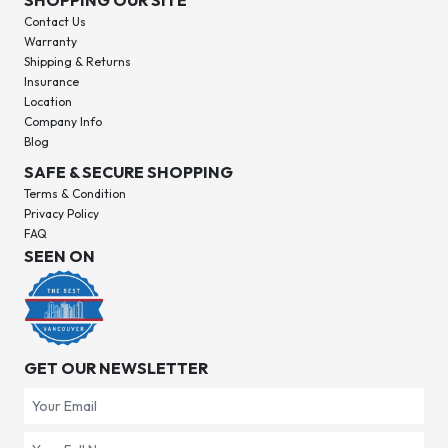
SHOPPING OUR SITE
Contact Us
Warranty
Shipping & Returns
Insurance
Location
Company Info
Blog
SAFE & SECURE SHOPPING
Terms & Condition
Privacy Policy
FAQ
SEEN ON
GET OUR NEWSLETTER