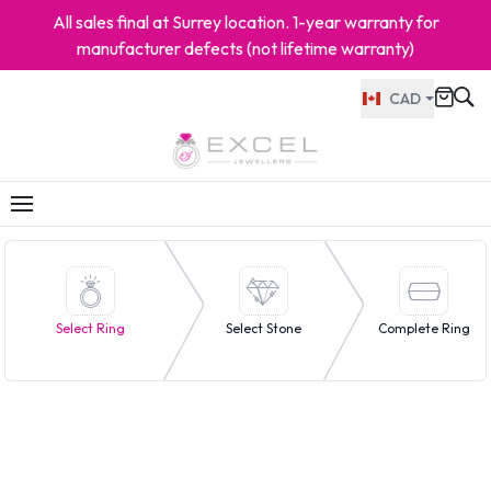
All sales final at Surrey location. 1-year warranty for
manufacturer defects (not lifetime warranty)
CAD
Select Ring
Select Stone
Complete Ring