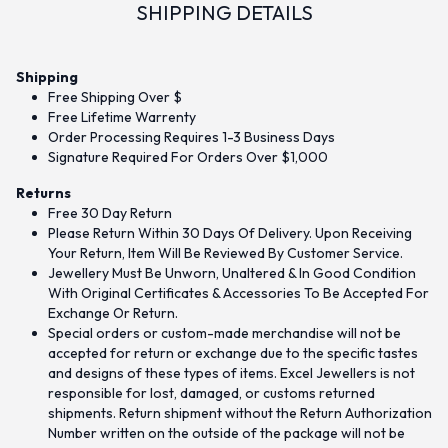
SHIPPING DETAILS
Shipping
Free Shipping Over $
Free Lifetime Warrenty
Order Processing Requires 1-3 Business Days
Signature Required For Orders Over $1,000
Returns
Free 30 Day Return
Please Return Within 30 Days Of Delivery. Upon Receiving
Your Return, Item Will Be Reviewed By Customer Service.
Jewellery Must Be Unworn, Unaltered & In Good Condition
With Original Certificates & Accessories To Be Accepted For
Exchange Or Return.
Special orders or custom-made merchandise will not be
accepted for return or exchange due to the specific tastes
and designs of these types of items. Excel Jewellers is not
responsible for lost, damaged, or customs returned
shipments. Return shipment without the Return Authorization
Number written on the outside of the package will not be