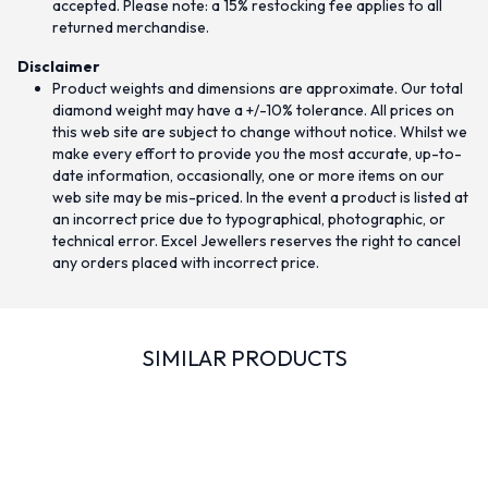
accepted. Please note: a 15% restocking fee applies to all
returned merchandise.
Disclaimer
Product weights and dimensions are approximate. Our total
diamond weight may have a +/-10% tolerance. All prices on
this web site are subject to change without notice. Whilst we
make every effort to provide you the most accurate, up-to-
date information, occasionally, one or more items on our
web site may be mis-priced. In the event a product is listed at
an incorrect price due to typographical, photographic, or
technical error. Excel Jewellers reserves the right to cancel
any orders placed with incorrect price.
SIMILAR PRODUCTS