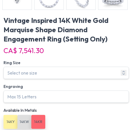
Vintage Inspired 14K White Gold
Marquise Shape Diamond
Engagement Ring
(Setting Only)
CA$ 7,541.30
Ring Size
Engraving
Available In Metals
14KY
14KW
14KR