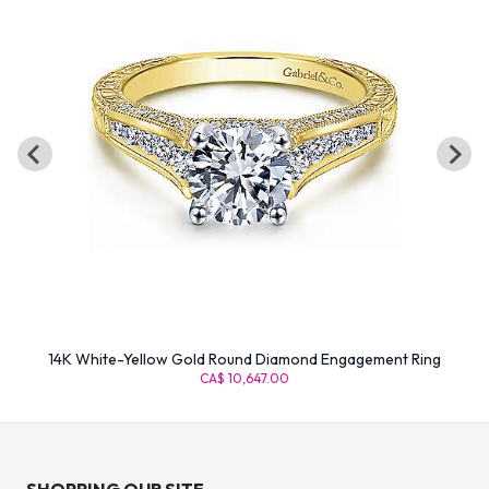
14K White-Yellow Gold Round Diamond Engagement Ring
CA$ 10,647.00