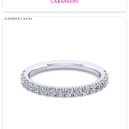
CA$ 4,943.90