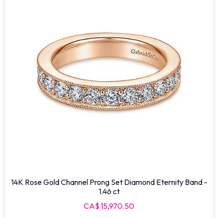
14K Rose Gold Channel Prong Set Diamond Eternity Band -
1.46 ct
CA$ 15,970.50