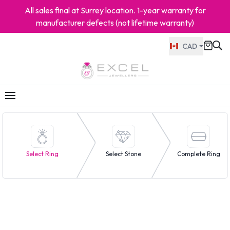
All sales final at Surrey location. 1-year warranty for
manufacturer defects (not lifetime warranty)
CAD
Select Ring
Select Stone
Complete Ring