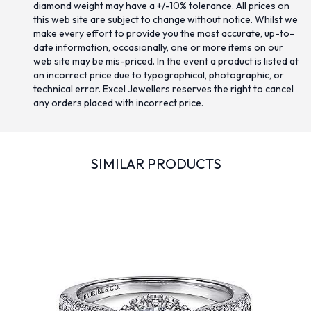
diamond weight may have a +/-10% tolerance. All prices on
this web site are subject to change without notice. Whilst we
make every effort to provide you the most accurate, up-to-
date information, occasionally, one or more items on our
web site may be mis-priced. In the event a product is listed at
an incorrect price due to typographical, photographic, or
technical error. Excel Jewellers reserves the right to cancel
any orders placed with incorrect price.
SIMILAR PRODUCTS