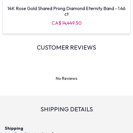
14K Rose Gold Shared Prong Diamond Eternity Band - 1.46
ct
CA$ 14,449.50
CUSTOMER REVIEWS
No Reviews
SHIPPING DETAILS
Shipping