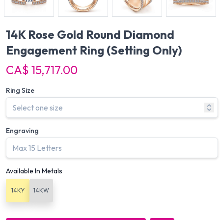
14K Rose Gold Round Diamond
Engagement Ring
(Setting Only)
CA$ 15,717.00
Ring Size
Engraving
Available In Metals
14KY
14KW