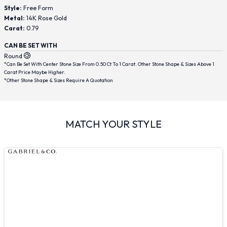
Style:
Free Form
Metal:
14K Rose Gold
Carat:
0.79
CAN BE SET WITH
Round
*Can Be Set With Center Stone Size From 0.50 Ct To 1 Carat. Other Stone Shape & Sizes Above 1
Carat Price Maybe Higher.
*Other Stone Shape & Sizes Require A Quotation
MATCH YOUR STYLE