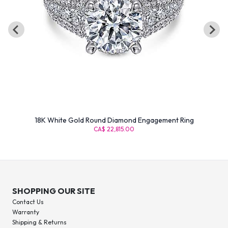
18K White Gold Round Diamond Engagement Ring
CA$ 22,815.00
SHOPPING OUR SITE
Contact Us
Warranty
Shipping & Returns