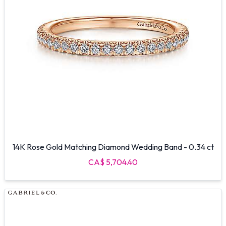
14K Rose Gold Matching Diamond Wedding Band - 0.34 ct
CA$ 5,704.40