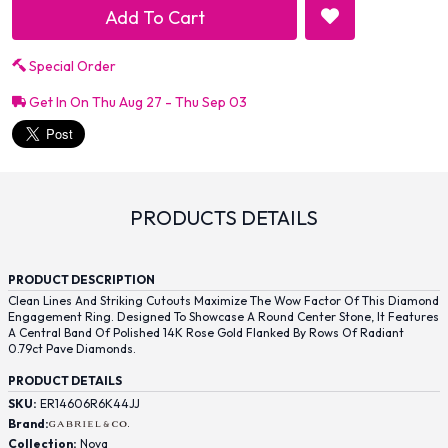
Add To Cart
Special Order
Get In On Thu Aug 27 - Thu Sep 03
PRODUCTS DETAILS
PRODUCT DESCRIPTION
Clean Lines And Striking Cutouts Maximize The Wow Factor Of This Diamond
Engagement Ring. Designed To Showcase A Round Center Stone, It Features
A Central Band Of Polished 14K Rose Gold Flanked By Rows Of Radiant
0.79ct Pave Diamonds.
PRODUCT DETAILS
SKU:
ER14606R6K44JJ
Brand:
Collection:
Nova