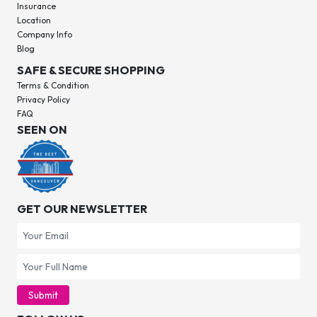
Insurance
Location
Company Info
Blog
SAFE & SECURE SHOPPING
Terms & Condition
Privacy Policy
FAQ
SEEN ON
GET OUR NEWSLETTER
Submit