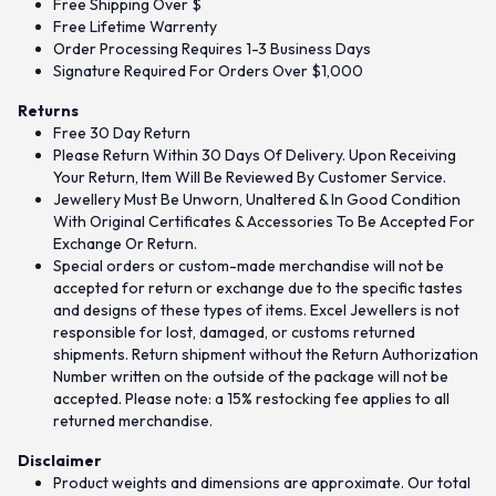
Free Shipping Over $
Free Lifetime Warrenty
Order Processing Requires 1-3 Business Days
Signature Required For Orders Over $1,000
Returns
Free 30 Day Return
Please Return Within 30 Days Of Delivery. Upon Receiving
Your Return, Item Will Be Reviewed By Customer Service.
Jewellery Must Be Unworn, Unaltered & In Good Condition
With Original Certificates & Accessories To Be Accepted For
Exchange Or Return.
Special orders or custom-made merchandise will not be
accepted for return or exchange due to the specific tastes
and designs of these types of items. Excel Jewellers is not
responsible for lost, damaged, or customs returned
shipments. Return shipment without the Return Authorization
Number written on the outside of the package will not be
accepted. Please note: a 15% restocking fee applies to all
returned merchandise.
Disclaimer
Product weights and dimensions are approximate. Our total