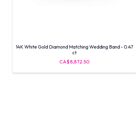
14K White Gold Diamond Matching Wedding Band - 0.47
ct
CA$ 8,872.50