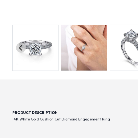
PRODUCT DESCRIPTION
14K White Gold Cushion Cut Diamond Engagement Ring