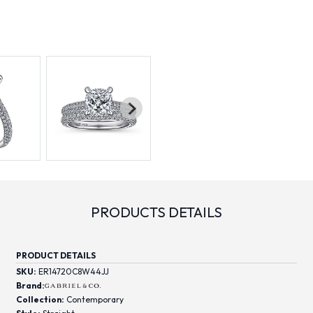
PRODUCTS DETAILS
PRODUCT DETAILS
SKU:
ER14720C8W44JJ
Brand:
Collection:
Contemporary