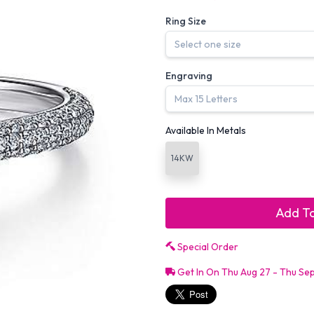
Ring Size
Engraving
Available In Metals
14KW
Add To
Special Order
Get In On Thu Aug 27 - Thu Se