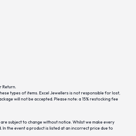
r Return.
se types of items. Excel Jewellers is not responsible for lost,
ckage will not be accepted. Please note: a 15% restocking fee
 are subject to change without notice. Whilst we make every
n the event a product is listed at an incorrect price due to