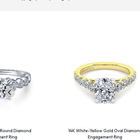
 Round Diamond
14K White-Yellow Gold Oval Diamon
ent Ring
Engagement Ring