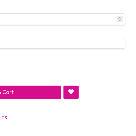
 Cart
p 03