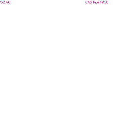
732.40
CA$ 14,449.50