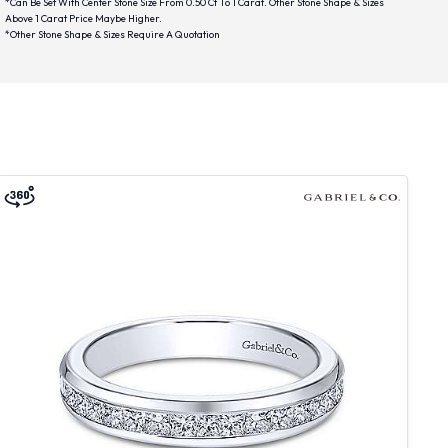
*Can Be Set With Center Stone Size From 0.50 Ct To 1 Carat. Other Stone Shape & Sizes
Above 1 Carat Price Maybe Higher.
*Other Stone Shape & Sizes Require A Quotation