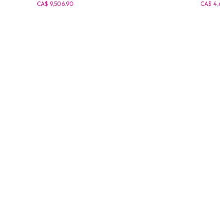
CA$ 9,506.90
CA$ 4,