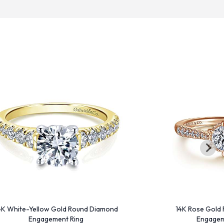
4K White-Yellow Gold Round Diamond
14K Rose Gold
Engagement Ring
Engagem