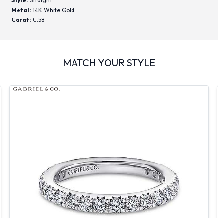
Style:
Straight
Metal:
14K White Gold
Carat:
0.58
MATCH YOUR STYLE