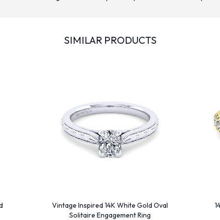
SIMILAR PRODUCTS
d
Vintage Inspired 14K White Gold Oval
1
Solitaire Engagement Ring