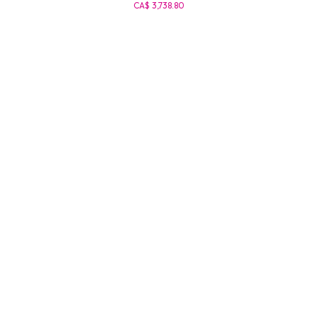
CA$ 3,738.80