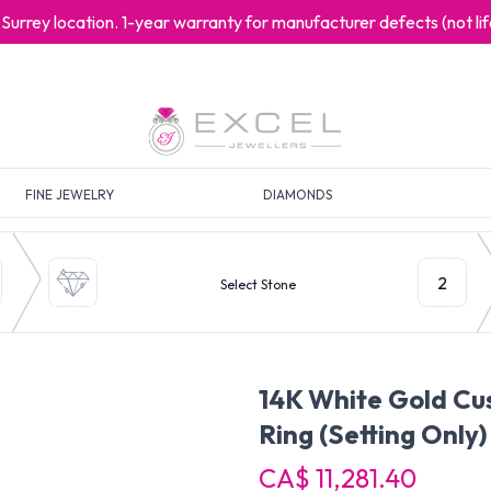
at Surrey location. 1-year warranty for manufacturer defects (not l
FINE JEWELRY
DIAMONDS
2
Select Stone
14K White Gold C
Ring
(Setting Only)
CA$ 11,281.40