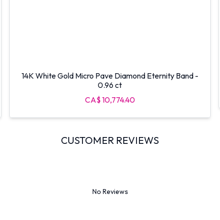
14K White Gold Micro Pave Diamond Eternity Band -
0.96 ct
CA$ 10,774.40
CUSTOMER REVIEWS
No Reviews