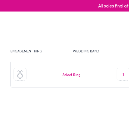
All sales final 
ENGAGEMENT RING
WEDDING BAND
1
Select Ring