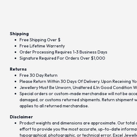
Shipping
Free Shipping Over $
Free Lifetime Warrenty
Order Processing Requires 1-3 Business Days
Signature Required For Orders Over $1,000
Returns
Free 30 Day Return
Please Return Within 30 Days Of Delivery. Upon Receiving Yo
Jewellery Must Be Unworn, Unaltered & In Good Condition Wi
Special orders or custom-made merchandise will not be accept
damaged, or customs returned shipments. Return shipment wit
applies to all returned merchandise.
Disclaimer
Product weights and dimensions are approximate. Our total d
effort to provide you the most accurate, up-to-date informati
typographical, photographic, or technical error. Excel Jewell