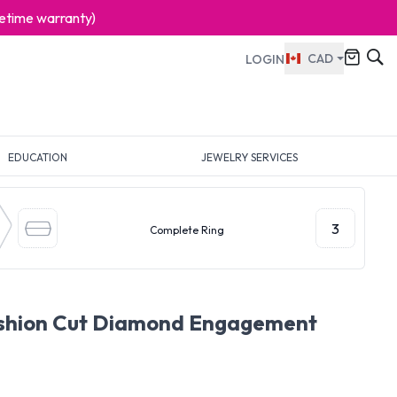
ifetime warranty)
CAD
LOGIN
EDUCATION
JEWELRY SERVICES
3
Complete Ring
ushion Cut Diamond Engagement