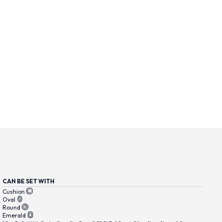
CAN BE SET WITH
Cushion
Oval
Round
Emerald