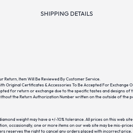
SHIPPING DETAILS
ur Return, Item Will Be Reviewed By Customer Service.
th Original Certificates & Accessories To Be Accepted For Exchange O
ed for return or exchange due to the specific tastes and designs of the
hout the Return Authorization Number written on the outside of the pa
iamond weight may have a +/-10% tolerance. All prices on this web site
on, occasionally, one or more items on our web site may be mis-priced. I
ers reserves the right to cancel any orders placed with incorrect price.