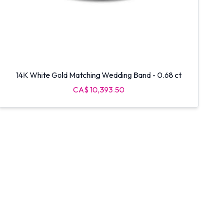
14K White Gold Matching Wedding Band - 0.68 ct
CA$ 10,393.50