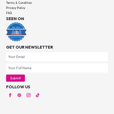
Terms & Condition
Privacy Policy
FAQ
SEEN ON
GET OUR NEWSLETTER
Submit
FOLLOW US