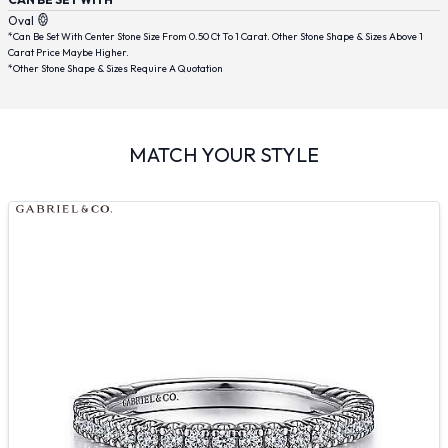
Oval
*Can Be Set With Center Stone Size From 0.50 Ct To 1 Carat. Other Stone Shape & Sizes Above 1
Carat Price Maybe Higher.
*Other Stone Shape & Sizes Require A Quotation
MATCH YOUR STYLE