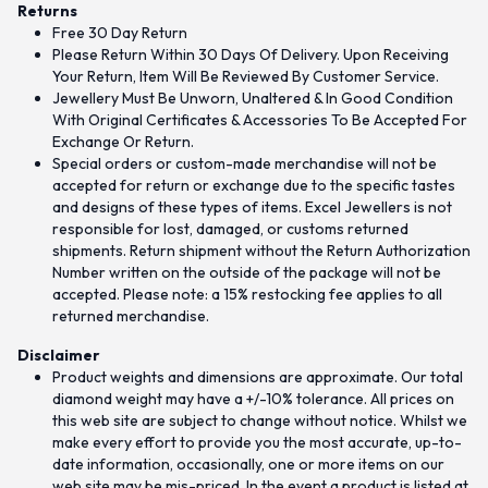
Returns
Free 30 Day Return
Please Return Within 30 Days Of Delivery. Upon Receiving
Your Return, Item Will Be Reviewed By Customer Service.
Jewellery Must Be Unworn, Unaltered & In Good Condition
With Original Certificates & Accessories To Be Accepted For
Exchange Or Return.
Special orders or custom-made merchandise will not be
accepted for return or exchange due to the specific tastes
and designs of these types of items. Excel Jewellers is not
responsible for lost, damaged, or customs returned
shipments. Return shipment without the Return Authorization
Number written on the outside of the package will not be
accepted. Please note: a 15% restocking fee applies to all
returned merchandise.
Disclaimer
Product weights and dimensions are approximate. Our total
diamond weight may have a +/-10% tolerance. All prices on
this web site are subject to change without notice. Whilst we
make every effort to provide you the most accurate, up-to-
date information, occasionally, one or more items on our
web site may be mis-priced. In the event a product is listed at