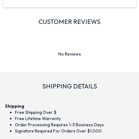
CUSTOMER REVIEWS
No Reviews
SHIPPING DETAILS
Shipping
Free Shipping Over $
Free Lifetime Warrenty
Order Processing Requires 1-3 Business Days
Signature Required For Orders Over $1,000