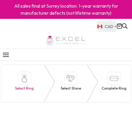
All sales final at Surrey location. 1-year warranty for
manufacturer defects (not lifetime warranty)
CAD
Select Ring
Select Stone
Complete Ring