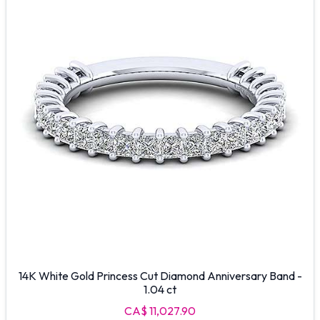
14K White Gold Princess Cut Diamond Anniversary Band -
1.04 ct
CA$ 11,027.90