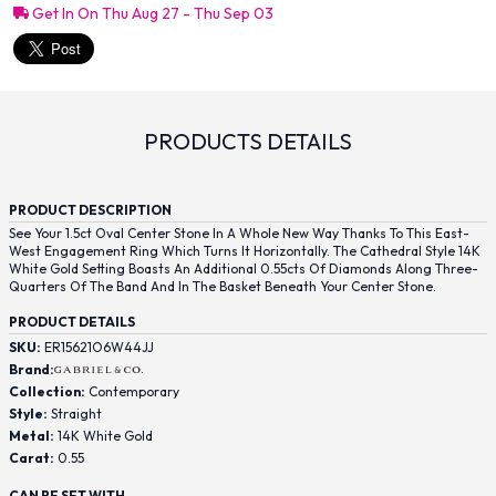
Get In On Thu Aug 27 - Thu Sep 03
PRODUCTS DETAILS
PRODUCT DESCRIPTION
See Your 1.5ct Oval Center Stone In A Whole New Way Thanks To This East-
West Engagement Ring Which Turns It Horizontally. The Cathedral Style 14K
White Gold Setting Boasts An Additional 0.55cts Of Diamonds Along Three-
Quarters Of The Band And In The Basket Beneath Your Center Stone.
PRODUCT DETAILS
SKU:
ER15621O6W44JJ
Brand:
Collection:
Contemporary
Style:
Straight
Metal:
14K White Gold
Carat:
0.55
CAN BE SET WITH