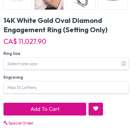
14K White Gold Oval Diamond
Engagement Ring
(Setting Only)
CA$ 11,027.90
Ring Size
Engraving
Add To Cart
Special Order