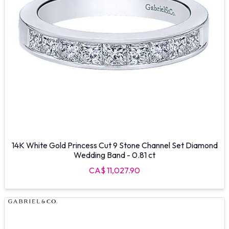
14K White Gold Princess Cut 9 Stone Channel Set Diamond
Wedding Band - 0.81 ct
CA$ 11,027.90