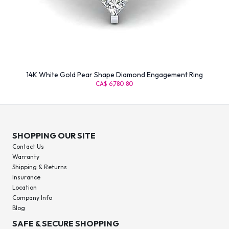
14K White Gold Pear Shape Diamond Engagement Ring
CA$ 6,780.80
SHOPPING OUR SITE
Contact Us
Warranty
Shipping & Returns
Insurance
Location
Company Info
Blog
SAFE & SECURE SHOPPING