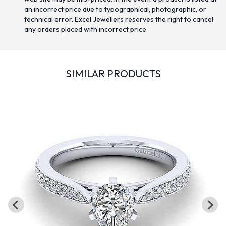
an incorrect price due to typographical, photographic, or
technical error. Excel Jewellers reserves the right to cancel
any orders placed with incorrect price.
SIMILAR PRODUCTS