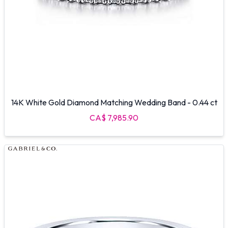
14K White Gold Diamond Matching Wedding Band - 0.44 ct
CA$ 7,985.90