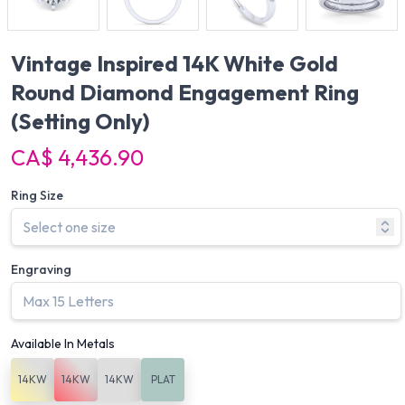
Vintage Inspired 14K White Gold
Round Diamond Engagement Ring
(Setting Only)
CA$ 4,436.90
Ring Size
Engraving
Available In Metals
14KW
14KW
14KW
PLAT