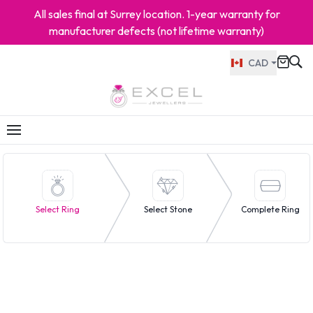
All sales final at Surrey location. 1-year warranty for
manufacturer defects (not lifetime warranty)
CAD
Select Ring
Select Stone
Complete Ring