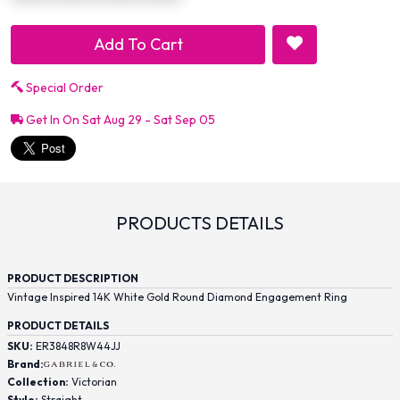
Add To Cart
Special Order
Get In On Sat Aug 29 - Sat Sep 05
PRODUCTS DETAILS
PRODUCT DESCRIPTION
Vintage Inspired 14K White Gold Round Diamond Engagement Ring
PRODUCT DETAILS
SKU:
ER3848R8W44JJ
Brand:
Collection:
Victorian
Style:
Straight