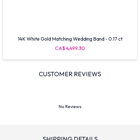
14K White Gold Matching Wedding Band - 0.17 ct
CA$ 4,499.30
CUSTOMER REVIEWS
No Reviews
SHIPPING DETAILS