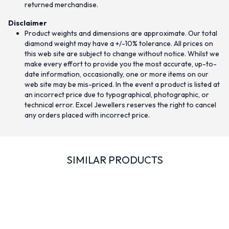
returned merchandise.
Disclaimer
Product weights and dimensions are approximate. Our total
diamond weight may have a +/-10% tolerance. All prices on
this web site are subject to change without notice. Whilst we
make every effort to provide you the most accurate, up-to-
date information, occasionally, one or more items on our
web site may be mis-priced. In the event a product is listed at
an incorrect price due to typographical, photographic, or
technical error. Excel Jewellers reserves the right to cancel
any orders placed with incorrect price.
SIMILAR PRODUCTS