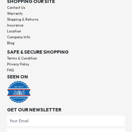
SHOPPING OUR SITE
Contact Us
Warranty
Shipping & Returns
Insurance
Location
Company Info
Blog
SAFE & SECURE SHOPPING
Terms & Condition
Privacy Policy
FAQ
SEEN ON
GET OUR NEWSLETTER