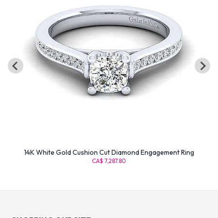
14K White Gold Cushion Cut Diamond Engagement Ring
CA$ 7,287.80