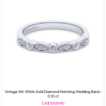
Vintage 14K White Gold Diamond Matching Wedding Band -
0.10 ct
CA$ 3,929.90