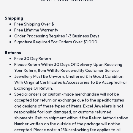
Shipping
Free Shipping Over $
Free Lifetime Warrenty
Order Processing Requires 1-3 Business Days
Signature Required For Orders Over $1,000
Returns
Free 30 Day Return
Please Return Within 30 Days Of Delivery. Upon Receiving
Your Return, Item Will Be Reviewed By Customer Service.
Jewellery Must Be Unworn, Unaltered & In Good Condition
With Original Certificates & Accessories To Be Accepted For
Exchange Or Return.
Special orders or custom-made merchandise will not be
accepted for return or exchange due to the specific tastes
and designs of these types of items. Excel Jewellers is not
responsible for lost, damaged, or customs returned
shipments. Return shipment without the Return Authorization
Number written on the outside of the package will not be
accepted. Please note: a 15% restocking fee applies to all