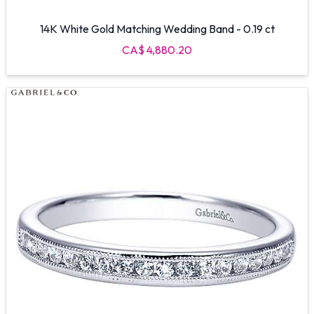
14K White Gold Matching Wedding Band - 0.19 ct
CA$ 4,880.20