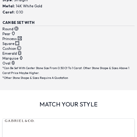
Metal:
14K White Gold
Carat:
0.10
CAN BE SET WITH
Round
Pear
Princess
Square
Cushion
Emerald
Marquise
Oval
*Can Be Set With Center Stone Size From 0.50 Ct To 1 Carat. Other Stone Shape & Sizes Above 1
Carat Price Maybe Higher.
*Other Stone Shape & Sizes Require A Quotation
MATCH YOUR STYLE