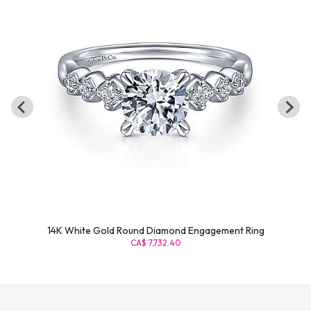
14K White Gold Round Diamond Engagement Ring
CA$ 7,732.40