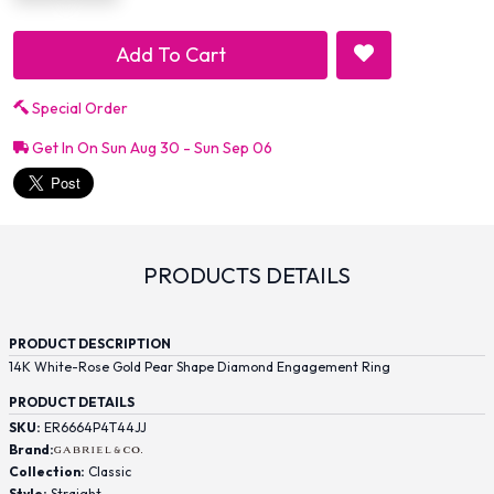
Add To Cart
Special Order
Get In On Sun Aug 30 - Sun Sep 06
PRODUCTS DETAILS
PRODUCT DESCRIPTION
14K White-Rose Gold Pear Shape Diamond Engagement Ring
PRODUCT DETAILS
SKU:
ER6664P4T44JJ
Brand:
Collection:
Classic
Style:
Straight