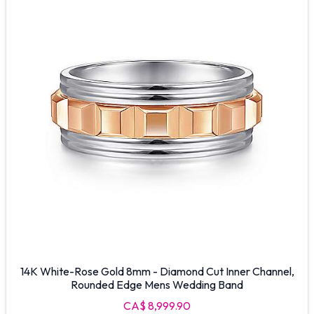
14K White-Rose Gold 8mm - Diamond Cut Inner Channel,
Rounded Edge Mens Wedding Band
CA$ 8,999.90