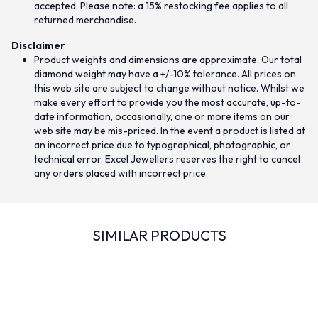
accepted. Please note: a 15% restocking fee applies to all
returned merchandise.
Disclaimer
Product weights and dimensions are approximate. Our total
diamond weight may have a +/-10% tolerance. All prices on
this web site are subject to change without notice. Whilst we
make every effort to provide you the most accurate, up-to-
date information, occasionally, one or more items on our
web site may be mis-priced. In the event a product is listed at
an incorrect price due to typographical, photographic, or
technical error. Excel Jewellers reserves the right to cancel
any orders placed with incorrect price.
SIMILAR PRODUCTS