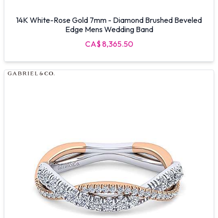
14K White-Rose Gold 7mm - Diamond Brushed Beveled
Edge Mens Wedding Band
CA$ 8,365.50