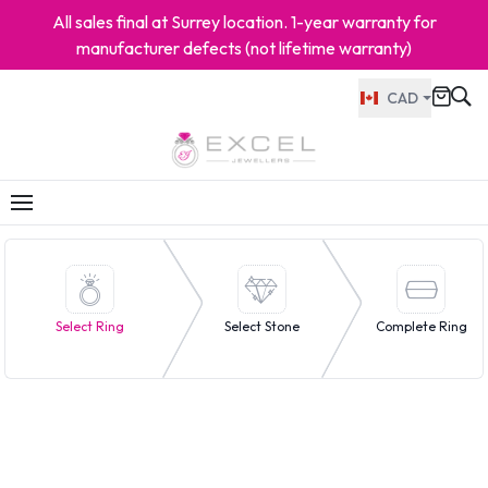
All sales final at Surrey location. 1-year warranty for
manufacturer defects (not lifetime warranty)
CAD
Select Ring
Select Stone
Complete Ring