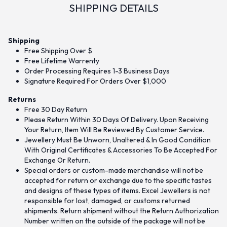
SHIPPING DETAILS
Shipping
Free Shipping Over $
Free Lifetime Warrenty
Order Processing Requires 1-3 Business Days
Signature Required For Orders Over $1,000
Returns
Free 30 Day Return
Please Return Within 30 Days Of Delivery. Upon Receiving
Your Return, Item Will Be Reviewed By Customer Service.
Jewellery Must Be Unworn, Unaltered & In Good Condition
With Original Certificates & Accessories To Be Accepted For
Exchange Or Return.
Special orders or custom-made merchandise will not be
accepted for return or exchange due to the specific tastes
and designs of these types of items. Excel Jewellers is not
responsible for lost, damaged, or customs returned
shipments. Return shipment without the Return Authorization
Number written on the outside of the package will not be