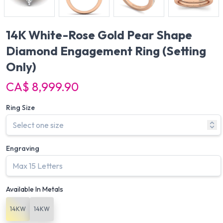
14K White-Rose Gold Pear Shape
Diamond Engagement Ring
(Setting
Only)
CA$ 8,999.90
Ring Size
Engraving
Available In Metals
14KW
14KW