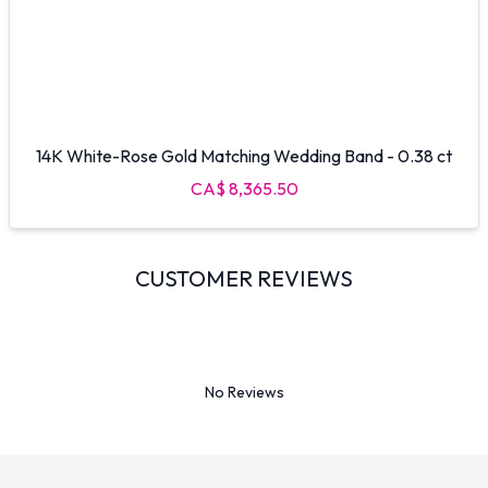
14K White-Rose Gold Matching Wedding Band - 0.38 ct
CA$ 8,365.50
CUSTOMER REVIEWS
No Reviews