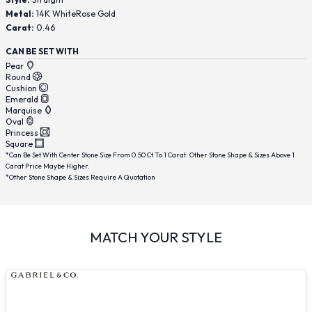
Metal:
14K WhiteRose Gold
Carat:
0.46
CAN BE SET WITH
Pear
Round
Cushion
Emerald
Marquise
Oval
Princess
Square
*Can Be Set With Center Stone Size From 0.50 Ct To 1 Carat. Other Stone Shape & Sizes Above 1
Carat Price Maybe Higher.
*Other Stone Shape & Sizes Require A Quotation
MATCH YOUR STYLE