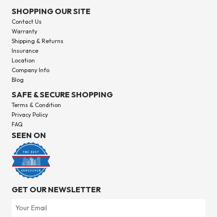
SHOPPING OUR SITE
Contact Us
Warranty
Shipping & Returns
Insurance
Location
Company Info
Blog
SAFE & SECURE SHOPPING
Terms & Condition
Privacy Policy
FAQ
SEEN ON
GET OUR NEWSLETTER