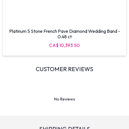
Platinum 5 Stone French Pave Diamond Wedding Band -
0.48 ct
CA$ 10,393.50
CUSTOMER REVIEWS
No Reviews
SHIPPING DETAILS