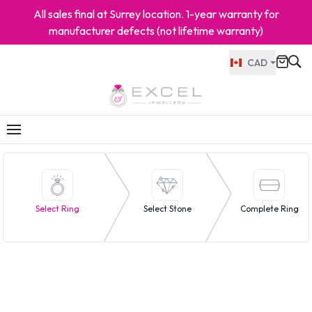
All sales final at Surrey location. 1-year warranty for
manufacturer defects (not lifetime warranty)
CAD
Select Ring
Select Stone
Complete Ring