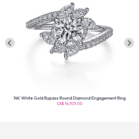
14K White Gold Bypass Round Diamond Engagement Ring
CA$ 14,703.00