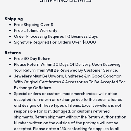
Shipping
Free Shipping Over $
Free Lifetime Warrenty
Order Processing Requires 1-3 Business Days
Signature Required For Orders Over $1,000
Returns
Free 30 Day Return
Please Return Within 30 Days Of Delivery. Upon Receiving
Your Return, Item Will Be Reviewed By Customer Service.
Jewellery Must Be Unworn, Unaltered & In Good Condition
With Original Certificates & Accessories To Be Accepted For
Exchange Or Return.
Special orders or custom-made merchandise will not be
accepted for return or exchange due to the specific tastes
and designs of these types of items. Excel Jewellers is not
responsible for lost, damaged, or customs returned
shipments. Return shipment without the Return Authorization
Number written on the outside of the package will not be
accepted. Please note: a 15% restocking fee applies to all