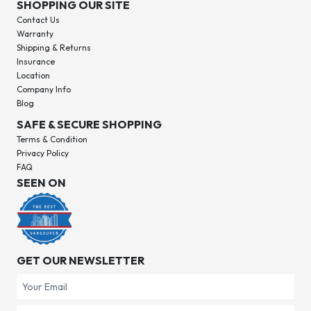
SHOPPING OUR SITE
Contact Us
Warranty
Shipping & Returns
Insurance
Location
Company Info
Blog
SAFE & SECURE SHOPPING
Terms & Condition
Privacy Policy
FAQ
SEEN ON
GET OUR NEWSLETTER