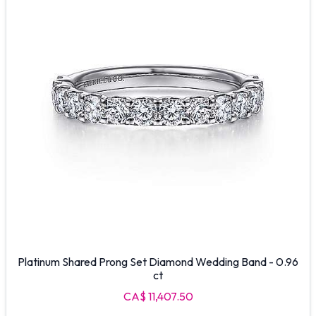
Platinum Shared Prong Set Diamond Wedding Band - 0.96
ct
CA$ 11,407.50