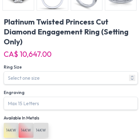
Platinum Twisted Princess Cut
Diamond Engagement Ring
(Setting
Only)
CA$ 10,647.00
Ring Size
Engraving
Available In Metals
14KW
14KW
14KW