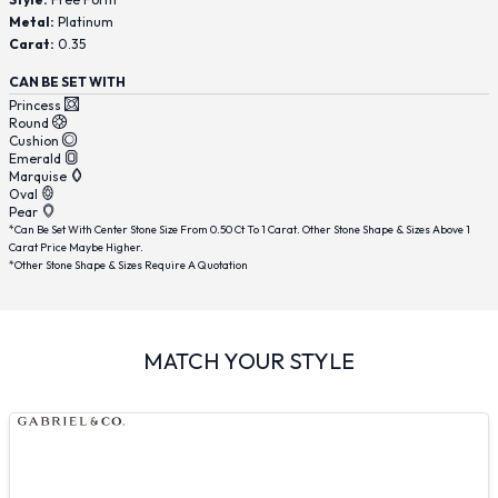
Metal:
Platinum
Carat:
0.35
CAN BE SET WITH
Princess
Round
Cushion
Emerald
Marquise
Oval
Pear
*Can Be Set With Center Stone Size From 0.50 Ct To 1 Carat. Other Stone Shape & Sizes Above 1
Carat Price Maybe Higher.
*Other Stone Shape & Sizes Require A Quotation
MATCH YOUR STYLE