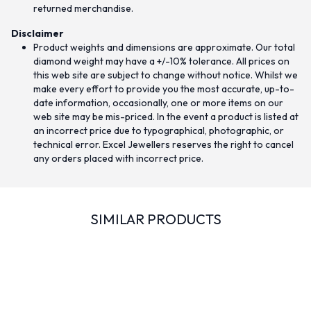
returned merchandise.
Disclaimer
Product weights and dimensions are approximate. Our total
diamond weight may have a +/-10% tolerance. All prices on
this web site are subject to change without notice. Whilst we
make every effort to provide you the most accurate, up-to-
date information, occasionally, one or more items on our
web site may be mis-priced. In the event a product is listed at
an incorrect price due to typographical, photographic, or
technical error. Excel Jewellers reserves the right to cancel
any orders placed with incorrect price.
SIMILAR PRODUCTS