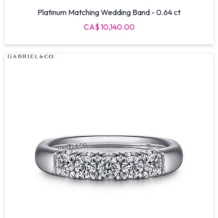
Platinum Matching Wedding Band - 0.64 ct
CA$ 10,140.00