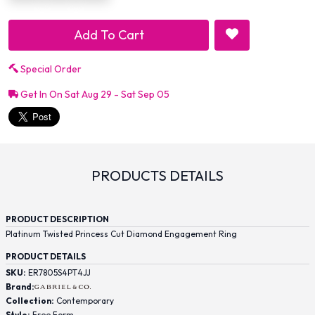
Add To Cart
Special Order
Get In On Sat Aug 29 - Sat Sep 05
PRODUCTS DETAILS
PRODUCT DESCRIPTION
Platinum Twisted Princess Cut Diamond Engagement Ring
PRODUCT DETAILS
SKU:
ER7805S4PT4JJ
Brand:
Collection:
Contemporary
Style:
Free Form