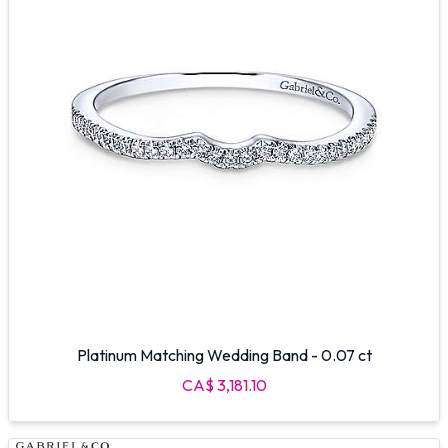
Platinum Matching Wedding Band - 0.07 ct
CA$ 3,181.10