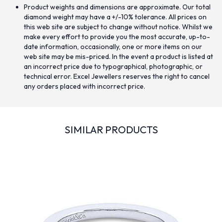
Product weights and dimensions are approximate. Our total
diamond weight may have a +/-10% tolerance. All prices on
this web site are subject to change without notice. Whilst we
make every effort to provide you the most accurate, up-to-
date information, occasionally, one or more items on our
web site may be mis-priced. In the event a product is listed at
an incorrect price due to typographical, photographic, or
technical error. Excel Jewellers reserves the right to cancel
any orders placed with incorrect price.
SIMILAR PRODUCTS