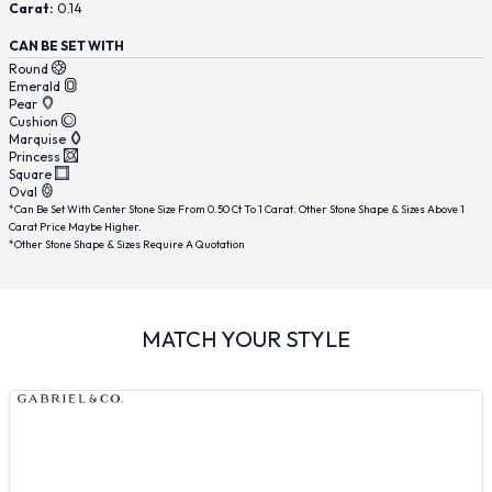
Carat:
0.14
CAN BE SET WITH
Round
Emerald
Pear
Cushion
Marquise
Princess
Square
Oval
*Can Be Set With Center Stone Size From 0.50 Ct To 1 Carat. Other Stone Shape & Sizes Above 1
Carat Price Maybe Higher.
*Other Stone Shape & Sizes Require A Quotation
MATCH YOUR STYLE