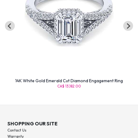
14K White Gold Emerald Cut Diamond Engagement Ring
CA$ 13,182.00
SHOPPING OUR SITE
Contact Us
Warranty