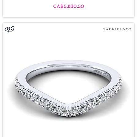
CA$ 5,830.50