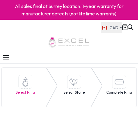
All sales final at Surrey location. 1-year warranty for
manufacturer defects (not lifetime warranty)
CAD
Select Ring
Select Stone
Complete Ring