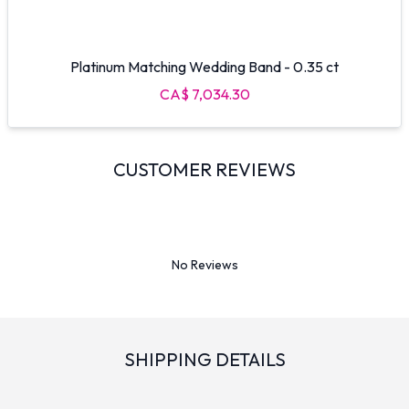
Platinum Matching Wedding Band - 0.35 ct
CA$ 7,034.30
CUSTOMER REVIEWS
No Reviews
SHIPPING DETAILS