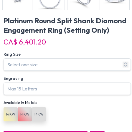
Platinum Round Split Shank Diamond
Engagement Ring
(Setting Only)
CA$ 6,401.20
Ring Size
Engraving
Available In Metals
14KW
14KW
14KW