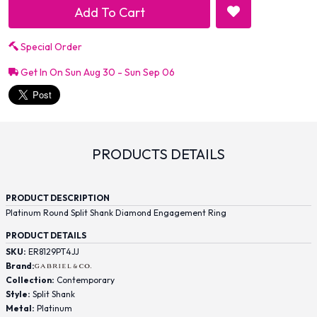
Add To Cart
Special Order
Get In On Sun Aug 30 - Sun Sep 06
PRODUCTS DETAILS
PRODUCT DESCRIPTION
Platinum Round Split Shank Diamond Engagement Ring
PRODUCT DETAILS
SKU:
ER8129PT4JJ
Brand:
Collection:
Contemporary
Style:
Split Shank
Metal:
Platinum