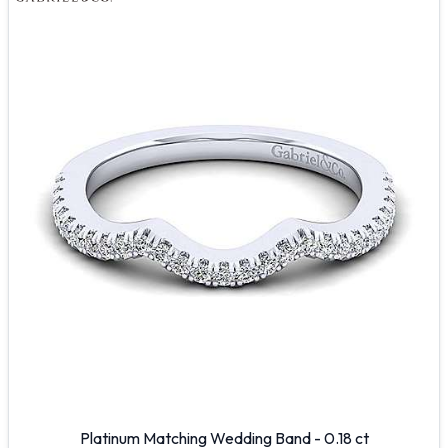
Platinum Matching Wedding Band - 0.18 ct