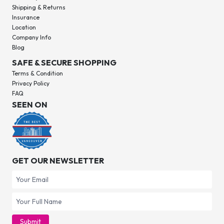
Shipping & Returns
Insurance
Location
Company Info
Blog
SAFE & SECURE SHOPPING
Terms & Condition
Privacy Policy
FAQ
SEEN ON
GET OUR NEWSLETTER
Submit