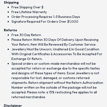
Shipping
Free Shipping Over $
Free Lifetime Warrenty
Order Processing Requires 1-3 Business Days
Signature Required For Orders Over $1,000
Returns
Free 30 Day Return
Please Return Within 30 Days Of Delivery. Upon Receiving
Your Return, Item Will Be Reviewed By Customer Service.
Jewellery Must Be Unworn, Unaltered & In Good Condition
With Original Certificates & Accessories To Be Accepted For
Exchange Or Return.
Special orders or custom-made merchandise will not be
accepted for return or exchange due to the specific tastes
and designs of these types of items. Excel Jewellers is not
responsible for lost, damaged, or customs returned
shipments. Return shipment without the Return Authorization
Number written on the outside of the package will not be
accepted. Please note: a 15% restocking fee applies to all
returned merchandise.
Disclaimer