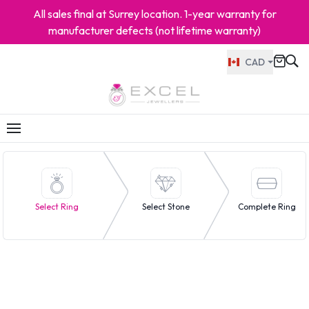
All sales final at Surrey location. 1-year warranty for
manufacturer defects (not lifetime warranty)
CAD
Select Ring
Select Stone
Complete Ring