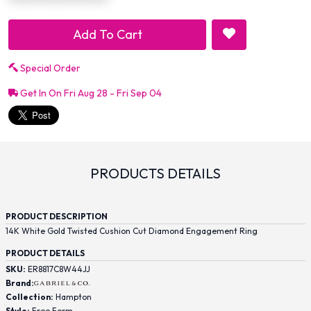
Add To Cart
Special Order
Get In On Fri Aug 28 - Fri Sep 04
PRODUCTS DETAILS
PRODUCT DESCRIPTION
14K White Gold Twisted Cushion Cut Diamond Engagement Ring
PRODUCT DETAILS
SKU:
ER8817C8W44JJ
Brand:
Collection:
Hampton
Style:
Free Form