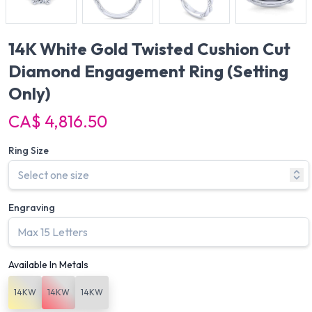
14K White Gold Twisted Cushion Cut
Diamond Engagement Ring
(Setting
Only)
CA$ 4,816.50
Ring Size
Engraving
Available In Metals
14KW
14KW
14KW