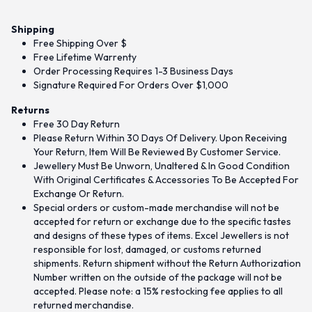
Shipping
Free Shipping Over $
Free Lifetime Warrenty
Order Processing Requires 1-3 Business Days
Signature Required For Orders Over $1,000
Returns
Free 30 Day Return
Please Return Within 30 Days Of Delivery. Upon Receiving
Your Return, Item Will Be Reviewed By Customer Service.
Jewellery Must Be Unworn, Unaltered & In Good Condition
With Original Certificates & Accessories To Be Accepted For
Exchange Or Return.
Special orders or custom-made merchandise will not be
accepted for return or exchange due to the specific tastes
and designs of these types of items. Excel Jewellers is not
responsible for lost, damaged, or customs returned
shipments. Return shipment without the Return Authorization
Number written on the outside of the package will not be
accepted. Please note: a 15% restocking fee applies to all
returned merchandise.