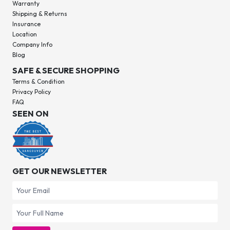
Warranty
Shipping & Returns
Insurance
Location
Company Info
Blog
SAFE & SECURE SHOPPING
Terms & Condition
Privacy Policy
FAQ
SEEN ON
GET OUR NEWSLETTER