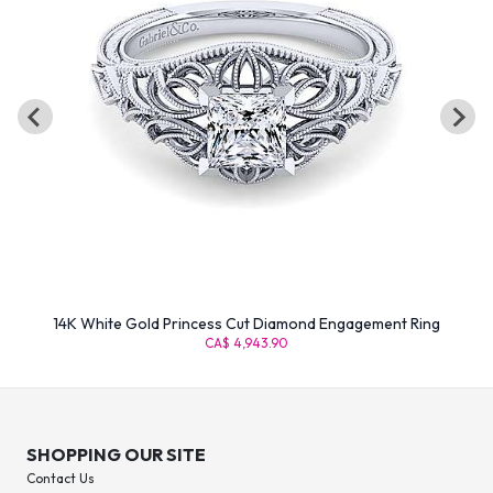
14K White Gold Princess Cut Diamond Engagement Ring
CA$ 4,943.90
SHOPPING OUR SITE
Contact Us