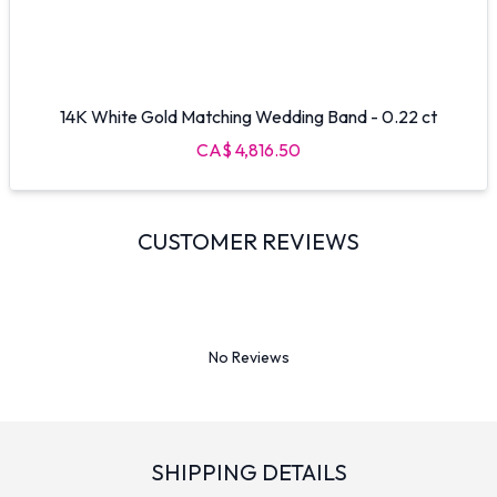
14K White Gold Matching Wedding Band - 0.22 ct
CA$ 4,816.50
CUSTOMER REVIEWS
No Reviews
SHIPPING DETAILS