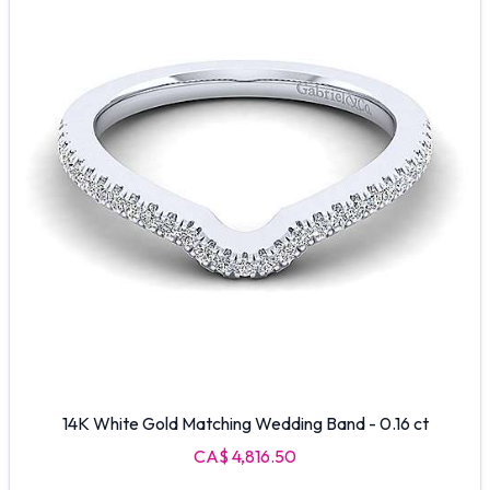
14K White Gold Matching Wedding Band - 0.16 ct
CA$ 4,816.50