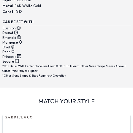
Metal:
14K White Gold
Carat:
0.12
CAN BE SET WITH
Cushion
Round
Emerald
Marquise
Oval
Pear
Princess
Square
*Can Be Set With Center Stone Size From 0.50 Ct To 1 Carat. Other Stone Shape & Sizes Above 1
Carat Price Maybe Higher.
*Other Stone Shape & Sizes Require A Quotation
MATCH YOUR STYLE