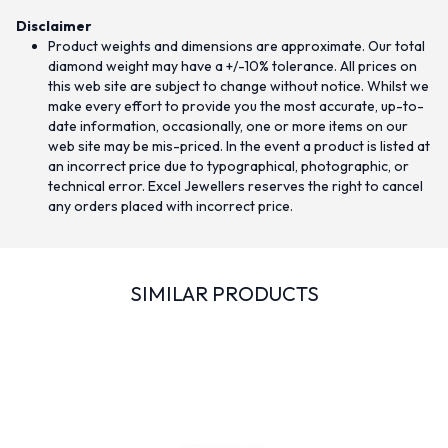
Disclaimer
Product weights and dimensions are approximate. Our total
diamond weight may have a +/-10% tolerance. All prices on
this web site are subject to change without notice. Whilst we
make every effort to provide you the most accurate, up-to-
date information, occasionally, one or more items on our
web site may be mis-priced. In the event a product is listed at
an incorrect price due to typographical, photographic, or
technical error. Excel Jewellers reserves the right to cancel
any orders placed with incorrect price.
SIMILAR PRODUCTS