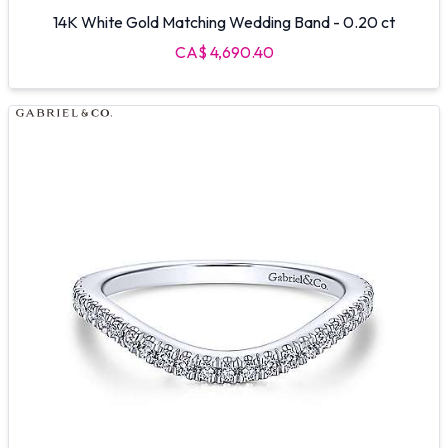
14K White Gold Matching Wedding Band - 0.20 ct
CA$ 4,690.40