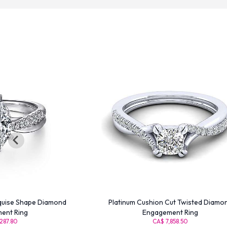
quise Shape Diamond
Platinum Cushion Cut Twisted Diamo
ent Ring
Engagement Ring
287.80
CA$ 7,858.50