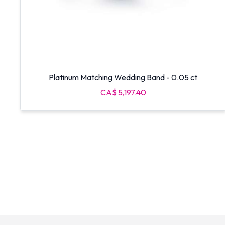
Platinum Matching Wedding Band - 0.05 ct
CA$ 5,197.40