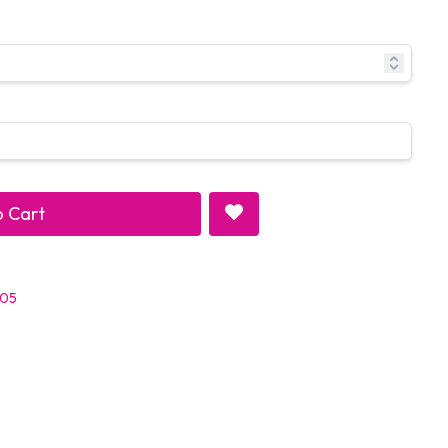
 Cart
 05