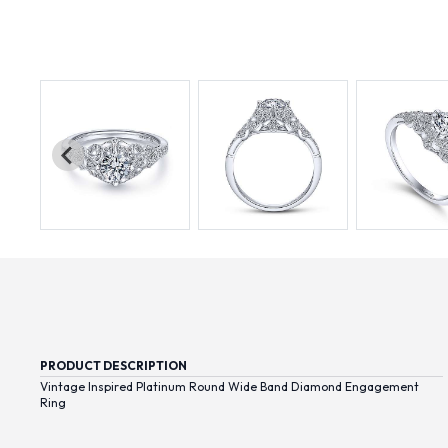
PRODUCT DESCRIPTION
Vintage Inspired Platinum Round Wide Band Diamond Engagement
Ring