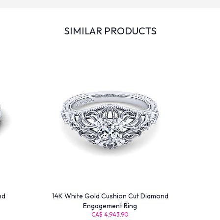
SIMILAR PRODUCTS
nd
14K White Gold Cushion Cut Diamond
Engagement Ring
CA$ 4,943.90