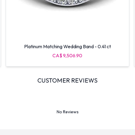
Platinum Matching Wedding Band - 0.41 ct
CA$ 9,506.90
CUSTOMER REVIEWS
No Reviews