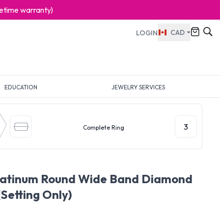
ifetime warranty)
CAD
LOGIN
EDUCATION
JEWELRY SERVICES
3
Complete Ring
Platinum Round Wide Band Diamond
(Setting Only)