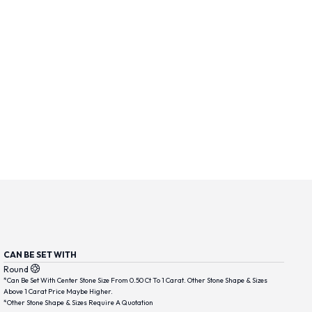
CAN BE SET WITH
Round
*Can Be Set With Center Stone Size From 0.50 Ct To 1 Carat. Other Stone Shape & Sizes
Above 1 Carat Price Maybe Higher.
*Other Stone Shape & Sizes Require A Quotation