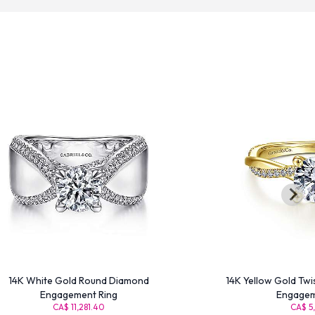
14K White Gold Round Diamond
14K Yellow Gold Tw
Engagement Ring
Engagem
CA$ 11,281.40
CA$ 5,