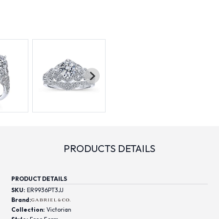
PRODUCTS DETAILS
PRODUCT DETAILS
SKU:
ER9936PT3JJ
Brand:
Collection:
Victorian