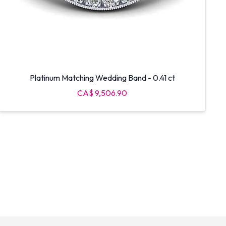
Platinum Matching Wedding Band - 0.41 ct
CA$ 9,506.90