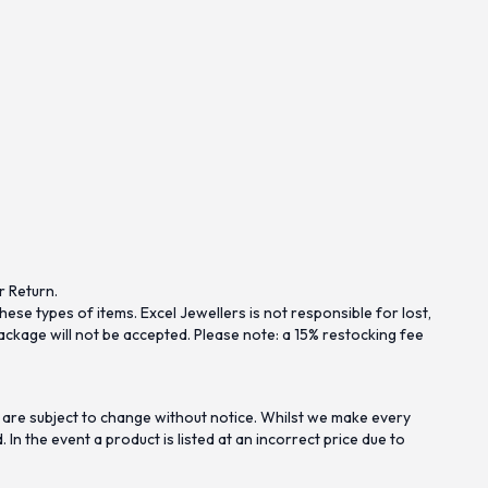
r Return.
se types of items. Excel Jewellers is not responsible for lost,
ckage will not be accepted. Please note: a 15% restocking fee
 are subject to change without notice. Whilst we make every
n the event a product is listed at an incorrect price due to