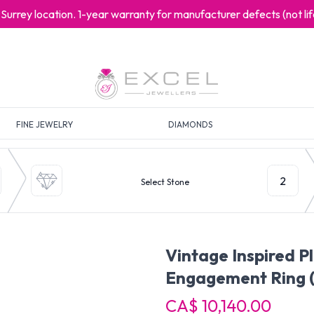
at Surrey location. 1-year warranty for manufacturer defects (not l
FINE JEWELRY
DIAMONDS
2
Select Stone
Vintage Inspired 
Engagement Ring
CA$ 10,140.00