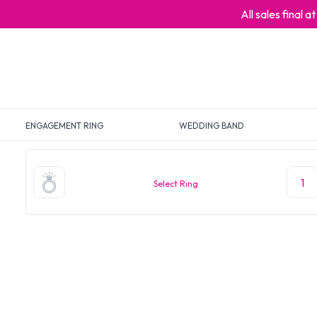
All sales final 
ENGAGEMENT RING
WEDDING BAND
1
Select Ring