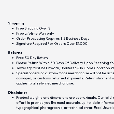
Shipping
Free Shipping Over $
Free Lifetime Warrenty
Order Processing Requires 1-3 Business Days
Signature Required For Orders Over $1,000
Returns
Free 30 Day Return
Please Return Within 30 Days Of Delivery. Upon Receiving Yo
Jewellery Must Be Unworn, Unaltered & In Good Condition Wi
Special orders or custom-made merchandise will not be accept
damaged, or customs returned shipments. Return shipment wit
applies to all returned merchandise.
Disclaimer
Product weights and dimensions are approximate. Our total d
effort to provide you the most accurate, up-to-date informati
typographical, photographic, or technical error. Excel Jewell