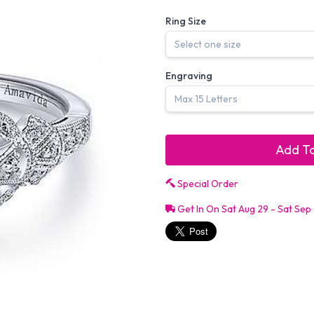
Ring Size
Engraving
Add To
Special Order
Get In On Sat Aug 29 - Sat Sep