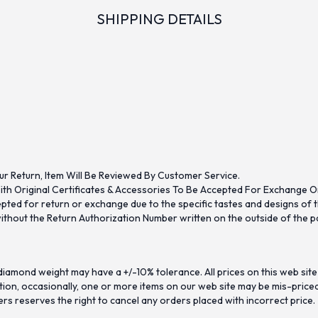
SHIPPING DETAILS
ur Return, Item Will Be Reviewed By Customer Service.
th Original Certificates & Accessories To Be Accepted For Exchange O
ed for return or exchange due to the specific tastes and designs of the
hout the Return Authorization Number written on the outside of the pa
iamond weight may have a +/-10% tolerance. All prices on this web site
on, occasionally, one or more items on our web site may be mis-priced. I
ers reserves the right to cancel any orders placed with incorrect price.