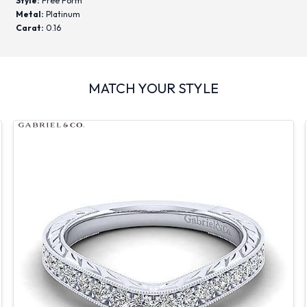
Style:
Free Form
Metal:
Platinum
Carat:
0.16
MATCH YOUR STYLE