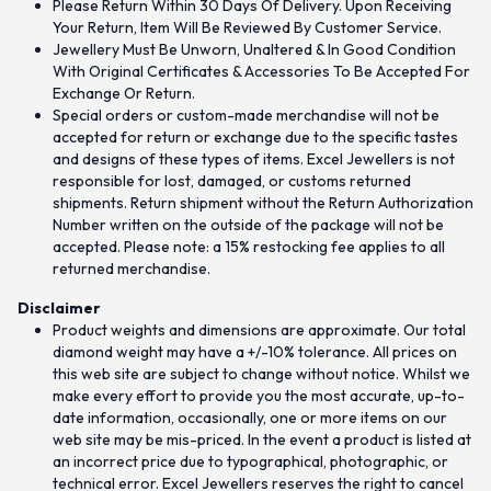
Please Return Within 30 Days Of Delivery. Upon Receiving
Your Return, Item Will Be Reviewed By Customer Service.
Jewellery Must Be Unworn, Unaltered & In Good Condition
With Original Certificates & Accessories To Be Accepted For
Exchange Or Return.
Special orders or custom-made merchandise will not be
accepted for return or exchange due to the specific tastes
and designs of these types of items. Excel Jewellers is not
responsible for lost, damaged, or customs returned
shipments. Return shipment without the Return Authorization
Number written on the outside of the package will not be
accepted. Please note: a 15% restocking fee applies to all
returned merchandise.
Disclaimer
Product weights and dimensions are approximate. Our total
diamond weight may have a +/-10% tolerance. All prices on
this web site are subject to change without notice. Whilst we
make every effort to provide you the most accurate, up-to-
date information, occasionally, one or more items on our
web site may be mis-priced. In the event a product is listed at
an incorrect price due to typographical, photographic, or
technical error. Excel Jewellers reserves the right to cancel