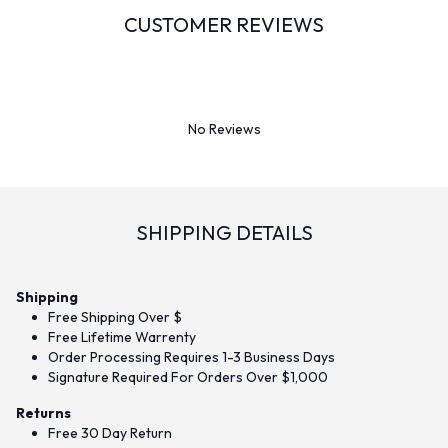
CUSTOMER REVIEWS
No Reviews
SHIPPING DETAILS
Shipping
Free Shipping Over $
Free Lifetime Warrenty
Order Processing Requires 1-3 Business Days
Signature Required For Orders Over $1,000
Returns
Free 30 Day Return