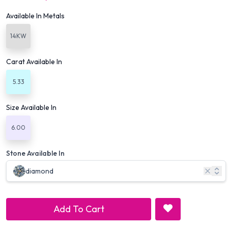
Available In Metals
14KW
Carat Available In
5.33
Size Available In
6.00
Stone Available In
diamond
Add To Cart