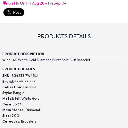
Get In On Fri Aug 28 - Fri Sep 04
PRODUCTS DETAILS
PRODUCT DESCRIPTION
Wide 14K White Gold Diamond Burst Split Cuff Bracelet
PRODUCT DETAILS
SKU:
BG4238-7W45JJ
Brand:
Collection:
Kaslique
Style:
Bangle
Metal:
14K White Gold
Carat:
5.34
Main Stones:
Diamond
Size:
7.00
Category:
Bracelets