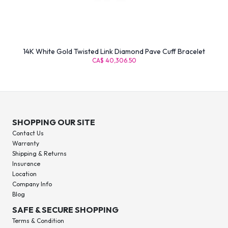
14K White Gold Twisted Link Diamond Pave Cuff Bracelet
CA$ 40,306.50
SHOPPING OUR SITE
Contact Us
Warranty
Shipping & Returns
Insurance
Location
Company Info
Blog
SAFE & SECURE SHOPPING
Terms & Condition