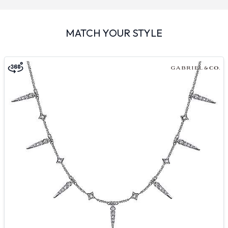
MATCH YOUR STYLE