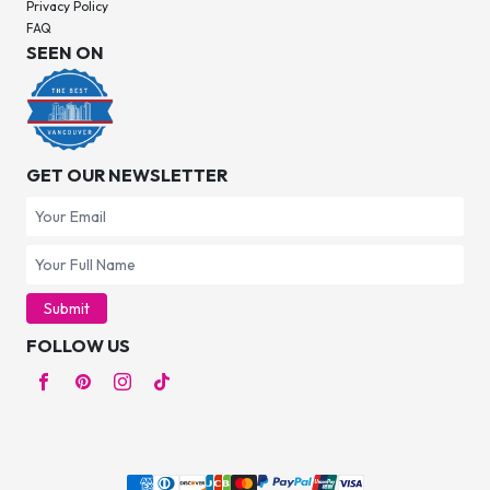
Privacy Policy
FAQ
SEEN ON
GET OUR NEWSLETTER
Submit
FOLLOW US