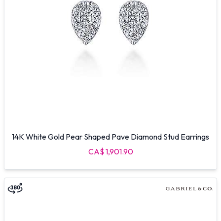
14K White Gold Pear Shaped Pave Diamond Stud Earrings
CA$ 1,901.90