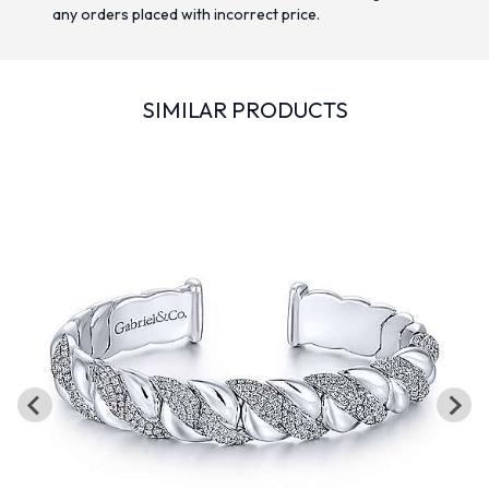
any orders placed with incorrect price.
SIMILAR PRODUCTS