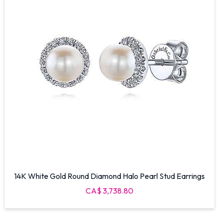
14K White Gold Round Diamond Halo Pearl Stud Earrings
CA$ 3,738.80