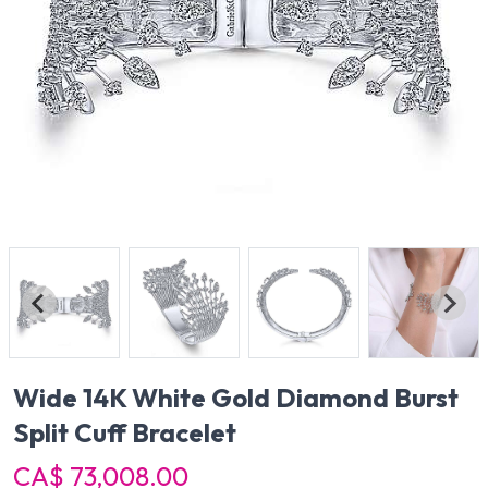
Wide 14K White Gold Diamond Burst
Split Cuff Bracelet
CA$ 73,008.00