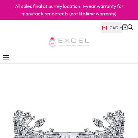
All sales final at Surrey location. 1-year warranty for
manufacturer defects (not lifetime warranty)
CAD