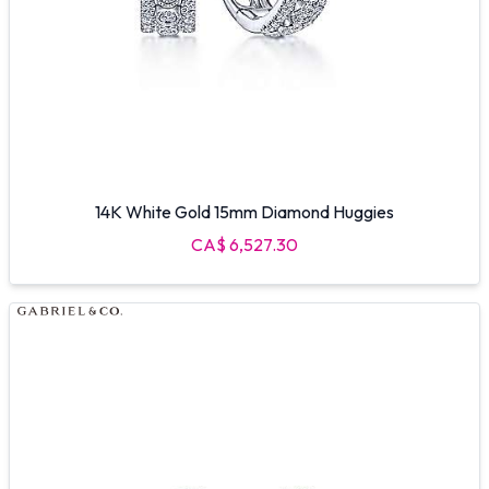
14K White Gold 15mm Diamond Huggies
CA$ 6,527.30