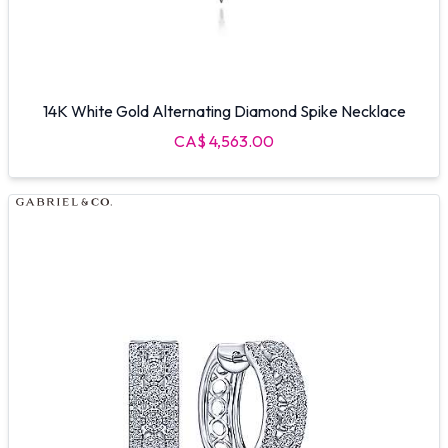
14K White Gold Alternating Diamond Spike Necklace
CA$ 4,563.00