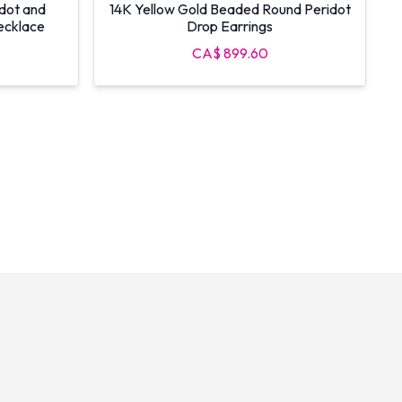
idot and
14K Yellow Gold Beaded Round Peridot
ecklace
Drop Earrings
CA$ 899.60