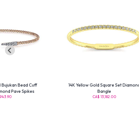
d Bujukan Bead Cuff
14K Yellow Gold Square Set Diamon
amond Pave Spikes
Bangle
943.90
CA$ 13,182.00