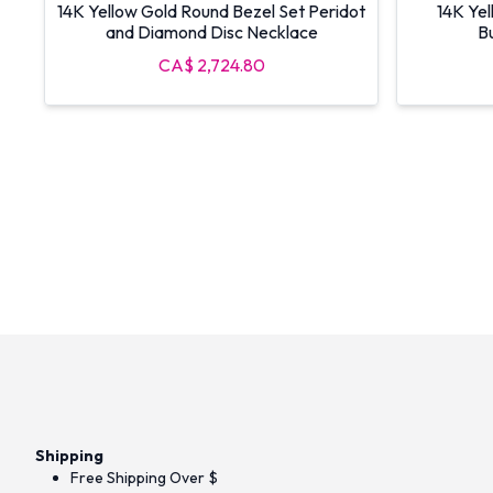
14K Yellow Gold Round Bezel Set Peridot
14K Yel
and Diamond Disc Necklace
Bu
CA$ 2,724.80
Shipping
Free Shipping Over $