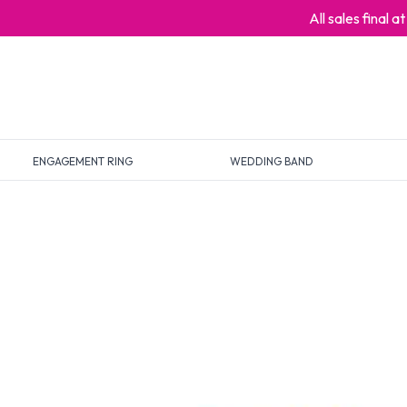
All sales final 
ENGAGEMENT RING
WEDDING BAND