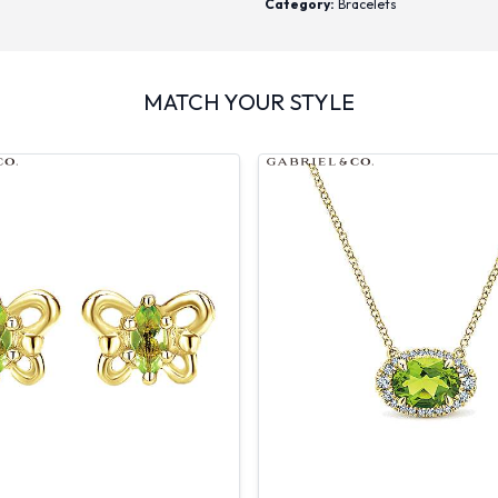
Category:
Bracelets
MATCH YOUR STYLE