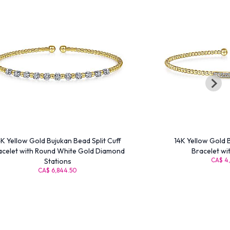
4K Yellow Gold Bujukan Bead Split Cuff
14K Yellow Gold 
acelet with Round White Gold Diamond
Bracelet wi
CA$ 4,
Stations
CA$ 6,844.50