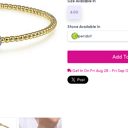
Size Available In
6.00
Stone Available In
peridot
Add To
Get In On Fri Aug 28 - Fri Sep 