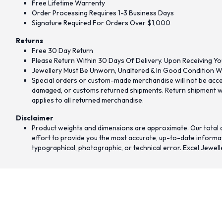
Free Lifetime Warrenty
Order Processing Requires 1-3 Business Days
Signature Required For Orders Over $1,000
Returns
Free 30 Day Return
Please Return Within 30 Days Of Delivery. Upon Receiving Yo
Jewellery Must Be Unworn, Unaltered & In Good Condition Wi
Special orders or custom-made merchandise will not be accept
damaged, or customs returned shipments. Return shipment wit
applies to all returned merchandise.
Disclaimer
Product weights and dimensions are approximate. Our total d
effort to provide you the most accurate, up-to-date informati
typographical, photographic, or technical error. Excel Jewell