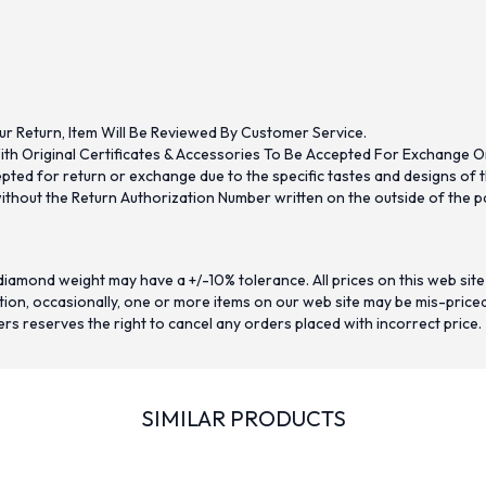
ur Return, Item Will Be Reviewed By Customer Service.
th Original Certificates & Accessories To Be Accepted For Exchange O
ed for return or exchange due to the specific tastes and designs of the
hout the Return Authorization Number written on the outside of the pa
iamond weight may have a +/-10% tolerance. All prices on this web site
on, occasionally, one or more items on our web site may be mis-priced. I
ers reserves the right to cancel any orders placed with incorrect price.
SIMILAR PRODUCTS