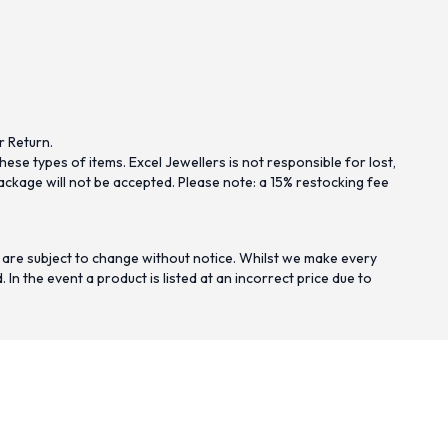
r Return.
se types of items. Excel Jewellers is not responsible for lost,
ckage will not be accepted. Please note: a 15% restocking fee
 are subject to change without notice. Whilst we make every
n the event a product is listed at an incorrect price due to