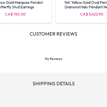
low Gold Marquise Peridot
14K Yellow Gold Oval Per
tterfly Stud Earrings
Diamond Halo Pendant N
CA$ 760.50
CA$ 3,422.90
CUSTOMER REVIEWS
No Reviews
SHIPPING DETAILS