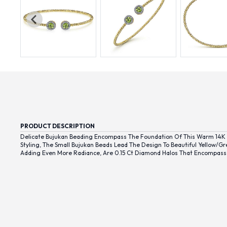
PRODUCT DESCRIPTION
Delicate Bujukan Beading Encompass The Foundation Of This Warm 14K Y
Styling, The Small Bujukan Beads Lead The Design To Beautiful Yellow/g
Adding Even More Radiance, Are 0.15 Ct Diamond Halos That Encompass 