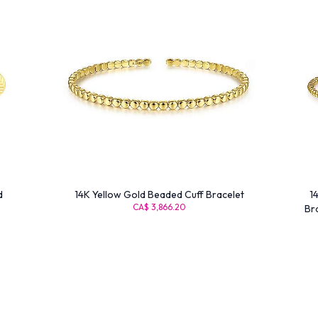
d
14K Yellow Gold Beaded Cuff Bracelet
1
CA$ 3,866.20
Br