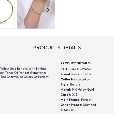
PRODUCTS DETAILS
PRODUCT DETAILS
ellow Gold Bangle. With Minimal
SKU:
BG4245-7Y45PE
reen Tones Of Peridot Gemstones.
Brand:
The Chartreuse Colors Of Peridot.
Collection:
Bujukan
Style:
Bangle
Metal:
14K Yellow Gold
Carat:
0.15
Main Stones:
Peridot
Other Stones:
Diamond
Size:
7.00