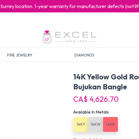
at Surrey location. 1-year warranty for manufacturer defects (not l
FINE JEWELRY
DIAMONDS
14K Yellow Gold R
Bujukan Bangle
CA$ 4,626.70
Available In Metals
14KY
14KW
14KR