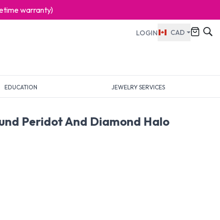
ifetime warranty)
CAD
LOGIN
EDUCATION
JEWELRY SERVICES
ound Peridot And Diamond Halo