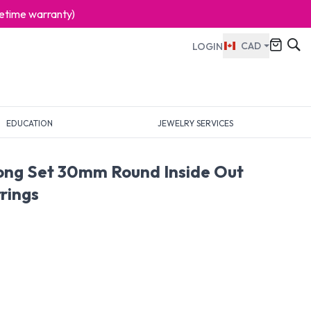
ifetime warranty)
CAD
LOGIN
EDUCATION
JEWELRY SERVICES
rong Set 30mm Round Inside Out
rings