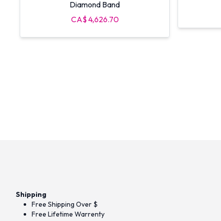
Diamond Band
CA$ 4,626.70
Shipping
Free Shipping Over $
Free Lifetime Warrenty