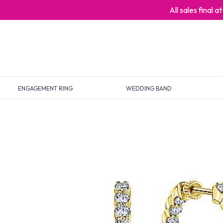
All sales final 
ENGAGEMENT RING
WEDDING BAND