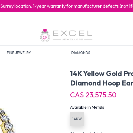
at Surrey location. 1-year warranty for manufacturer defects (not l
FINE JEWELRY
DIAMONDS
14K Yellow Gold P
Diamond Hoop Ear
CA$ 23,575.50
Available In Metals
14KW