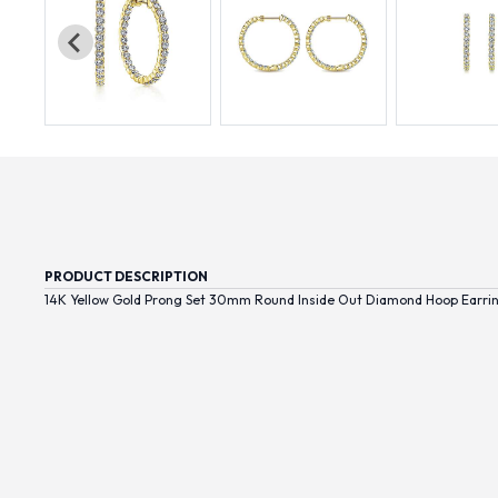
PRODUCT DESCRIPTION
14K Yellow Gold Prong Set 30mm Round Inside Out Diamond Hoop Earri