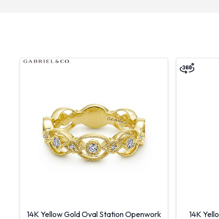
14K Yellow Gold Oval Station Openwork
14K Yell