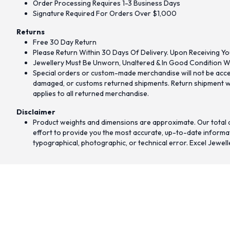
Order Processing Requires 1-3 Business Days
Signature Required For Orders Over $1,000
Returns
Free 30 Day Return
Please Return Within 30 Days Of Delivery. Upon Receiving Yo
Jewellery Must Be Unworn, Unaltered & In Good Condition Wi
Special orders or custom-made merchandise will not be accept
damaged, or customs returned shipments. Return shipment wit
applies to all returned merchandise.
Disclaimer
Product weights and dimensions are approximate. Our total d
effort to provide you the most accurate, up-to-date informati
typographical, photographic, or technical error. Excel Jewell