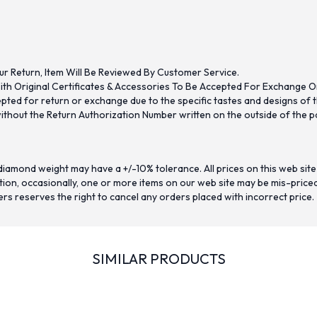
ur Return, Item Will Be Reviewed By Customer Service.
th Original Certificates & Accessories To Be Accepted For Exchange O
ed for return or exchange due to the specific tastes and designs of the
hout the Return Authorization Number written on the outside of the pa
iamond weight may have a +/-10% tolerance. All prices on this web site
on, occasionally, one or more items on our web site may be mis-priced. I
ers reserves the right to cancel any orders placed with incorrect price.
SIMILAR PRODUCTS