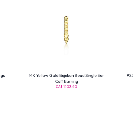
ngs
14K Yellow Gold Bujukan Bead Single Ear
925
Cuff Earring
CA$ 1,102.40