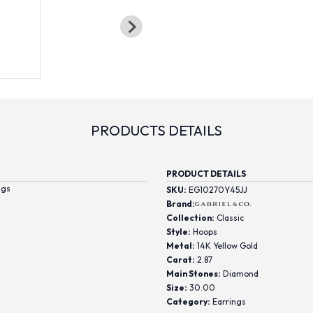
PRODUCTS DETAILS
PRODUCT DETAILS
ngs
SKU:
EG10270Y45JJ
Brand:
Collection:
Classic
Style:
Hoops
Metal:
14K Yellow Gold
Carat:
2.87
Main Stones:
Diamond
Size:
30.00
Category:
Earrings