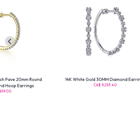
nch Pave 20mm Round
14K White Gold 30MM Diamond Earri
CA$ 9,253.40
nd Hoop Earrings
619.00