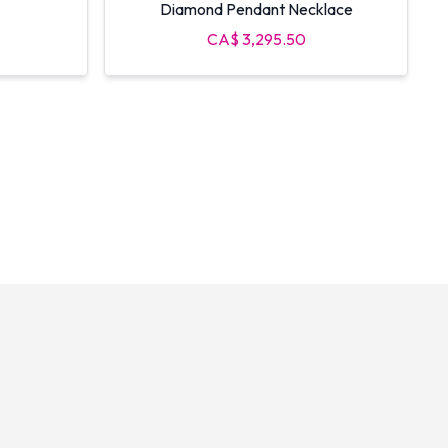
Diamond Pendant Necklace
CA$ 3,295.50