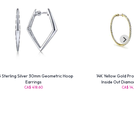
 Sterling Silver 30mm Geometric Hoop
14K Yellow Gold Pr
Earrings
Inside Out Diamo
CA$ 418.60
CA$ 14