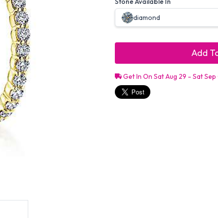
Stone Available In
diamond
Add To
Get In On Sat Aug 29 - Sat Sep