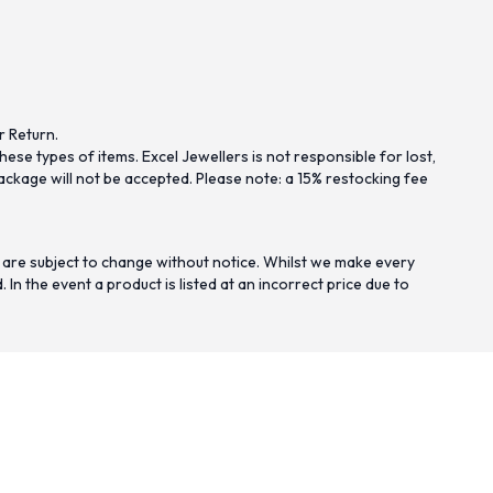
r Return.
se types of items. Excel Jewellers is not responsible for lost,
ckage will not be accepted. Please note: a 15% restocking fee
 are subject to change without notice. Whilst we make every
n the event a product is listed at an incorrect price due to