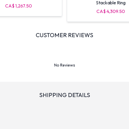
Stackable Ring
CA$ 1,267.50
CA$ 4,309.50
CUSTOMER REVIEWS
No Reviews
SHIPPING DETAILS