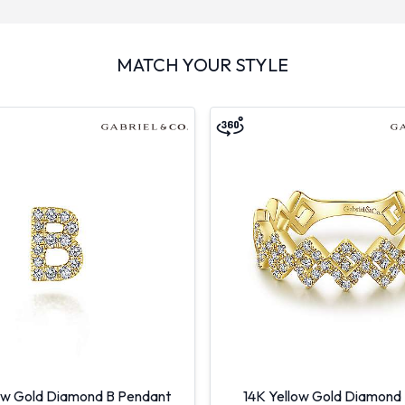
MATCH YOUR STYLE
ow Gold Diamond B Pendant
14K Yellow Gold Diamond 