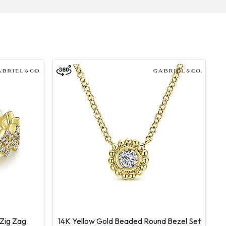
Zig Zag
14K Yellow Gold Beaded Round Bezel Set