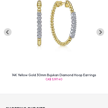
14K Yellow Gold 30mm Bujukan Diamond Hoop Earrings
CA$ 5,197.40