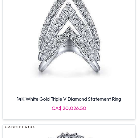
14K White Gold Triple V Diamond Statement Ring
CA$ 20,026.50