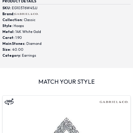
PRODUCT DETAILS
SKU:
EG10376W45JJ
Brand:
Collection:
Classic
Style:
Hoops
Metal:
14K White Gold
Carat:
1.90
Main Stones:
Diamond
Size:
40.00
Category:
Earrings
MATCH YOUR STYLE