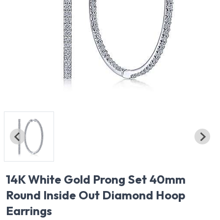
14K White Gold Prong Set 40mm
Round Inside Out Diamond Hoop
Earrings