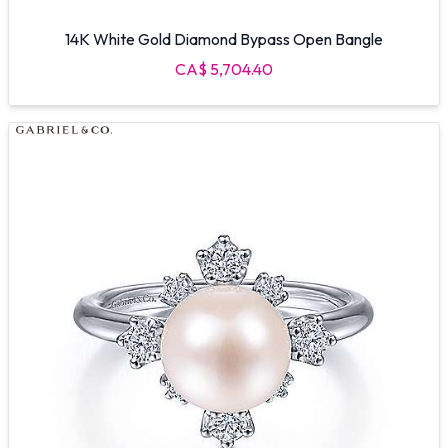
14K White Gold Diamond Bypass Open Bangle
CA$ 5,704.40