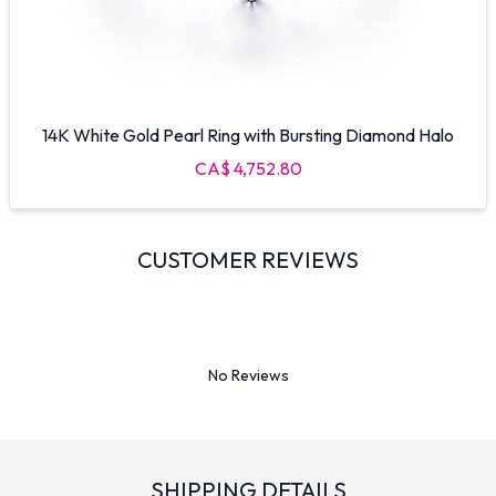
14K White Gold Pearl Ring with Bursting Diamond Halo
CA$ 4,752.80
CUSTOMER REVIEWS
No Reviews
SHIPPING DETAILS