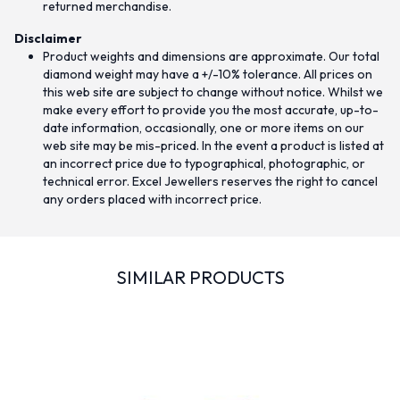
returned merchandise.
Disclaimer
Product weights and dimensions are approximate. Our total
diamond weight may have a +/-10% tolerance. All prices on
this web site are subject to change without notice. Whilst we
make every effort to provide you the most accurate, up-to-
date information, occasionally, one or more items on our
web site may be mis-priced. In the event a product is listed at
an incorrect price due to typographical, photographic, or
technical error. Excel Jewellers reserves the right to cancel
any orders placed with incorrect price.
SIMILAR PRODUCTS