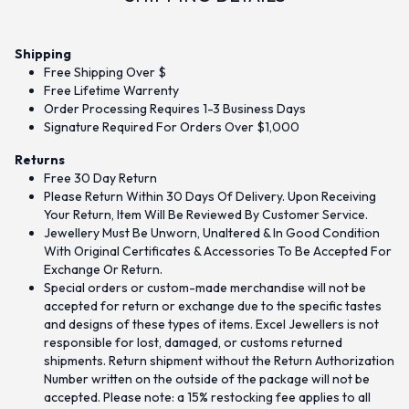
Shipping
Free Shipping Over $
Free Lifetime Warrenty
Order Processing Requires 1-3 Business Days
Signature Required For Orders Over $1,000
Returns
Free 30 Day Return
Please Return Within 30 Days Of Delivery. Upon Receiving
Your Return, Item Will Be Reviewed By Customer Service.
Jewellery Must Be Unworn, Unaltered & In Good Condition
With Original Certificates & Accessories To Be Accepted For
Exchange Or Return.
Special orders or custom-made merchandise will not be
accepted for return or exchange due to the specific tastes
and designs of these types of items. Excel Jewellers is not
responsible for lost, damaged, or customs returned
shipments. Return shipment without the Return Authorization
Number written on the outside of the package will not be
accepted. Please note: a 15% restocking fee applies to all