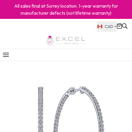
All sales final at Surrey location. 1-year warranty for
manufacturer defects (not lifetime warranty)
CAD