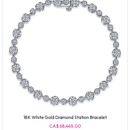
18K White Gold Diamond Station Bracelet
CA$ 68,445.00