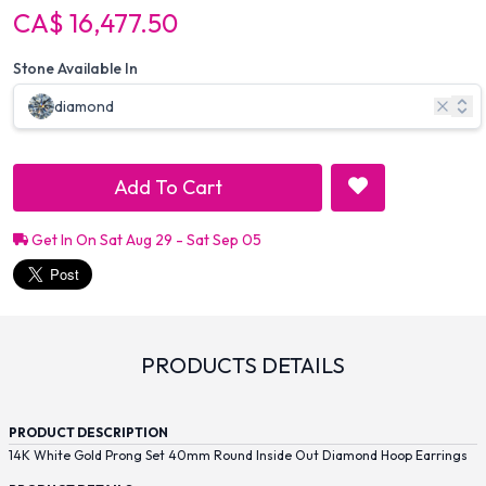
CA$ 16,477.50
Stone Available In
diamond
Add To Cart
Get In On Sat Aug 29 - Sat Sep 05
PRODUCTS DETAILS
PRODUCT DESCRIPTION
14K White Gold Prong Set 40mm Round Inside Out Diamond Hoop Earrings