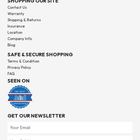
SHOPPING OUR SITE
Contact Us
Warranty
Shipping & Returns
Insurance
Location
Company Info
Blog
SAFE & SECURE SHOPPING
Terms & Condition
Privacy Policy
FAQ
SEEN ON
GET OUR NEWSLETTER