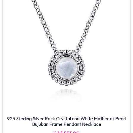
925 Sterling Silver Rock Crystal and White Mother of Pearl
Bujukan Frame Pendant Necklace