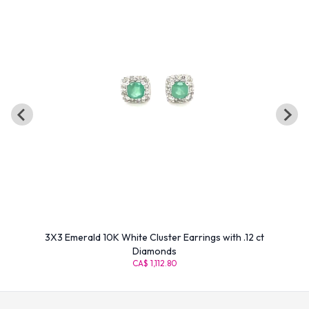
3X3 Emerald 10K White Cluster Earrings with .12 ct
Diamonds
CA$ 1,112.80