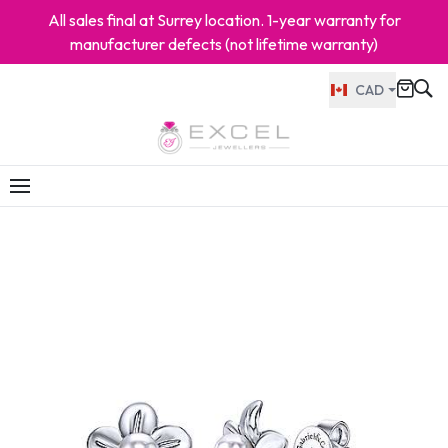
All sales final at Surrey location. 1-year warranty for
manufacturer defects (not lifetime warranty)
CAD