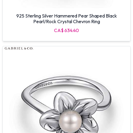
925 Sterling Silver Hammered Pear Shaped Black
Pearl/Rock Crystal Chevron Ring
CA$ 634.40