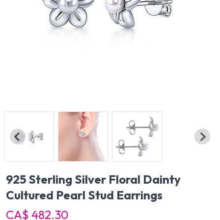
925 Sterling Silver Floral Dainty
Cultured Pearl Stud Earrings
CA$ 482.30