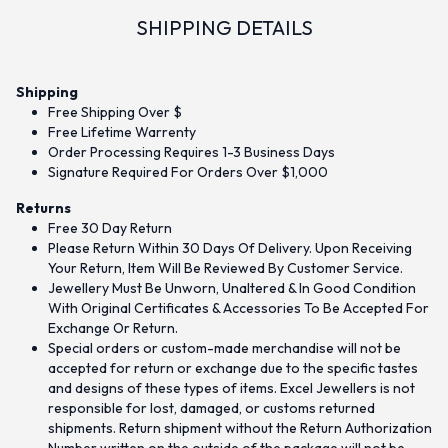
SHIPPING DETAILS
Shipping
Free Shipping Over $
Free Lifetime Warrenty
Order Processing Requires 1-3 Business Days
Signature Required For Orders Over $1,000
Returns
Free 30 Day Return
Please Return Within 30 Days Of Delivery. Upon Receiving
Your Return, Item Will Be Reviewed By Customer Service.
Jewellery Must Be Unworn, Unaltered & In Good Condition
With Original Certificates & Accessories To Be Accepted For
Exchange Or Return.
Special orders or custom-made merchandise will not be
accepted for return or exchange due to the specific tastes
and designs of these types of items. Excel Jewellers is not
responsible for lost, damaged, or customs returned
shipments. Return shipment without the Return Authorization