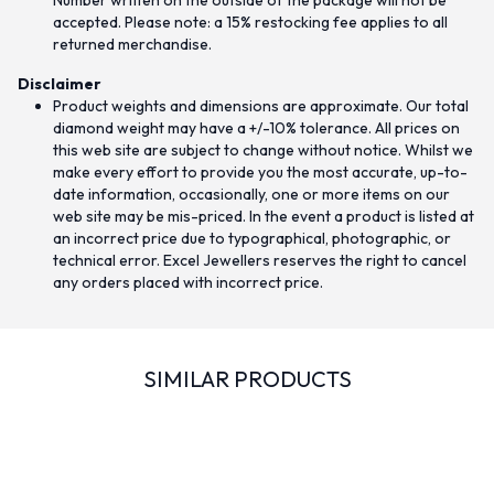
Number written on the outside of the package will not be
accepted. Please note: a 15% restocking fee applies to all
returned merchandise.
Disclaimer
Product weights and dimensions are approximate. Our total
diamond weight may have a +/-10% tolerance. All prices on
this web site are subject to change without notice. Whilst we
make every effort to provide you the most accurate, up-to-
date information, occasionally, one or more items on our
web site may be mis-priced. In the event a product is listed at
an incorrect price due to typographical, photographic, or
technical error. Excel Jewellers reserves the right to cancel
any orders placed with incorrect price.
SIMILAR PRODUCTS