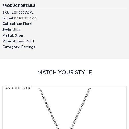
PRODUCT DETAILS
SKU:
EG11666SVJPL
Brand:
Collection:
Floral
Style:
Stud
Metal:
Silver
Main Stones:
Pearl
Category:
Earrings
MATCH YOUR STYLE