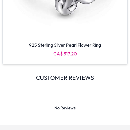
925 Sterling Silver Pearl Flower Ring
CA$ 317.20
CUSTOMER REVIEWS
No Reviews