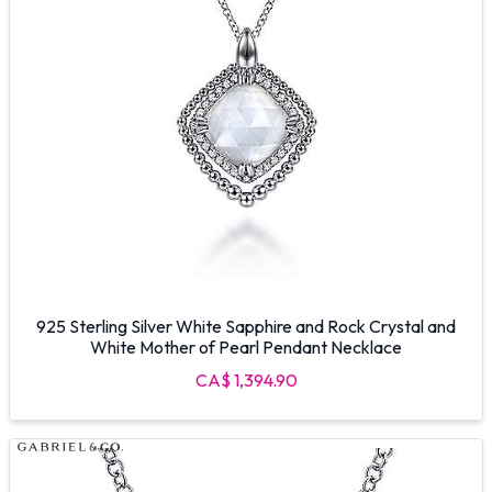
925 Sterling Silver White Sapphire and Rock Crystal and
White Mother of Pearl Pendant Necklace
CA$ 1,394.90