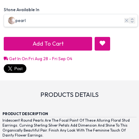
Stone Available In
pearl
Add To Cart
Get In On Fri Aug 28 - Fri Sep 04
PRODUCTS DETAILS
PRODUCT DESCRIPTION
Iridescent Round Pearls Are The Focal Point Of These Alluring Floral Stud
Earrings. Curving Sterling Silver Petals Add Dimension And Shine To This
Organically Beautiful Pair. Finish Any Look With The Feminine Touch Of
Dainty Flower Earrings.