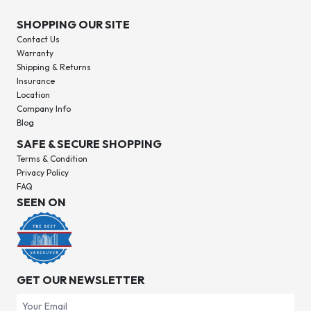
SHOPPING OUR SITE
Contact Us
Warranty
Shipping & Returns
Insurance
Location
Company Info
Blog
SAFE & SECURE SHOPPING
Terms & Condition
Privacy Policy
FAQ
SEEN ON
GET OUR NEWSLETTER