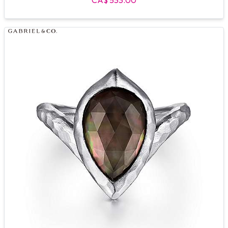
CA$ 533.00