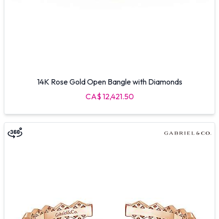
14K Rose Gold Open Bangle with Diamonds
CA$ 12,421.50