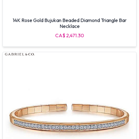
14K Rose Gold Bujukan Beaded Diamond Triangle Bar
Necklace
CA$ 2,471.30