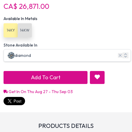
CA$ 26,871.00
Available In Metals
14KY
14KW
Stone Available In
diamond
Add To Cart
Get In On Thu Aug 27 - Thu Sep 03
PRODUCTS DETAILS