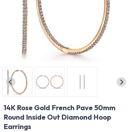
14K Rose Gold French Pave 50mm
Round Inside Out Diamond Hoop
Earrings