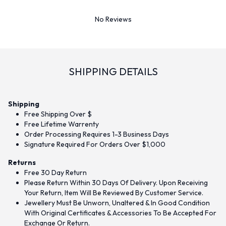
No Reviews
SHIPPING DETAILS
Shipping
Free Shipping Over $
Free Lifetime Warrenty
Order Processing Requires 1-3 Business Days
Signature Required For Orders Over $1,000
Returns
Free 30 Day Return
Please Return Within 30 Days Of Delivery. Upon Receiving
Your Return, Item Will Be Reviewed By Customer Service.
Jewellery Must Be Unworn, Unaltered & In Good Condition
With Original Certificates & Accessories To Be Accepted For
Exchange Or Return.