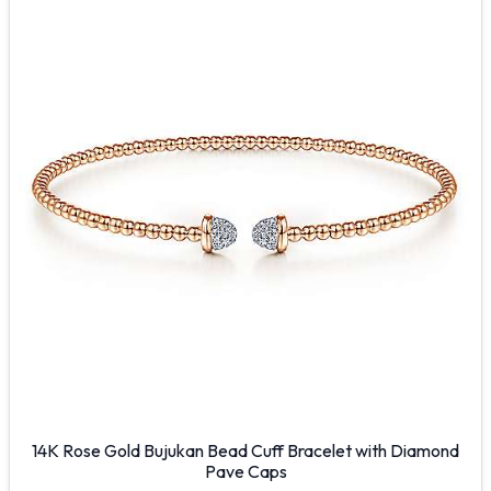
14K Rose Gold Bujukan Bead Cuff Bracelet with Diamond
Pave Caps