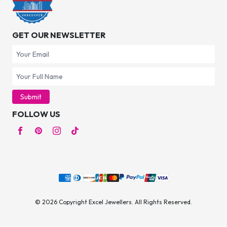
GET OUR NEWSLETTER
Submit
FOLLOW US
© 2026 Copyright Excel Jewellers. All Rights Reserved.