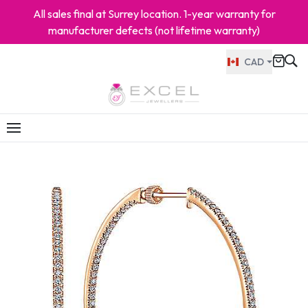
All sales final at Surrey location. 1-year warranty for
manufacturer defects (not lifetime warranty)
CAD