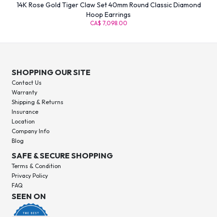
14K Rose Gold Tiger Claw Set 40mm Round Classic Diamond
Hoop Earrings
CA$ 7,098.00
SHOPPING OUR SITE
Contact Us
Warranty
Shipping & Returns
Insurance
Location
Company Info
Blog
SAFE & SECURE SHOPPING
Terms & Condition
Privacy Policy
FAQ
SEEN ON