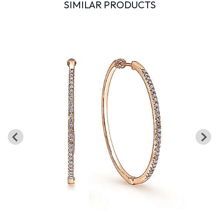
SIMILAR PRODUCTS