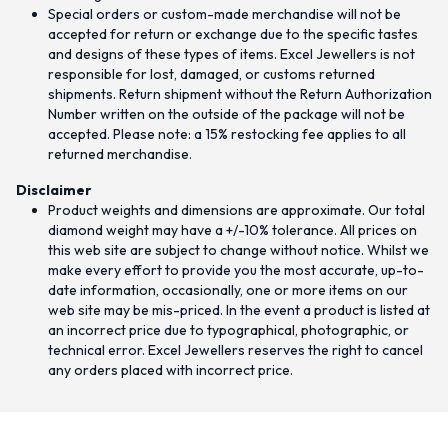
Special orders or custom-made merchandise will not be
accepted for return or exchange due to the specific tastes
and designs of these types of items. Excel Jewellers is not
responsible for lost, damaged, or customs returned
shipments. Return shipment without the Return Authorization
Number written on the outside of the package will not be
accepted. Please note: a 15% restocking fee applies to all
returned merchandise.
Disclaimer
Product weights and dimensions are approximate. Our total
diamond weight may have a +/-10% tolerance. All prices on
this web site are subject to change without notice. Whilst we
make every effort to provide you the most accurate, up-to-
date information, occasionally, one or more items on our
web site may be mis-priced. In the event a product is listed at
an incorrect price due to typographical, photographic, or
technical error. Excel Jewellers reserves the right to cancel
any orders placed with incorrect price.