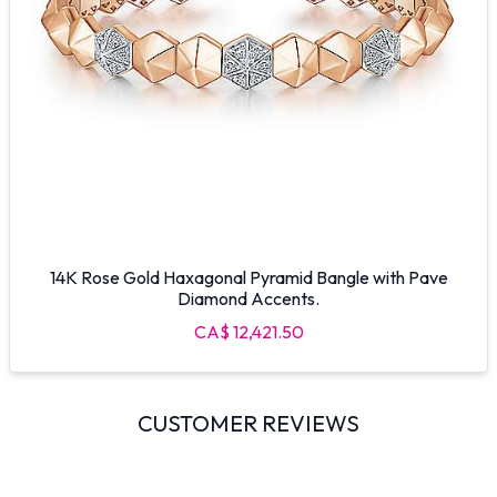
14K Rose Gold Haxagonal Pyramid Bangle with Pave
Diamond Accents.
CA$ 12,421.50
CUSTOMER REVIEWS