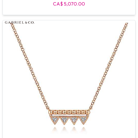
CA$ 5,070.00