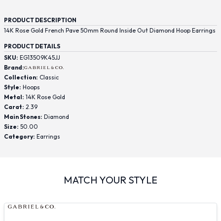
PRODUCT DESCRIPTION
14K Rose Gold French Pave 50mm Round Inside Out Diamond Hoop Earrings
PRODUCT DETAILS
SKU:
EG13509K45JJ
Brand:
Collection:
Classic
Style:
Hoops
Metal:
14K Rose Gold
Carat:
2.39
Main Stones:
Diamond
Size:
50.00
Category:
Earrings
MATCH YOUR STYLE