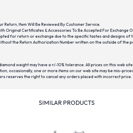
ur Return, Item Will Be Reviewed By Customer Service.
th Original Certificates & Accessories To Be Accepted For Exchange O
ed for return or exchange due to the specific tastes and designs of the
hout the Return Authorization Number written on the outside of the pa
iamond weight may have a +/-10% tolerance. All prices on this web site
on, occasionally, one or more items on our web site may be mis-priced. I
ers reserves the right to cancel any orders placed with incorrect price.
SIMILAR PRODUCTS