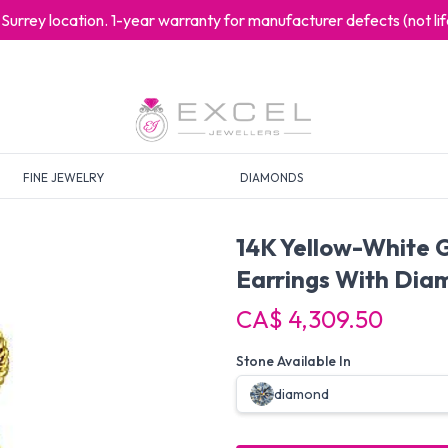
at Surrey location. 1-year warranty for manufacturer defects (not l
FINE JEWELRY
DIAMONDS
14K Yellow-White 
Earrings With Dia
CA$ 4,309.50
Stone Available In
diamond