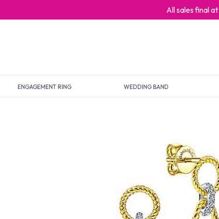
All sales final 
ENGAGEMENT RING
WEDDING BAND