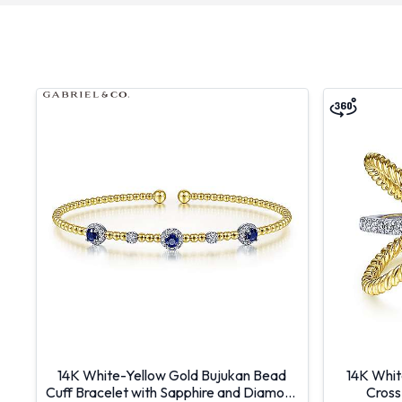
14K White-Yellow Gold Bujukan Bead
14K Whit
Cuff Bracelet with Sapphire and Diamond
Cross