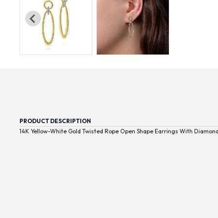
PRODUCT DESCRIPTION
14K Yellow-White Gold Twisted Rope Open Shape Earrings With Diamon