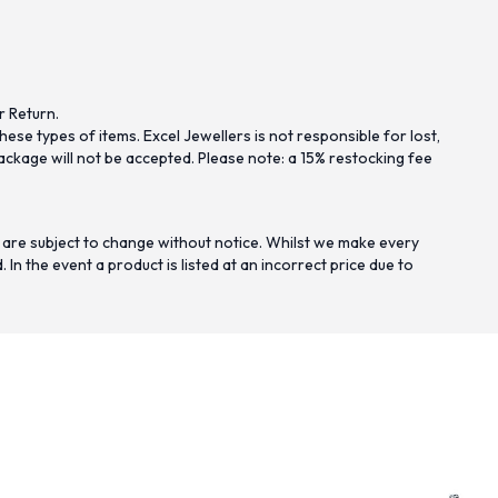
r Return.
se types of items. Excel Jewellers is not responsible for lost,
ckage will not be accepted. Please note: a 15% restocking fee
 are subject to change without notice. Whilst we make every
n the event a product is listed at an incorrect price due to