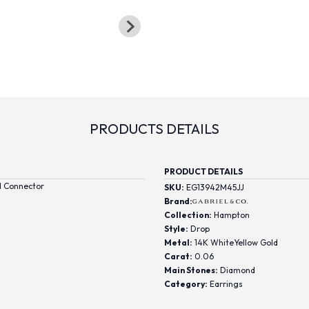
PRODUCTS DETAILS
PRODUCT DETAILS
d Connector
SKU:
EG13942M45JJ
Brand:
Collection:
Hampton
Style:
Drop
Metal:
14K WhiteYellow Gold
Carat:
0.06
Main Stones:
Diamond
Category:
Earrings