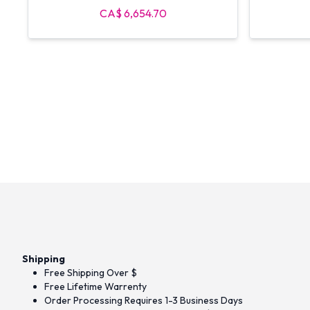
Halo Stations
CA$ 6,654.70
Shipping
Free Shipping Over $
Free Lifetime Warrenty
Order Processing Requires 1-3 Business Days