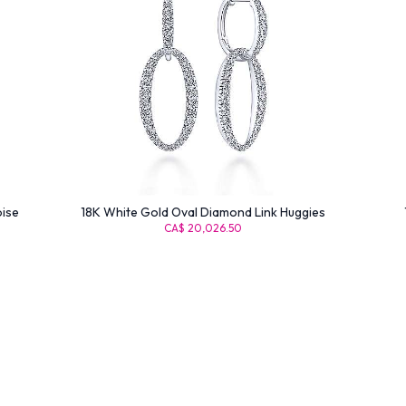
oise
18K White Gold Oval Diamond Link Huggies
CA$ 20,026.50