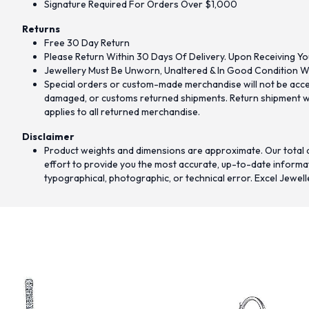
Signature Required For Orders Over $1,000
Returns
Free 30 Day Return
Please Return Within 30 Days Of Delivery. Upon Receiving Yo
Jewellery Must Be Unworn, Unaltered & In Good Condition Wi
Special orders or custom-made merchandise will not be accept
damaged, or customs returned shipments. Return shipment wit
applies to all returned merchandise.
Disclaimer
Product weights and dimensions are approximate. Our total d
effort to provide you the most accurate, up-to-date informati
typographical, photographic, or technical error. Excel Jewell