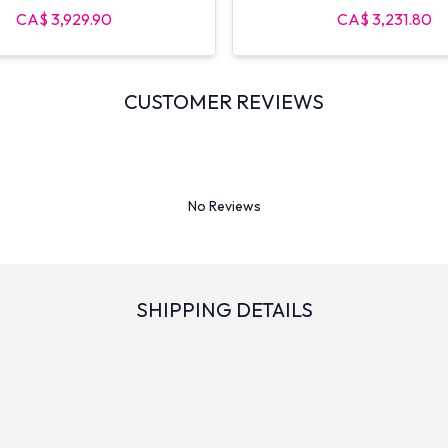
CA$ 3,929.90
CA$ 3,231.80
CUSTOMER REVIEWS
No Reviews
SHIPPING DETAILS