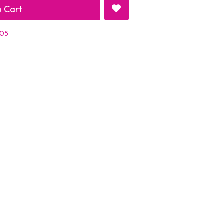
 Cart
 05