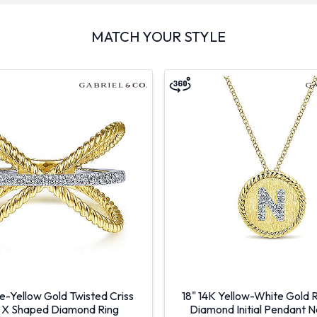
MATCH YOUR STYLE
e-Yellow Gold Twisted Criss
18" 14K Yellow-White Gold 
 X Shaped Diamond Ring
Diamond Initial Pendant 