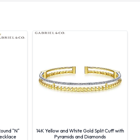
Round "N"
14K Yellow and White Gold Split Cuff with
Necklace
Pyramids and Diamonds