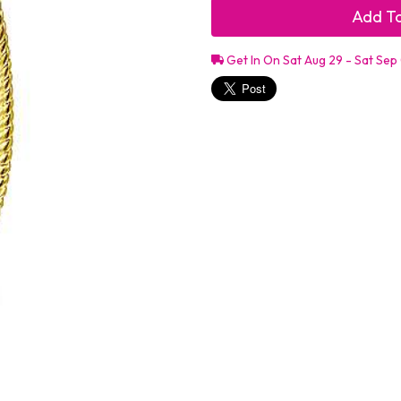
Add To
Get In On Sat Aug 29 - Sat Sep