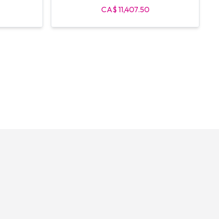
CA$ 11,407.50