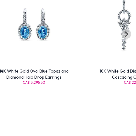
14K White Gold Oval Blue Topaz and
18K White Gold Di
Diamond Halo Drop Earrings
Cascading C
CA$ 3,295.50
CA$ 22