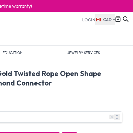
ifetime warranty)
CAD
LOGIN
EDUCATION
JEWELRY SERVICES
Gold Twisted Rope Open Shape
mond Connector