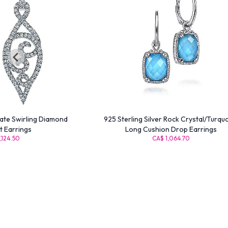
cate Swirling Diamond
925 Sterling Silver Rock Crystal/Turqu
 Earrings
Long Cushion Drop Earrings
,124.50
CA$ 1,064.70