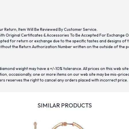
ur Return, Item Will Be Reviewed By Customer Service.
th Original Certificates & Accessories To Be Accepted For Exchange O
ed for return or exchange due to the specific tastes and designs of the
hout the Return Authorization Number written on the outside of the pa
iamond weight may have a +/-10% tolerance. All prices on this web site
on, occasionally, one or more items on our web site may be mis-priced. I
ers reserves the right to cancel any orders placed with incorrect price.
SIMILAR PRODUCTS