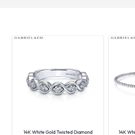
14K White Gold Twisted Diamond
14K Whi