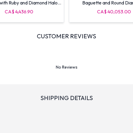
 with Ruby and Diamond Halo
Baguette and Round Di
Caps
CA$ 4,436.90
CA$ 40,053.00
CUSTOMER REVIEWS
No Reviews
SHIPPING DETAILS