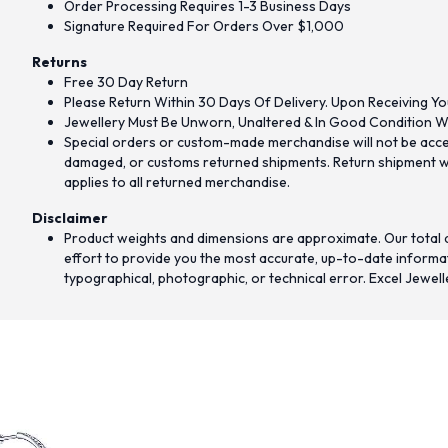
Order Processing Requires 1-3 Business Days
Signature Required For Orders Over $1,000
Returns
Free 30 Day Return
Please Return Within 30 Days Of Delivery. Upon Receiving Yo
Jewellery Must Be Unworn, Unaltered & In Good Condition Wi
Special orders or custom-made merchandise will not be accept
damaged, or customs returned shipments. Return shipment wit
applies to all returned merchandise.
Disclaimer
Product weights and dimensions are approximate. Our total d
effort to provide you the most accurate, up-to-date informati
typographical, photographic, or technical error. Excel Jewell