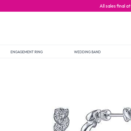
All sales final 
ENGAGEMENT RING
WEDDING BAND