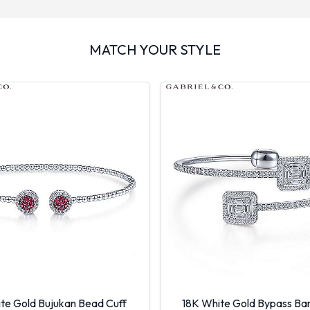
MATCH YOUR STYLE
te Gold Bujukan Bead Cuff
18K White Gold Bypass Ban