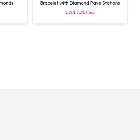
amonds
Bracelet with Diamond Pave Stations
CA$ 7,351.50