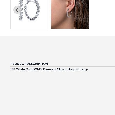
PRODUCT DESCRIPTION
14K White Gold 30MM Diamond Classic Hoop Earrings