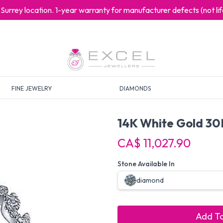
at Surrey location. 1-year warranty for manufacturer defects (not l
FINE JEWELRY
DIAMONDS
14K White Gold 30
CA$ 11,027.90
Stone Available In
diamond
Add To