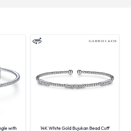
gle with
14K White Gold Bujukan Bead Cuff