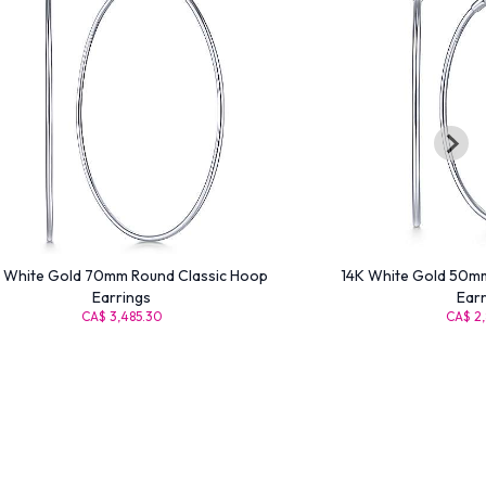
 White Gold 70mm Round Classic Hoop
14K White Gold 50mm
Earrings
Earr
CA$ 3,485.30
CA$ 2,