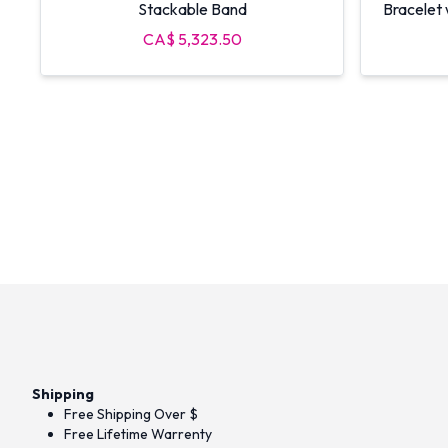
Stackable Band
Bracelet
CA$ 5,323.50
Shipping
Free Shipping Over $
Free Lifetime Warrenty