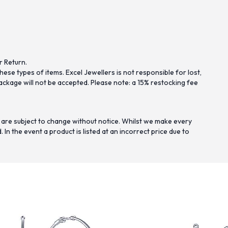
r Return.
se types of items. Excel Jewellers is not responsible for lost,
ckage will not be accepted. Please note: a 15% restocking fee
 are subject to change without notice. Whilst we make every
n the event a product is listed at an incorrect price due to