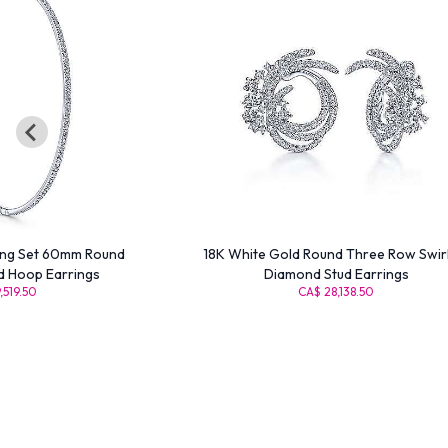
ong Set 60mm Round
18K White Gold Round Three Row Swir
d Hoop Earrings
Diamond Stud Earrings
,519.50
CA$ 28,138.50