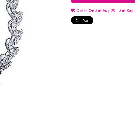
Get In On Sat Aug 29 - Sat Sep