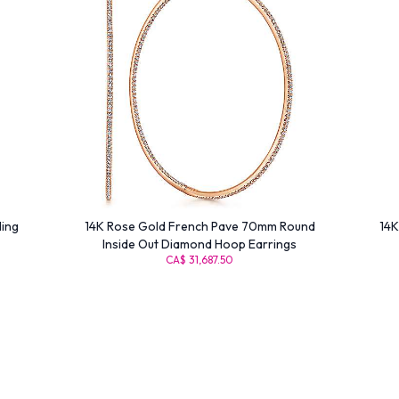
ling
14K Rose Gold French Pave 70mm Round
14K
Inside Out Diamond Hoop Earrings
CA$ 31,687.50