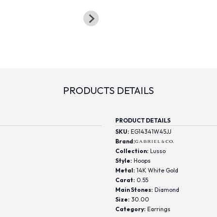
PRODUCTS DETAILS
PRODUCT DETAILS
SKU:
EG14341W45JJ
Brand:
Collection:
Lusso
Style:
Hoops
Metal:
14K White Gold
Carat:
0.55
Main Stones:
Diamond
Size:
30.00
Category:
Earrings