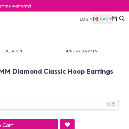
ifetime warranty)
CAD
LOGIN
EDUCATION
JEWELRY SERVICES
MM Diamond Classic Hoop Earrings
 Cart