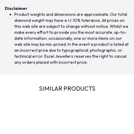
Disclaimer
Product weights and dimensions are approximate. Our total
diamond weight may have a +/-10% tolerance. All prices on
this web site are subject to change without notice. Whilst we
make every effort to provide you the most accurate, up-to-
date information, occasionally, one or more items on our
web site may be mis-priced. In the event a product is listed at
an incorrect price due to typographical, photographic, or
technical error. Excel Jewellers reserves the right to cancel
any orders placed with incorrect price.
SIMILAR PRODUCTS