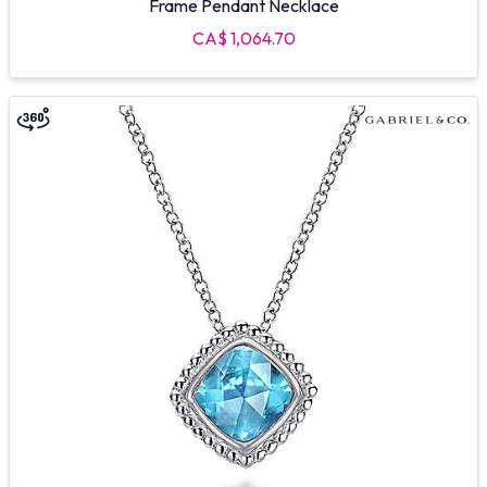
Frame Pendant Necklace
CA$ 1,064.70