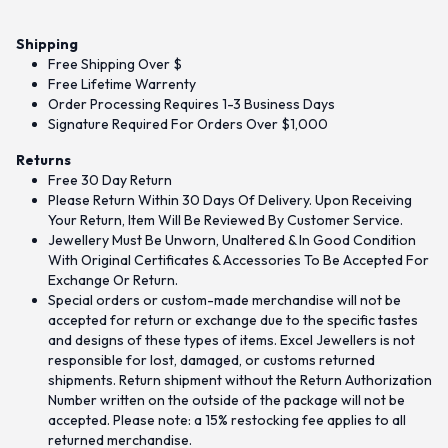
Shipping
Free Shipping Over $
Free Lifetime Warrenty
Order Processing Requires 1-3 Business Days
Signature Required For Orders Over $1,000
Returns
Free 30 Day Return
Please Return Within 30 Days Of Delivery. Upon Receiving
Your Return, Item Will Be Reviewed By Customer Service.
Jewellery Must Be Unworn, Unaltered & In Good Condition
With Original Certificates & Accessories To Be Accepted For
Exchange Or Return.
Special orders or custom-made merchandise will not be
accepted for return or exchange due to the specific tastes
and designs of these types of items. Excel Jewellers is not
responsible for lost, damaged, or customs returned
shipments. Return shipment without the Return Authorization
Number written on the outside of the package will not be
accepted. Please note: a 15% restocking fee applies to all
returned merchandise.