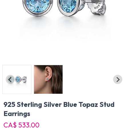
925 Sterling Silver Blue Topaz Stud
Earrings
CA$ 533.00