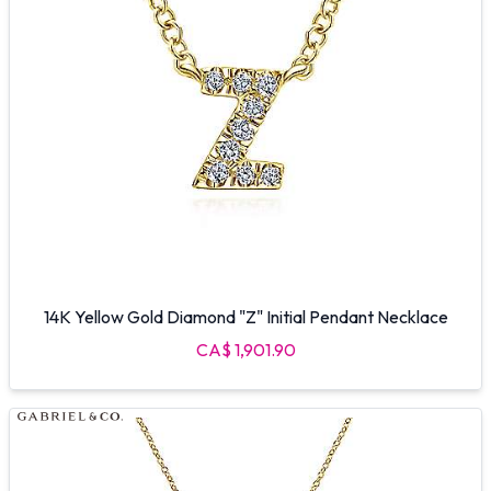
14K Yellow Gold Diamond "Z" Initial Pendant Necklace
CA$ 1,901.90