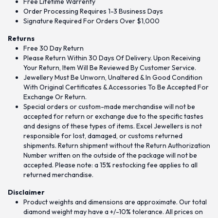
Free Lifetime Warrenty
Order Processing Requires 1-3 Business Days
Signature Required For Orders Over $1,000
Returns
Free 30 Day Return
Please Return Within 30 Days Of Delivery. Upon Receiving
Your Return, Item Will Be Reviewed By Customer Service.
Jewellery Must Be Unworn, Unaltered & In Good Condition
With Original Certificates & Accessories To Be Accepted For
Exchange Or Return.
Special orders or custom-made merchandise will not be
accepted for return or exchange due to the specific tastes
and designs of these types of items. Excel Jewellers is not
responsible for lost, damaged, or customs returned
shipments. Return shipment without the Return Authorization
Number written on the outside of the package will not be
accepted. Please note: a 15% restocking fee applies to all
returned merchandise.
Disclaimer
Product weights and dimensions are approximate. Our total
diamond weight may have a +/-10% tolerance. All prices on