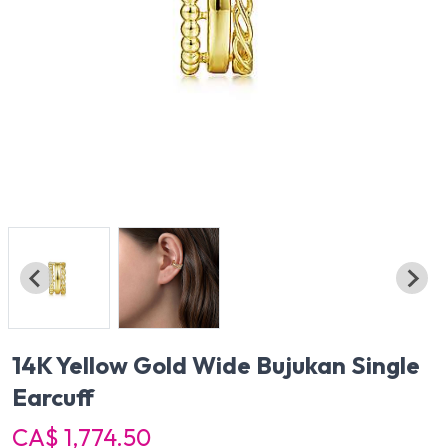
14K Yellow Gold Wide Bujukan Single
Earcuff
CA$ 1,774.50