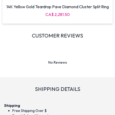
14K Yellow Gold Teardrop Pave Diamond Cluster Split Ring
CA$ 2,281.50
CUSTOMER REVIEWS
No Reviews
SHIPPING DETAILS
Shipping
Free Shipping Over $