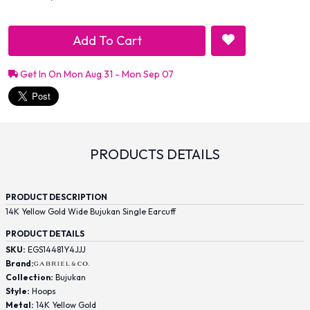
Add To Cart
Get In On Mon Aug 31 - Mon Sep 07
PRODUCTS DETAILS
PRODUCT DESCRIPTION
14K Yellow Gold Wide Bujukan Single Earcuff
PRODUCT DETAILS
SKU:
EGS14481Y4JJJ
Brand:
Collection:
Bujukan
Style:
Hoops
Metal:
14K Yellow Gold