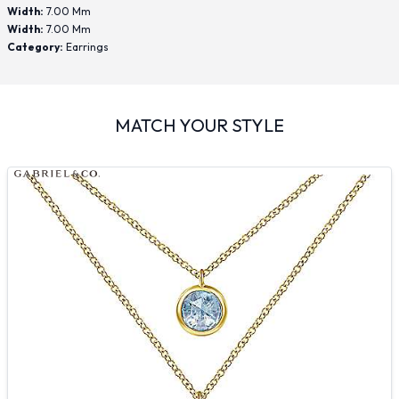
Width:
7.00 Mm
Width:
7.00 Mm
Category:
Earrings
MATCH YOUR STYLE