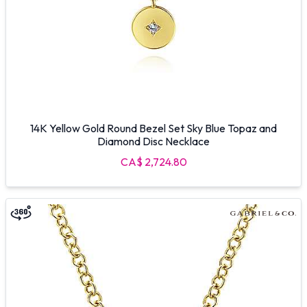
14K Yellow Gold Round Bezel Set Sky Blue Topaz and
Diamond Disc Necklace
CA$ 2,724.80