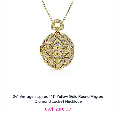
24" Vintage Inspired 14K Yellow Gold Round Filigree
Diamond Locket Necklace
CA$ 12,168.00