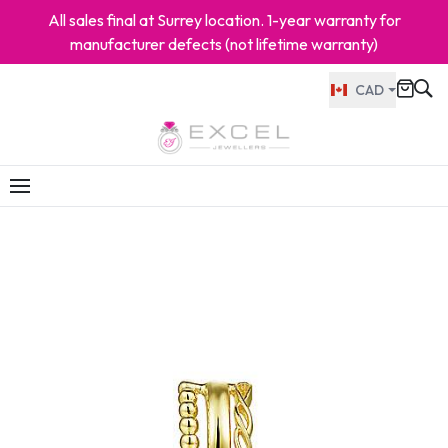
All sales final at Surrey location. 1-year warranty for
manufacturer defects (not lifetime warranty)
CAD