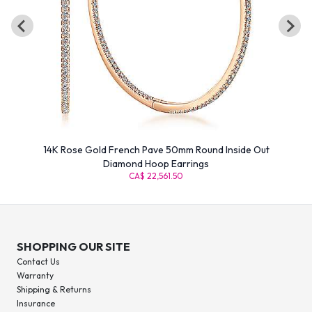
14K Rose Gold French Pave 50mm Round Inside Out
Diamond Hoop Earrings
CA$ 22,561.50
SHOPPING OUR SITE
Contact Us
Warranty
Shipping & Returns
Insurance