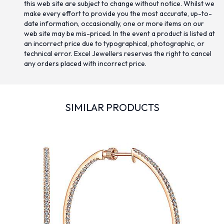
this web site are subject to change without notice. Whilst we
make every effort to provide you the most accurate, up-to-
date information, occasionally, one or more items on our
web site may be mis-priced. In the event a product is listed at
an incorrect price due to typographical, photographic, or
technical error. Excel Jewellers reserves the right to cancel
any orders placed with incorrect price.
SIMILAR PRODUCTS