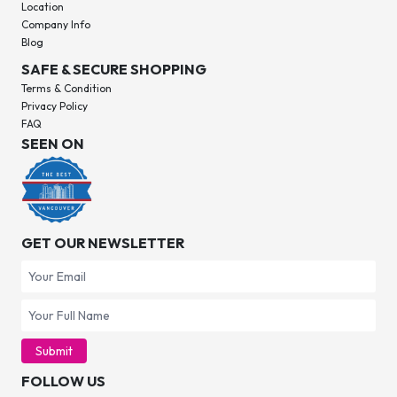
Location
Company Info
Blog
SAFE & SECURE SHOPPING
Terms & Condition
Privacy Policy
FAQ
SEEN ON
GET OUR NEWSLETTER
Submit
FOLLOW US