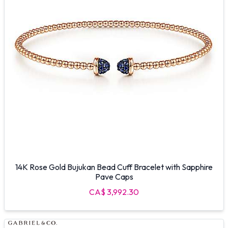
14K Rose Gold Bujukan Bead Cuff Bracelet with Sapphire
Pave Caps
CA$ 3,992.30