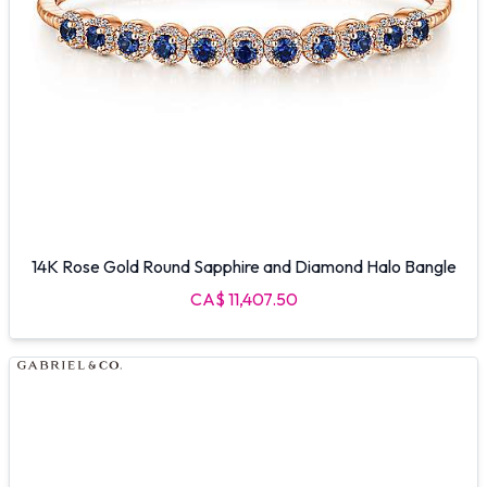
14K Rose Gold Round Sapphire and Diamond Halo Bangle
CA$ 11,407.50