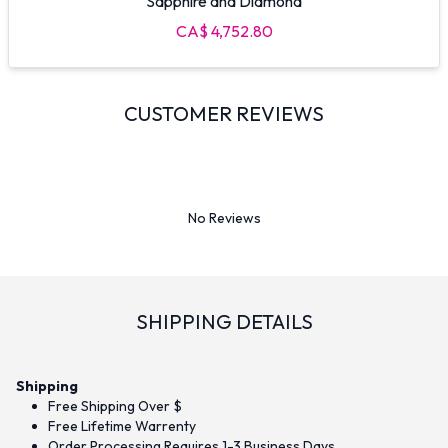
Sapphire and Diamond
CA$ 4,752.80
CUSTOMER REVIEWS
No Reviews
SHIPPING DETAILS
Shipping
Free Shipping Over $
Free Lifetime Warrenty
Order Processing Requires 1-3 Business Days