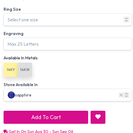
Ring Size
Engraving
Available In Metals
14KY
14KW
Stone Available In
sapphire
Add To Cart
Get In On Sun Aug 30 - Sun Sep 06