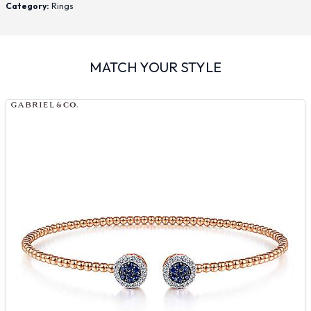
Category:
Rings
MATCH YOUR STYLE