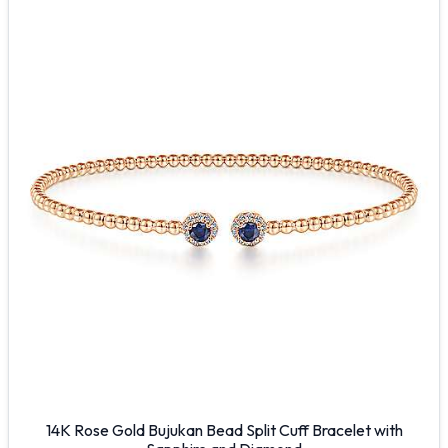
14K Rose Gold Bujukan Bead Split Cuff Bracelet with