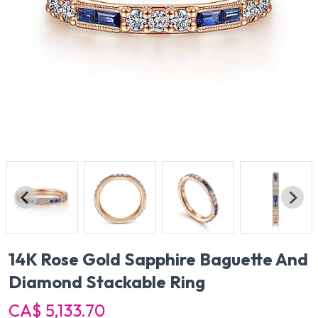
14K Rose Gold Sapphire Baguette And
Diamond Stackable Ring
CA$ 5,133.70