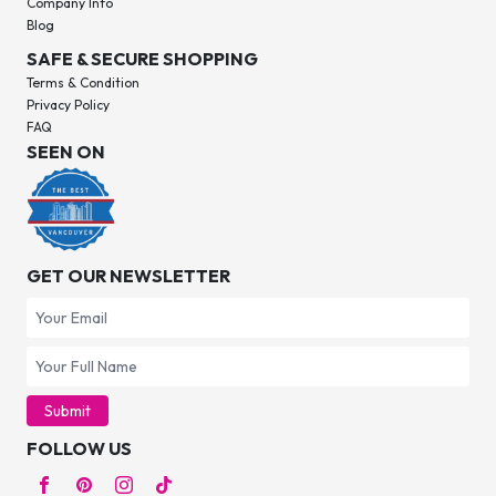
Company Info
Blog
SAFE & SECURE SHOPPING
Terms & Condition
Privacy Policy
FAQ
SEEN ON
GET OUR NEWSLETTER
Submit
FOLLOW US