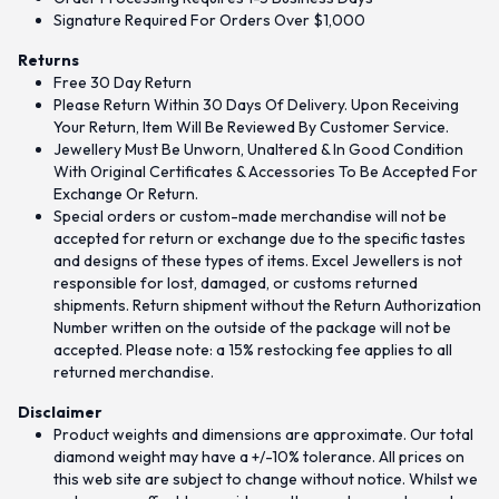
Signature Required For Orders Over $1,000
Returns
Free 30 Day Return
Please Return Within 30 Days Of Delivery. Upon Receiving
Your Return, Item Will Be Reviewed By Customer Service.
Jewellery Must Be Unworn, Unaltered & In Good Condition
With Original Certificates & Accessories To Be Accepted For
Exchange Or Return.
Special orders or custom-made merchandise will not be
accepted for return or exchange due to the specific tastes
and designs of these types of items. Excel Jewellers is not
responsible for lost, damaged, or customs returned
shipments. Return shipment without the Return Authorization
Number written on the outside of the package will not be
accepted. Please note: a 15% restocking fee applies to all
returned merchandise.
Disclaimer
Product weights and dimensions are approximate. Our total
diamond weight may have a +/-10% tolerance. All prices on
this web site are subject to change without notice. Whilst we