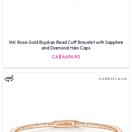
14K Rose Gold Bujukan Bead Cuff Bracelet with Sapphire
and Diamond Halo Caps
CA$ 4,436.90