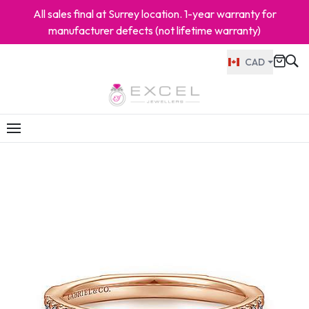
All sales final at Surrey location. 1-year warranty for
manufacturer defects (not lifetime warranty)
CAD