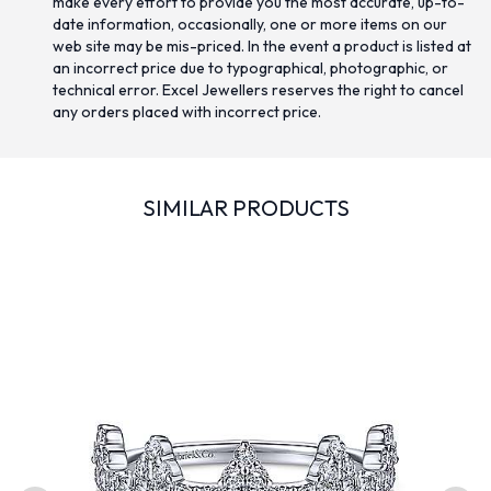
make every effort to provide you the most accurate, up-to-
date information, occasionally, one or more items on our
web site may be mis-priced. In the event a product is listed at
an incorrect price due to typographical, photographic, or
technical error. Excel Jewellers reserves the right to cancel
any orders placed with incorrect price.
SIMILAR PRODUCTS