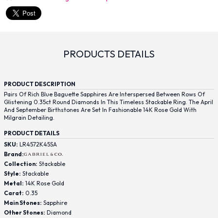
PRODUCTS DETAILS
PRODUCT DESCRIPTION
Pairs Of Rich Blue Baguette Sapphires Are Interspersed Between Rows Of
Glistening 0.35ct Round Diamonds In This Timeless Stackable Ring. The April
And September Birthstones Are Set In Fashionable 14K Rose Gold With
Milgrain Detailing.
PRODUCT DETAILS
SKU:
LR4572K45SA
Brand:
Collection:
Stackable
Style:
Stackable
Metal:
14K Rose Gold
Carat:
0.35
Main Stones:
Sapphire
Other Stones:
Diamond