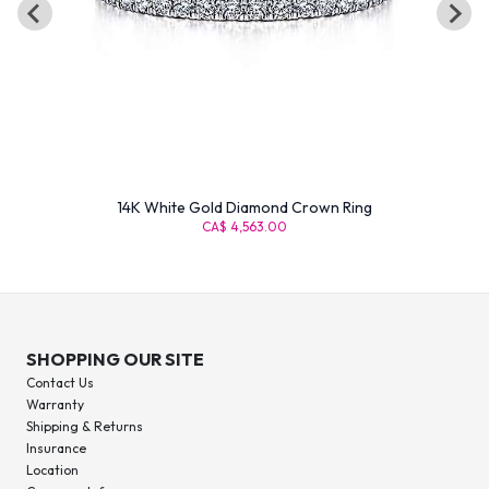
14K White Gold Diamond Crown Ring
CA$ 4,563.00
SHOPPING OUR SITE
Contact Us
Warranty
Shipping & Returns
Insurance
Location