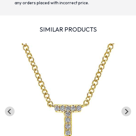
any orders placed with incorrect price.
SIMILAR PRODUCTS