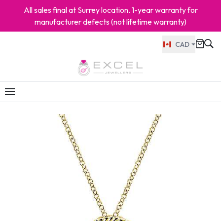
All sales final at Surrey location. 1-year warranty for
manufacturer defects (not lifetime warranty)
CAD