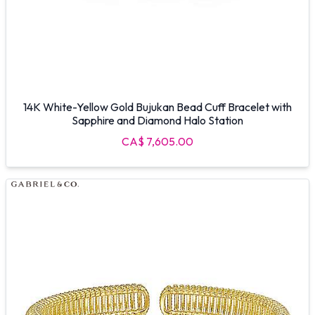
14K White-Yellow Gold Bujukan Bead Cuff Bracelet with
Sapphire and Diamond Halo Station
CA$ 7,605.00