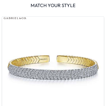
MATCH YOUR STYLE