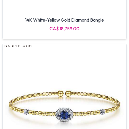
14K White-Yellow Gold Diamond Bangle
CA$ 18,759.00