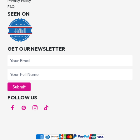
Privacy Policy
FAQ
SEEN ON
GET OUR NEWSLETTER
Submit
FOLLOW US