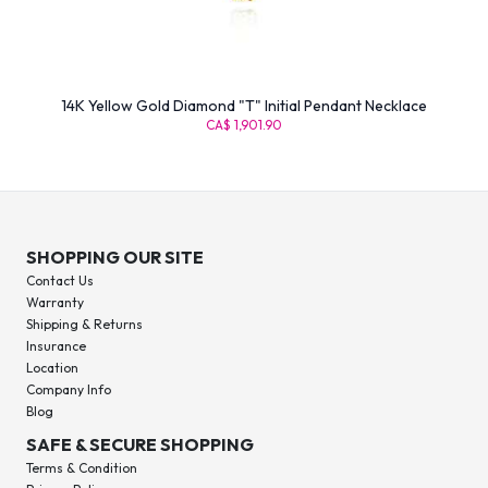
14K Yellow Gold Diamond "T" Initial Pendant Necklace
CA$ 1,901.90
SHOPPING OUR SITE
Contact Us
Warranty
Shipping & Returns
Insurance
Location
Company Info
Blog
SAFE & SECURE SHOPPING
Terms & Condition