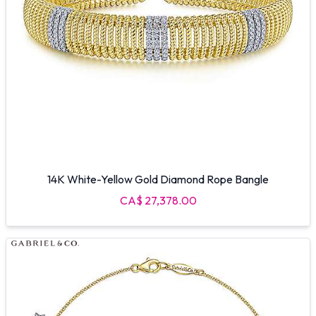
14K White-Yellow Gold Diamond Rope Bangle
CA$ 27,378.00