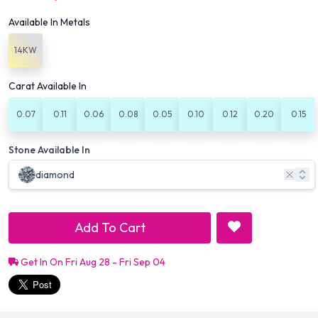
Available In Metals
14KW
Carat Available In
0.07
0.11
0.06
0.08
0.05
0.10
0.12
0.20
0.15
Stone Available In
diamond
Add To Cart
Get In On Fri Aug 28 - Fri Sep 04