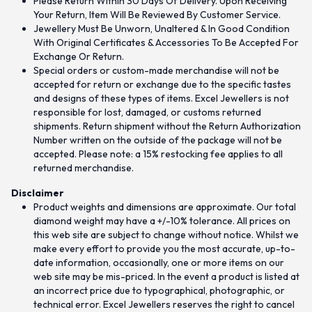
Please Return Within 30 Days Of Delivery. Upon Receiving
Your Return, Item Will Be Reviewed By Customer Service.
Jewellery Must Be Unworn, Unaltered & In Good Condition
With Original Certificates & Accessories To Be Accepted For
Exchange Or Return.
Special orders or custom-made merchandise will not be
accepted for return or exchange due to the specific tastes
and designs of these types of items. Excel Jewellers is not
responsible for lost, damaged, or customs returned
shipments. Return shipment without the Return Authorization
Number written on the outside of the package will not be
accepted. Please note: a 15% restocking fee applies to all
returned merchandise.
Disclaimer
Product weights and dimensions are approximate. Our total
diamond weight may have a +/-10% tolerance. All prices on
this web site are subject to change without notice. Whilst we
make every effort to provide you the most accurate, up-to-
date information, occasionally, one or more items on our
web site may be mis-priced. In the event a product is listed at
an incorrect price due to typographical, photographic, or
technical error. Excel Jewellers reserves the right to cancel