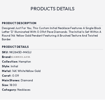
PRODUCTS DETAILS
PRODUCT DESCRIPTION
Designed Just For You, This Custom Initial Necklace Features A Single Block
Letter 'D' Illuminated With 0.09ct Pave Diamonds. The Initial Is Set Within A
Round 14k Yellow Gold Pendant Featuring A Brushed Texture And Twisted
Border.
PRODUCT DETAILS
SKU:
NK2645D-M45JJ
Brand:
Collection:
Hampton
Style:
Initial
Metal:
14K WhiteYellow Gold
Carat:
0.09
Main Stones:
Diamond
Size:
18.00
Category:
Necklaces