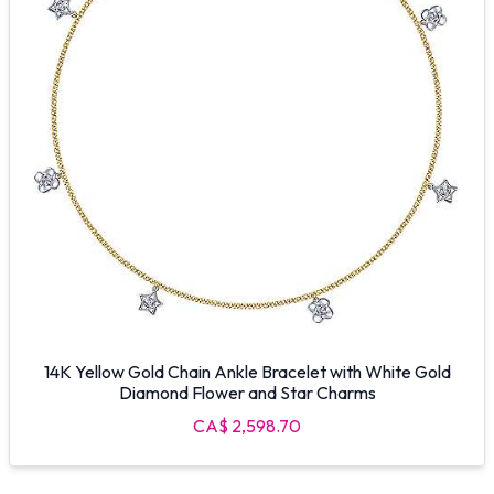
14K Yellow Gold Chain Ankle Bracelet with White Gold
Diamond Flower and Star Charms
CA$ 2,598.70