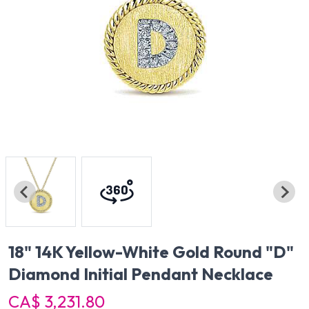
18" 14K Yellow-White Gold Round "D"
Diamond Initial Pendant Necklace
CA$ 3,231.80