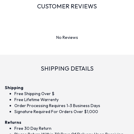
CUSTOMER REVIEWS
No Reviews
SHIPPING DETAILS
Shipping
Free Shipping Over $
Free Lifetime Warrenty
Order Processing Requires 1-3 Business Days
Signature Required For Orders Over $1,000
Returns
Free 30 Day Return