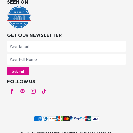
SEEN ON
GET OUR NEWSLETTER
Submit
FOLLOW US
© 2026 Copyright Excel Jewellers. All Rights Reserved.