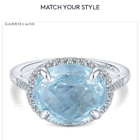
MATCH YOUR STYLE