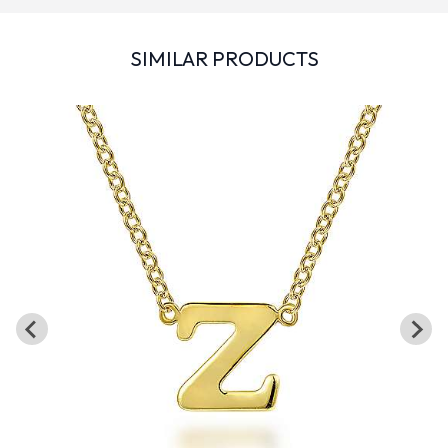
SIMILAR PRODUCTS