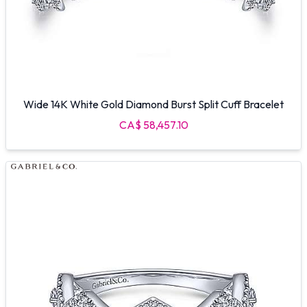
Wide 14K White Gold Diamond Burst Split Cuff Bracelet
CA$ 58,457.10