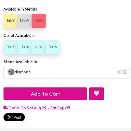
Available In Metals
14KY
14KW
14KR
Carat Available In
0.03
0.04
0.07
0.06
Stone Available In
diamond
Add To Cart
Get In On Sat Aug 29 - Sat Sep 05