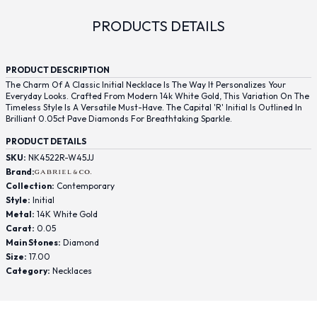
PRODUCTS DETAILS
PRODUCT DESCRIPTION
The Charm Of A Classic Initial Necklace Is The Way It Personalizes Your
Everyday Looks. Crafted From Modern 14k White Gold, This Variation On The
Timeless Style Is A Versatile Must-Have. The Capital 'R' Initial Is Outlined In
Brilliant 0.05ct Pave Diamonds For Breathtaking Sparkle.
PRODUCT DETAILS
SKU:
NK4522R-W45JJ
Brand:
Collection:
Contemporary
Style:
Initial
Metal:
14K White Gold
Carat:
0.05
Main Stones:
Diamond
Size:
17.00
Category:
Necklaces