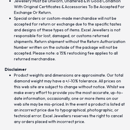
Jewellery Must Be Unworn, Unaltered & In Good Condition
With Original Certificates & Accessories To Be Accepted For
Exchange Or Return.
Special orders or custom-made merchandise will not be
accepted for return or exchange due to the specific tastes
and designs of these types of items. Excel Jewellers is not
responsible for lost, damaged, or customs returned
shipments. Return shipment without the Return Authorization
Number written on the outside of the package will not be
accepted. Please note: a 15% restocking fee applies to all
returned merchandise.
Disclaimer
Product weights and dimensions are approximate. Our total
diamond weight may have a +/-10% tolerance. All prices on
this web site are subject to change without notice. Whilst we
make every effort to provide you the most accurate, up-to-
date information, occasionally, one or more items on our
web site may be mis-priced. In the event a product is listed at
an incorrect price due to typographical, photographic, or
technical error. Excel Jewellers reserves the right to cancel
any orders placed with incorrect price.