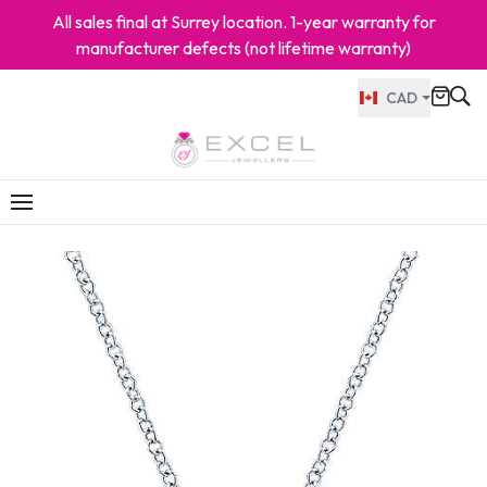
All sales final at Surrey location. 1-year warranty for
manufacturer defects (not lifetime warranty)
CAD