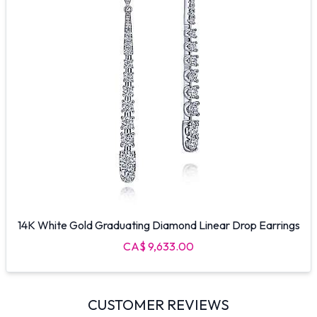
14K White Gold Graduating Diamond Linear Drop Earrings
CA$ 9,633.00
CUSTOMER REVIEWS