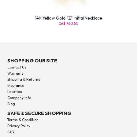
14K Yellow Gold "Z" Initial Necklace
CA$ 760.50
SHOPPING OUR SITE
Contact Us
Warranty
Shipping & Returns
Insurance
Location
Company Info
Blog
SAFE & SECURE SHOPPING
Terms & Condition
Privacy Policy
FAQ