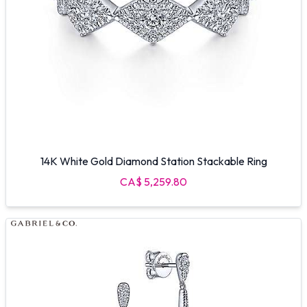
14K White Gold Diamond Station Stackable Ring
CA$ 5,259.80