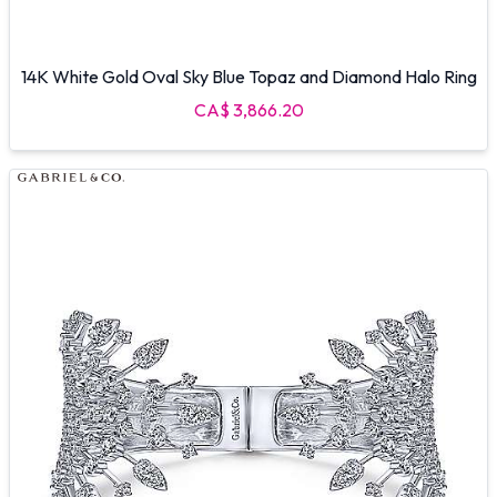
14K White Gold Oval Sky Blue Topaz and Diamond Halo Ring
CA$ 3,866.20