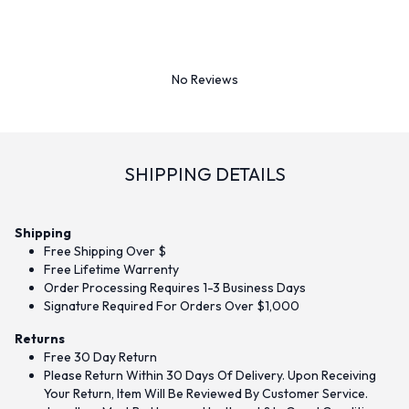
No Reviews
SHIPPING DETAILS
Shipping
Free Shipping Over $
Free Lifetime Warrenty
Order Processing Requires 1-3 Business Days
Signature Required For Orders Over $1,000
Returns
Free 30 Day Return
Please Return Within 30 Days Of Delivery. Upon Receiving
Your Return, Item Will Be Reviewed By Customer Service.