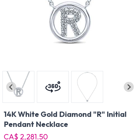
14K White Gold Diamond "R" Initial
Pendant Necklace
CA$ 2,281.50