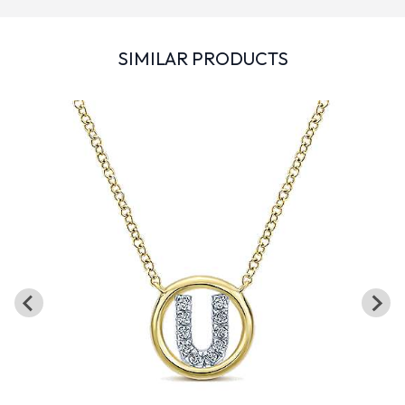
SIMILAR PRODUCTS