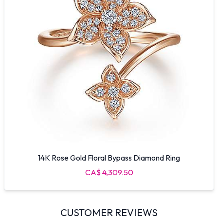
14K Rose Gold Floral Bypass Diamond Ring
CA$ 4,309.50
CUSTOMER REVIEWS