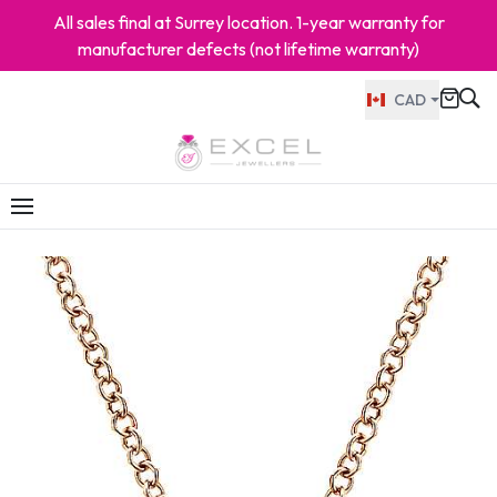
All sales final at Surrey location. 1-year warranty for
manufacturer defects (not lifetime warranty)
CAD