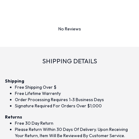
No Reviews
SHIPPING DETAILS
Shipping
Free Shipping Over $
Free Lifetime Warrenty
Order Processing Requires 1-3 Business Days
Signature Required For Orders Over $1,000
Returns
Free 30 Day Return
Please Return Within 30 Days Of Delivery. Upon Receiving
Your Return, Item Will Be Reviewed By Customer Service.