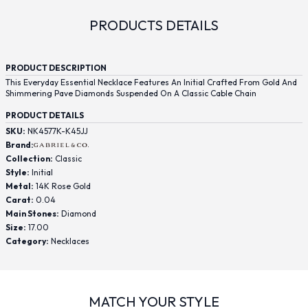
PRODUCTS DETAILS
PRODUCT DESCRIPTION
This Everyday Essential Necklace Features An Initial Crafted From Gold And
Shimmering Pave Diamonds Suspended On A Classic Cable Chain
PRODUCT DETAILS
SKU:
NK4577K-K45JJ
Brand:
Collection:
Classic
Style:
Initial
Metal:
14K Rose Gold
Carat:
0.04
Main Stones:
Diamond
Size:
17.00
Category:
Necklaces
MATCH YOUR STYLE