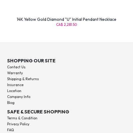
14K Yellow Gold Diamond "U" Initial Pendant Necklace
CA$ 2,281.50
SHOPPING OUR SITE
Contact Us
Warranty
Shipping & Returns
Insurance
Location
Company Info
Blog
SAFE & SECURE SHOPPING
Terms & Condition
Privacy Policy
FAQ