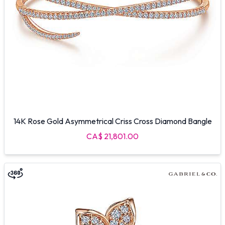
14K Rose Gold Asymmetrical Criss Cross Diamond Bangle
CA$ 21,801.00