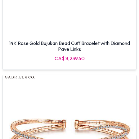
14K Rose Gold Bujukan Bead Cuff Bracelet with Diamond
Pave Links
CA$ 8,239.40