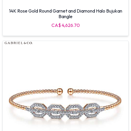
14K Rose Gold Round Garnet and Diamond Halo Bujukan
Bangle
CA$ 4,626.70