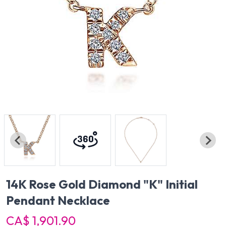
14K Rose Gold Diamond "K" Initial
Pendant Necklace
CA$ 1,901.90