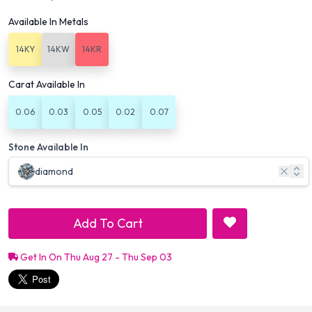
Available In Metals
14KY
14KW
14KR
Carat Available In
0.06
0.03
0.05
0.02
0.07
Stone Available In
diamond
Add To Cart
Get In On Thu Aug 27 - Thu Sep 03