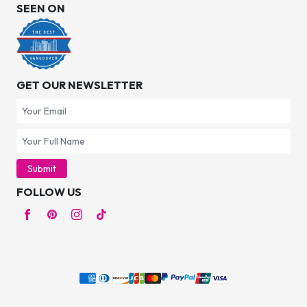
SEEN ON
GET OUR NEWSLETTER
Submit
FOLLOW US