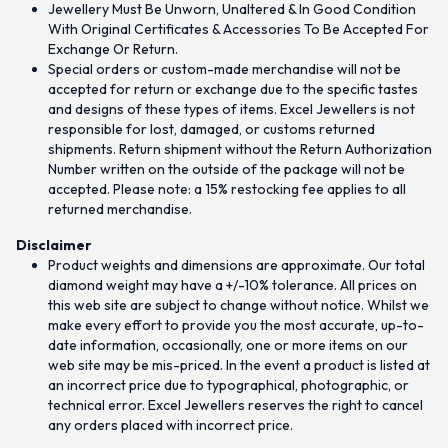
Jewellery Must Be Unworn, Unaltered & In Good Condition
With Original Certificates & Accessories To Be Accepted For
Exchange Or Return.
Special orders or custom-made merchandise will not be
accepted for return or exchange due to the specific tastes
and designs of these types of items. Excel Jewellers is not
responsible for lost, damaged, or customs returned
shipments. Return shipment without the Return Authorization
Number written on the outside of the package will not be
accepted. Please note: a 15% restocking fee applies to all
returned merchandise.
Disclaimer
Product weights and dimensions are approximate. Our total
diamond weight may have a +/-10% tolerance. All prices on
this web site are subject to change without notice. Whilst we
make every effort to provide you the most accurate, up-to-
date information, occasionally, one or more items on our
web site may be mis-priced. In the event a product is listed at
an incorrect price due to typographical, photographic, or
technical error. Excel Jewellers reserves the right to cancel
any orders placed with incorrect price.