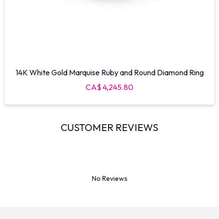
14K White Gold Marquise Ruby and Round Diamond Ring
CA$ 4,245.80
CUSTOMER REVIEWS
No Reviews