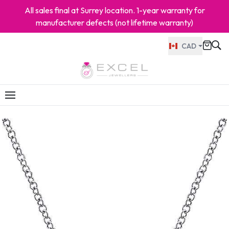
All sales final at Surrey location. 1-year warranty for
manufacturer defects (not lifetime warranty)
CAD