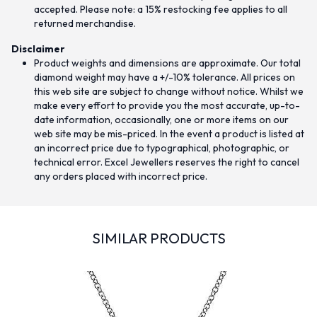
accepted. Please note: a 15% restocking fee applies to all
returned merchandise.
Disclaimer
Product weights and dimensions are approximate. Our total
diamond weight may have a +/-10% tolerance. All prices on
this web site are subject to change without notice. Whilst we
make every effort to provide you the most accurate, up-to-
date information, occasionally, one or more items on our
web site may be mis-priced. In the event a product is listed at
an incorrect price due to typographical, photographic, or
technical error. Excel Jewellers reserves the right to cancel
any orders placed with incorrect price.
SIMILAR PRODUCTS