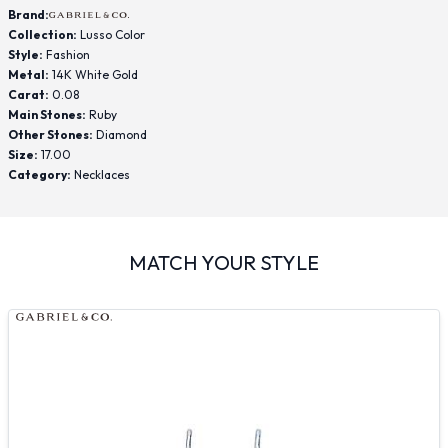
Brand:
Collection:
Lusso Color
Style:
Fashion
Metal:
14K White Gold
Carat:
0.08
Main Stones:
Ruby
Other Stones:
Diamond
Size:
17.00
Category:
Necklaces
MATCH YOUR STYLE