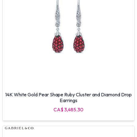
14K White Gold Pear Shape Ruby Cluster and Diamond Drop
Earrings
CA$ 3,485.30