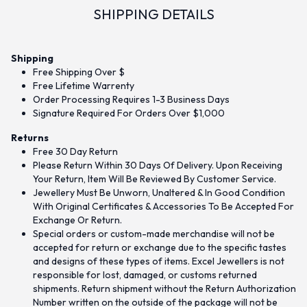
SHIPPING DETAILS
Shipping
Free Shipping Over $
Free Lifetime Warrenty
Order Processing Requires 1-3 Business Days
Signature Required For Orders Over $1,000
Returns
Free 30 Day Return
Please Return Within 30 Days Of Delivery. Upon Receiving
Your Return, Item Will Be Reviewed By Customer Service.
Jewellery Must Be Unworn, Unaltered & In Good Condition
With Original Certificates & Accessories To Be Accepted For
Exchange Or Return.
Special orders or custom-made merchandise will not be
accepted for return or exchange due to the specific tastes
and designs of these types of items. Excel Jewellers is not
responsible for lost, damaged, or customs returned
shipments. Return shipment without the Return Authorization
Number written on the outside of the package will not be