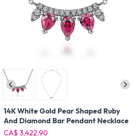
14K White Gold Pear Shaped Ruby
And Diamond Bar Pendant Necklace
CA$ 3,422.90