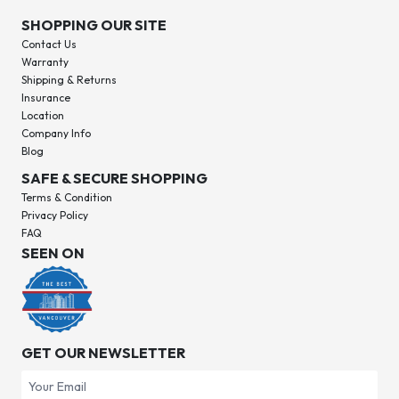
SHOPPING OUR SITE
Contact Us
Warranty
Shipping & Returns
Insurance
Location
Company Info
Blog
SAFE & SECURE SHOPPING
Terms & Condition
Privacy Policy
FAQ
SEEN ON
GET OUR NEWSLETTER