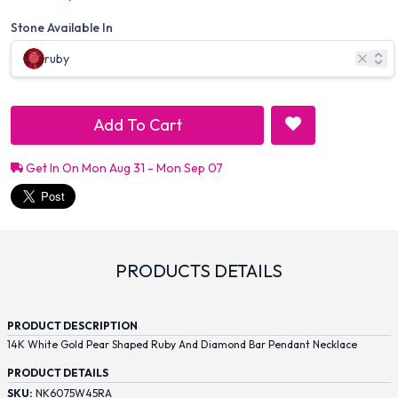
Stone Available In
ruby
Add To Cart
Get In On Mon Aug 31 - Mon Sep 07
PRODUCTS DETAILS
PRODUCT DESCRIPTION
14K White Gold Pear Shaped Ruby And Diamond Bar Pendant Necklace
PRODUCT DETAILS
SKU:
NK6075W45RA