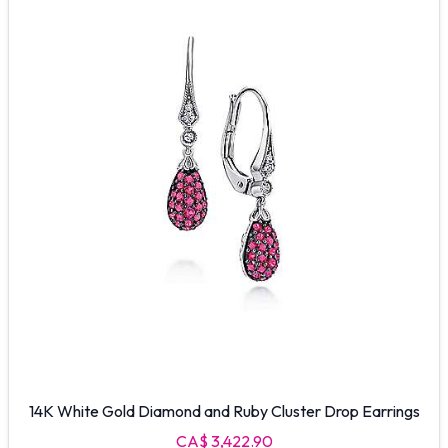
14K White Gold Diamond and Ruby Cluster Drop Earrings
CA$ 3,422.90