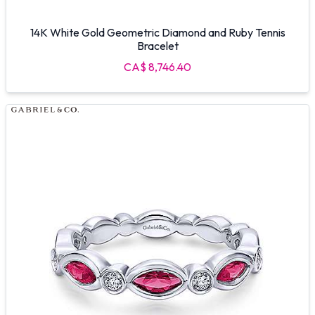
14K White Gold Geometric Diamond and Ruby Tennis
Bracelet
CA$ 8,746.40