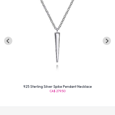
925 Sterling Silver Spike Pendant Necklace
CA$ 279.50