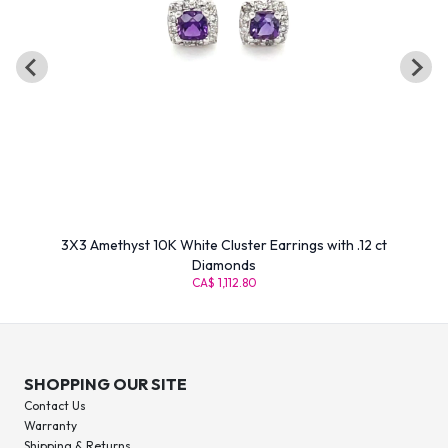
3X3 Amethyst 10K White Cluster Earrings with .12 ct
Diamonds
CA$ 1,112.80
SHOPPING OUR SITE
Contact Us
Warranty
Shipping & Returns