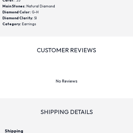
Carat:
.33
Main Stones:
Natural Diamond
Diamond Color:
G-H
Diamond Clarity:
SI
Category:
Earrings
CUSTOMER REVIEWS
No Reviews
SHIPPING DETAILS
Shipping