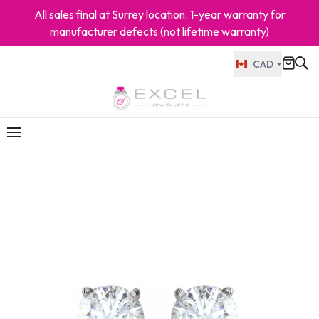
All sales final at Surrey location. 1-year warranty for
manufacturer defects (not lifetime warranty)
CAD