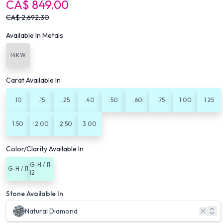
CA$
849.00
CA$
2,692.30
Available In Metals
14KW
Carat Available In
.10
.15
.25
.40
.50
.60
.75
1.00
1.25
1.50
2.00
2.50
3.00
Color/Clarity Available In
G-H / I1-
G-H / I1
I2
Stone Available In
Natural Diamond