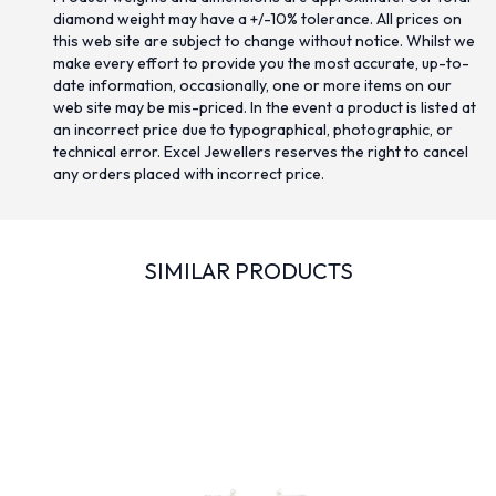
diamond weight may have a +/-10% tolerance. All prices on
this web site are subject to change without notice. Whilst we
make every effort to provide you the most accurate, up-to-
date information, occasionally, one or more items on our
web site may be mis-priced. In the event a product is listed at
an incorrect price due to typographical, photographic, or
technical error. Excel Jewellers reserves the right to cancel
any orders placed with incorrect price.
SIMILAR PRODUCTS