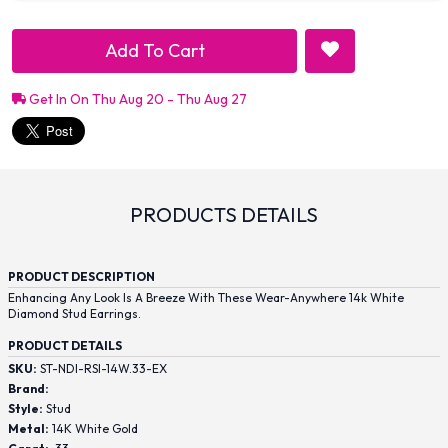
Add To Cart
Get In On Thu Aug 20 - Thu Aug 27
PRODUCTS DETAILS
PRODUCT DESCRIPTION
Enhancing Any Look Is A Breeze With These Wear-Anywhere 14k White
Diamond Stud Earrings.
PRODUCT DETAILS
SKU:
ST-NDI-RSI-14W.33-EX
Brand:
Style:
Stud
Metal:
14K White Gold