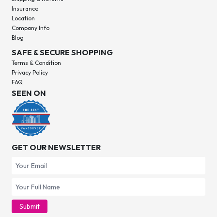
Insurance
Location
Company Info
Blog
SAFE & SECURE SHOPPING
Terms & Condition
Privacy Policy
FAQ
SEEN ON
GET OUR NEWSLETTER
Submit