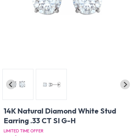
14K Natural Diamond White Stud
Earring .33 CT SI G-H
LIMITED TIME OFFER