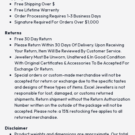
Free Shipping Over $
Free Lifetime Warrenty
Order Processing Requires 1-3 Business Days
Signature Required For Orders Over $1,000
Returns
Free 30 Day Return
Please Return Within 30 Days Of Delivery. Upon Receiving
Your Return, Item Will Be Reviewed By Customer Service.
Jewellery Must Be Unworn, Unaltered & In Good Condition
With Original Certificates & Accessories To Be Accepted For
Exchange Or Return.
Special orders or custom-made merchandise will not be
accepted for return or exchange due to the specific tastes
and designs of these types of items. Excel Jewellers is not
responsible for lost, damaged, or customs returned
shipments. Return shipment without the Return Authorization
Number written on the outside of the package will not be
accepted. Please note: a 15% restocking fee applies to all
returned merchandise.
Disclaimer
Product weights and dimensions are approximate. Our total