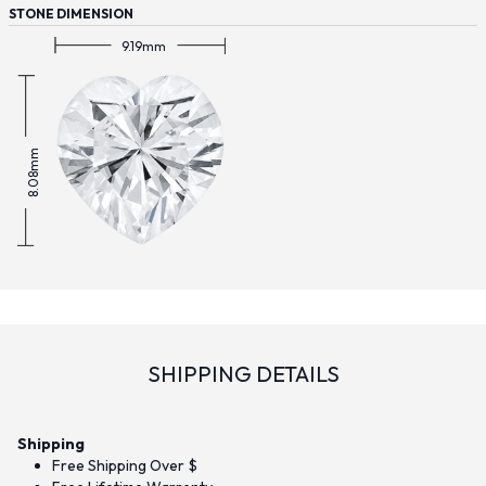
STONE DIMENSION
9.19mm
8.08mm
SHIPPING DETAILS
Shipping
Free Shipping Over $