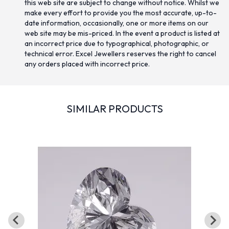
this web site are subject to change without notice. Whilst we
make every effort to provide you the most accurate, up-to-
date information, occasionally, one or more items on our
web site may be mis-priced. In the event a product is listed at
an incorrect price due to typographical, photographic, or
technical error. Excel Jewellers reserves the right to cancel
any orders placed with incorrect price.
SIMILAR PRODUCTS