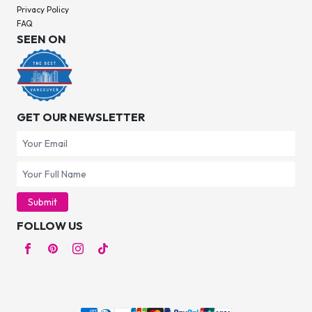
Privacy Policy
FAQ
SEEN ON
GET OUR NEWSLETTER
Submit
FOLLOW US