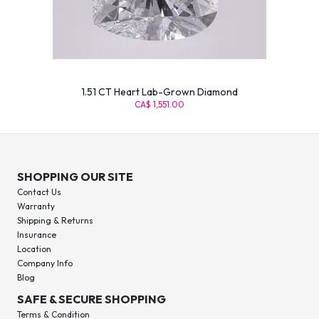
1.51 CT Heart Lab-Grown Diamond
CA$ 1,551.00
SHOPPING OUR SITE
Contact Us
Warranty
Shipping & Returns
Insurance
Location
Company Info
Blog
SAFE & SECURE SHOPPING
Terms & Condition