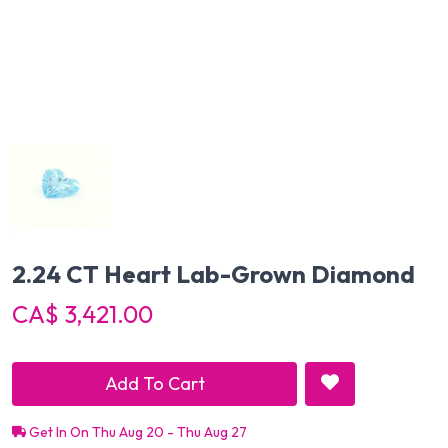
2.24 CT Heart Lab-Grown Diamond
CA$ 3,421.00
Add To Cart
Get In On Thu Aug 20 - Thu Aug 27