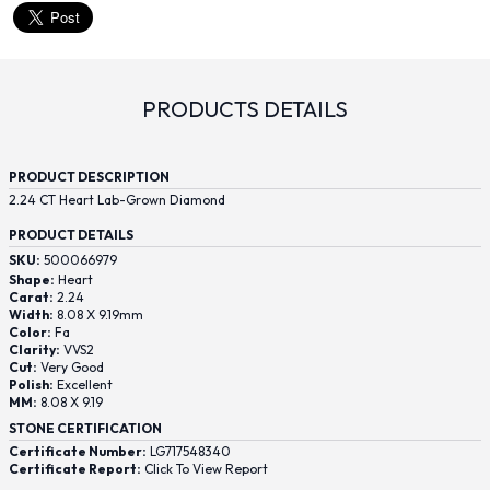
PRODUCTS DETAILS
PRODUCT DESCRIPTION
2.24 CT Heart Lab-Grown Diamond
PRODUCT DETAILS
SKU:
500066979
Shape:
Heart
Carat:
2.24
Width:
8.08 X 9.19mm
Color:
Fa
Clarity:
VVS2
Cut:
Very Good
Polish:
Excellent
MM:
8.08 X 9.19
STONE CERTIFICATION
Certificate Number:
LG717548340
Certificate Report:
Click To View Report