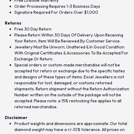
Free Lifetime Warrenty
Order Processing Requires 1-3 Business Days
Signature Required For Orders Over $1,000
Returns
Free 30 Day Return
Please Return Within 30 Days Of Delivery. Upon Receiving
Your Return, Item Will Be Reviewed By Customer Service.
Jewellery Must Be Unworn, Unaltered & In Good Condition
With Original Certificates & Accessories To Be Accepted For
Exchange Or Return.
Special orders or custom-made merchandise will not be
accepted for return or exchange due to the specific tastes
and designs of these types of items. Excel Jewellers is not
responsible for lost, damaged, or customs returned
shipments. Return shipment without the Return Authorization
Number written on the outside of the package will not be
accepted. Please note: a 15% restocking fee applies to all
returned merchandise.
Disclaimer
Product weights and dimensions are approximate. Our total
diamond weight may have a +/-10% tolerance. All prices on