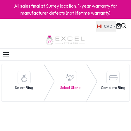
All sales final at Surrey location. 1-year warranty for
manufacturer defects (not lifetime warranty)
CAD
Select Ring
Select Stone
Complete Ring