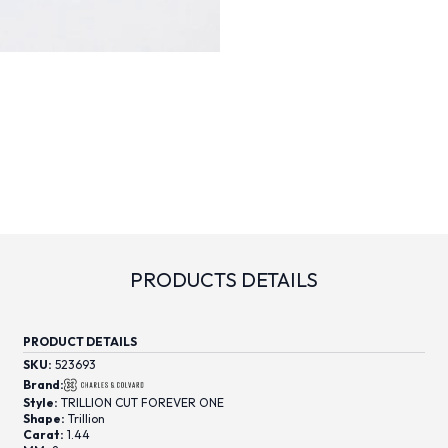
PRODUCTS DETAILS
PRODUCT DETAILS
SKU:
523693
Brand:
Style:
TRILLION CUT FOREVER ONE
Shape:
Trillion
Carat:
1.44