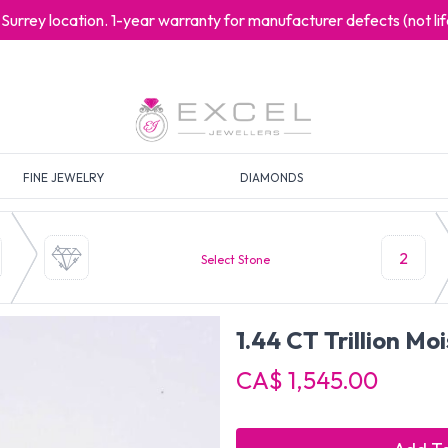
at Surrey location. 1-year warranty for manufacturer defects (not l
FINE JEWELRY
DIAMONDS
2
Select Stone
1.44 CT Trillion Mo
CA$ 1,545.00