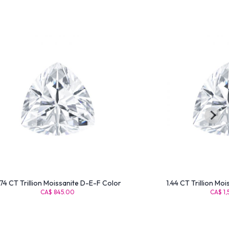
74 CT Trillion Moissanite D-E-F Color
1.44 CT Trillion Mo
CA$ 845.00
CA$ 1,