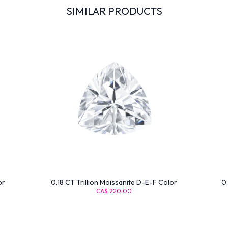
SIMILAR PRODUCTS
or
0.18 CT Trillion Moissanite D-E-F Color
0.
CA$ 220.00