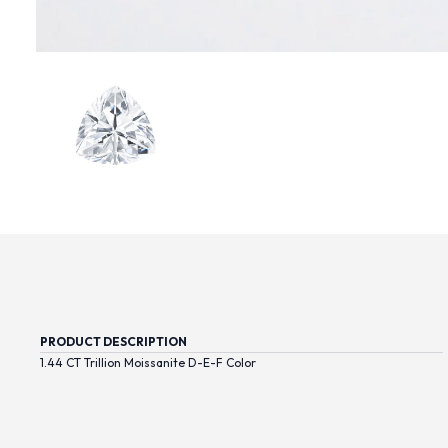
PRODUCT DESCRIPTION
1.44 CT Trillion Moissanite D-E-F Color