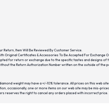
ur Return, Item Will Be Reviewed By Customer Service.
th Original Certificates & Accessories To Be Accepted For Exchange O
ed for return or exchange due to the specific tastes and designs of the
hout the Return Authorization Number written on the outside of the pa
iamond weight may have a +/-10% tolerance. All prices on this web site
on, occasionally, one or more items on our web site may be mis-priced. I
ers reserves the right to cancel any orders placed with incorrect price.