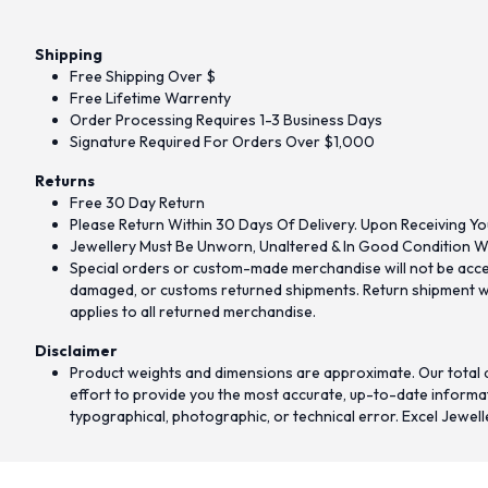
Shipping
Free Shipping Over $
Free Lifetime Warrenty
Order Processing Requires 1-3 Business Days
Signature Required For Orders Over $1,000
Returns
Free 30 Day Return
Please Return Within 30 Days Of Delivery. Upon Receiving Yo
Jewellery Must Be Unworn, Unaltered & In Good Condition Wi
Special orders or custom-made merchandise will not be accept
damaged, or customs returned shipments. Return shipment wit
applies to all returned merchandise.
Disclaimer
Product weights and dimensions are approximate. Our total d
effort to provide you the most accurate, up-to-date informati
typographical, photographic, or technical error. Excel Jewell