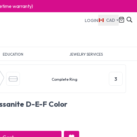
ifetime warranty)
CAD
LOGIN
EDUCATION
JEWELRY SERVICES
3
Complete Ring
issanite D-E-F Color