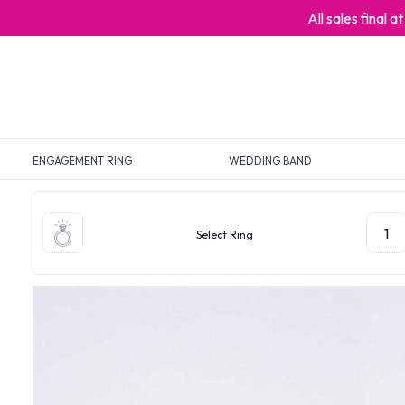
All sales final 
ENGAGEMENT RING
WEDDING BAND
1
Select Ring