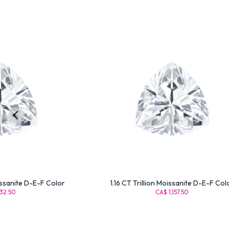
issanite D-E-F Color
1.16 CT Trillion Moissanite D-E-F Col
32.50
CA$ 1,157.50