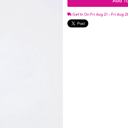
Add To
Get In On Fri Aug 21 - Fri Aug 2