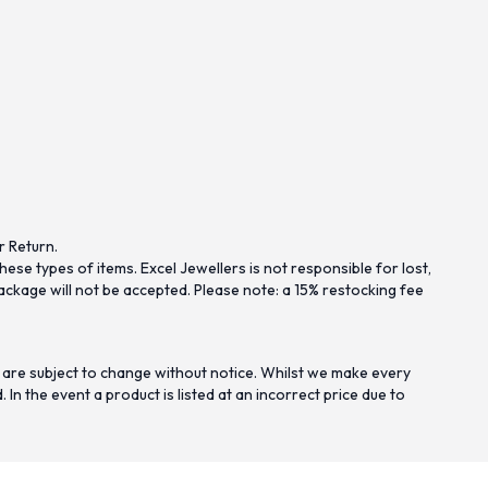
r Return.
se types of items. Excel Jewellers is not responsible for lost,
ckage will not be accepted. Please note: a 15% restocking fee
 are subject to change without notice. Whilst we make every
n the event a product is listed at an incorrect price due to