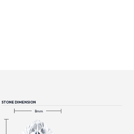
STONE DIMENSION
8mm