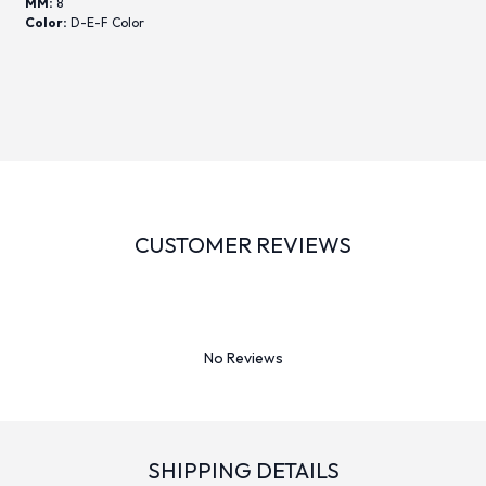
MM:
8
Color:
D-E-F Color
CUSTOMER REVIEWS
No Reviews
SHIPPING DETAILS