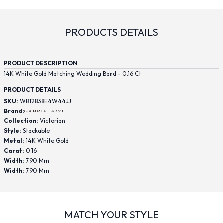
PRODUCTS DETAILS
PRODUCT DESCRIPTION
14K White Gold Matching Wedding Band - 0.16 Ct
PRODUCT DETAILS
SKU:
WB12838E4W44JJ
Brand:
Collection:
Victorian
Style:
Stackable
Metal:
14K White Gold
Carat:
0.16
Width:
7.90 Mm
Width:
7.90 Mm
MATCH YOUR STYLE