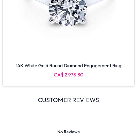
14K White Gold Round Diamond Engagement Ring
CA$ 2,978.30
CUSTOMER REVIEWS
No Reviews