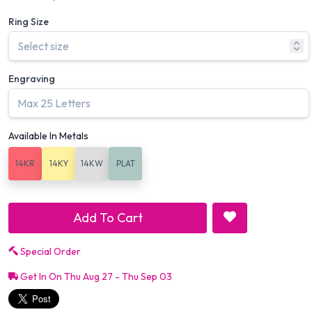
Ring Size
Engraving
Available In Metals
14KR
14KY
14KW
PLAT
Add To Cart
Special Order
Get In On Thu Aug 27 - Thu Sep 03