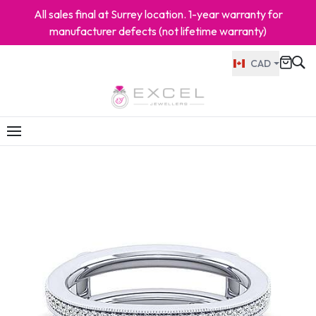
All sales final at Surrey location. 1-year warranty for
manufacturer defects (not lifetime warranty)
CAD