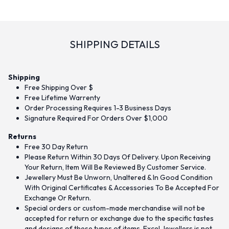
SHIPPING DETAILS
Shipping
Free Shipping Over $
Free Lifetime Warrenty
Order Processing Requires 1-3 Business Days
Signature Required For Orders Over $1,000
Returns
Free 30 Day Return
Please Return Within 30 Days Of Delivery. Upon Receiving
Your Return, Item Will Be Reviewed By Customer Service.
Jewellery Must Be Unworn, Unaltered & In Good Condition
With Original Certificates & Accessories To Be Accepted For
Exchange Or Return.
Special orders or custom-made merchandise will not be
accepted for return or exchange due to the specific tastes
and designs of these types of items. Excel Jewellers is not