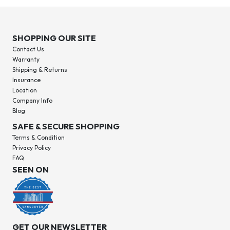
SHOPPING OUR SITE
Contact Us
Warranty
Shipping & Returns
Insurance
Location
Company Info
Blog
SAFE & SECURE SHOPPING
Terms & Condition
Privacy Policy
FAQ
SEEN ON
GET OUR NEWSLETTER