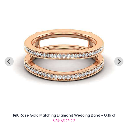
14K Rose Gold Matching Diamond Wedding Band - 0.16 ct
CA$ 7,034.30