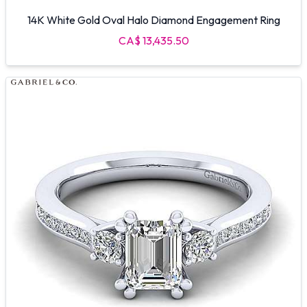
14K White Gold Oval Halo Diamond Engagement Ring
CA$ 13,435.50