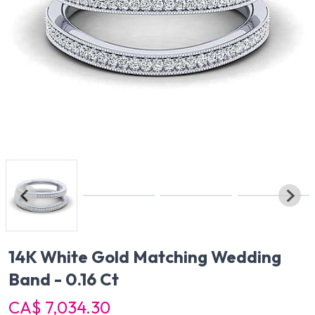
14K White Gold Matching Wedding
Band - 0.16 Ct
CA$ 7,034.30