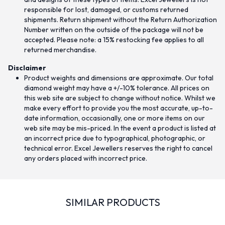
responsible for lost, damaged, or customs returned
shipments. Return shipment without the Return Authorization
Number written on the outside of the package will not be
accepted. Please note: a 15% restocking fee applies to all
returned merchandise.
Disclaimer
Product weights and dimensions are approximate. Our total
diamond weight may have a +/-10% tolerance. All prices on
this web site are subject to change without notice. Whilst we
make every effort to provide you the most accurate, up-to-
date information, occasionally, one or more items on our
web site may be mis-priced. In the event a product is listed at
an incorrect price due to typographical, photographic, or
technical error. Excel Jewellers reserves the right to cancel
any orders placed with incorrect price.
SIMILAR PRODUCTS