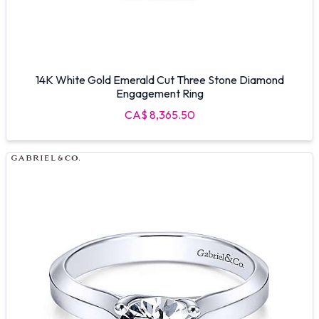
14K White Gold Emerald Cut Three Stone Diamond
Engagement Ring
CA$ 8,365.50