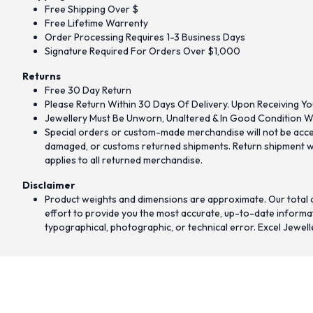
Free Shipping Over $
Free Lifetime Warrenty
Order Processing Requires 1-3 Business Days
Signature Required For Orders Over $1,000
Returns
Free 30 Day Return
Please Return Within 30 Days Of Delivery. Upon Receiving Yo
Jewellery Must Be Unworn, Unaltered & In Good Condition Wi
Special orders or custom-made merchandise will not be accept
damaged, or customs returned shipments. Return shipment wit
applies to all returned merchandise.
Disclaimer
Product weights and dimensions are approximate. Our total d
effort to provide you the most accurate, up-to-date informati
typographical, photographic, or technical error. Excel Jewell