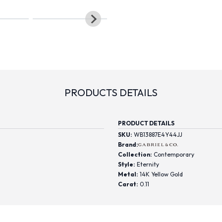
PRODUCTS DETAILS
PRODUCT DETAILS
SKU:
WB13887E4Y44JJ
Brand:
Collection:
Contemporary
Style:
Eternity
Metal:
14K Yellow Gold
Carat:
0.11