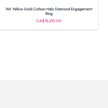
14K Yellow Gold Cushion Halo Diamond Engagement
Ring
CA$ 15,210.00