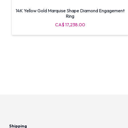
14K Yellow Gold Marquise Shape Diamond Engagement
Ring
CA$ 17,238.00
Shipping