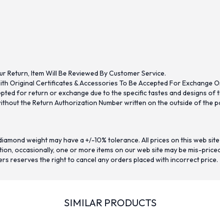
ur Return, Item Will Be Reviewed By Customer Service.
th Original Certificates & Accessories To Be Accepted For Exchange O
ed for return or exchange due to the specific tastes and designs of the
hout the Return Authorization Number written on the outside of the pa
iamond weight may have a +/-10% tolerance. All prices on this web site
on, occasionally, one or more items on our web site may be mis-priced. I
ers reserves the right to cancel any orders placed with incorrect price.
SIMILAR PRODUCTS