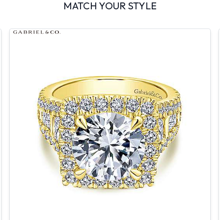
MATCH YOUR STYLE