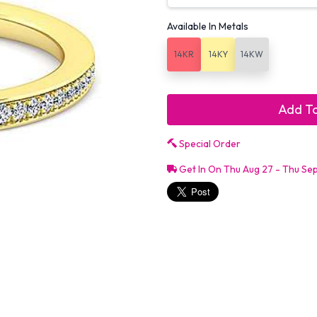
Available In Metals
14KR
14KY
14KW
Add To
Special Order
Get In On Thu Aug 27 - Thu Se