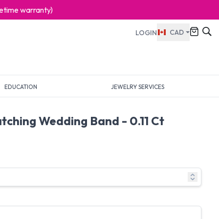
ifetime warranty)
CAD
LOGIN
EDUCATION
JEWELRY SERVICES
tching Wedding Band - 0.11 Ct