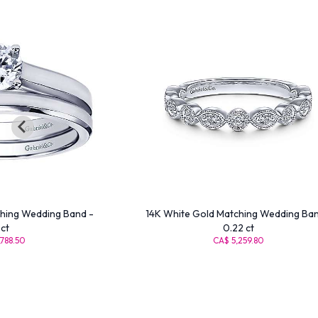
hing Wedding Band -
14K White Gold Matching Wedding Ban
ct
0.22 ct
788.50
CA$ 5,259.80