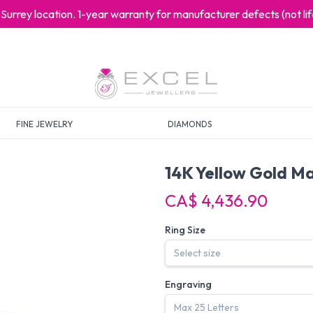
at Surrey location. 1-year warranty for manufacturer defects (not l
FINE JEWELRY
DIAMONDS
14K Yellow Gold Ma
CA$ 4,436.90
Ring Size
Engraving