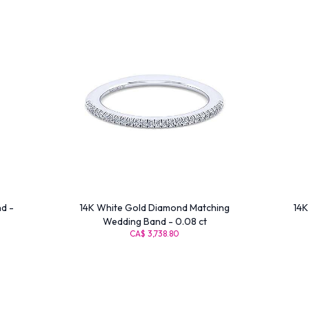
d -
14K White Gold Diamond Matching
14K
Wedding Band - 0.08 ct
CA$ 3,738.80