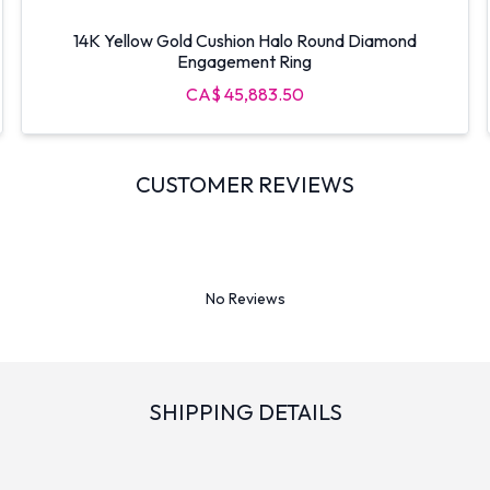
14K Yellow Gold Cushion Halo Round Diamond
Engagement Ring
CA$ 45,883.50
CUSTOMER REVIEWS
No Reviews
SHIPPING DETAILS