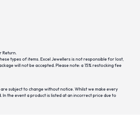
r Return.
se types of items. Excel Jewellers is not responsible for lost,
ckage will not be accepted. Please note: a 15% restocking fee
 are subject to change without notice. Whilst we make every
n the event a product is listed at an incorrect price due to