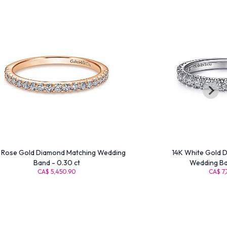
 Rose Gold Diamond Matching Wedding
14K White Gold 
Band - 0.30 ct
Wedding Ban
CA$ 5,450.90
CA$ 7,