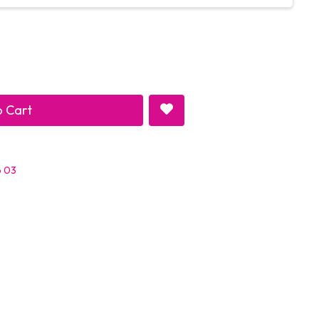
 Cart
p 03