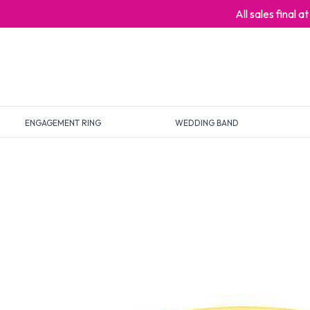
All sales final 
ENGAGEMENT RING
WEDDING BAND