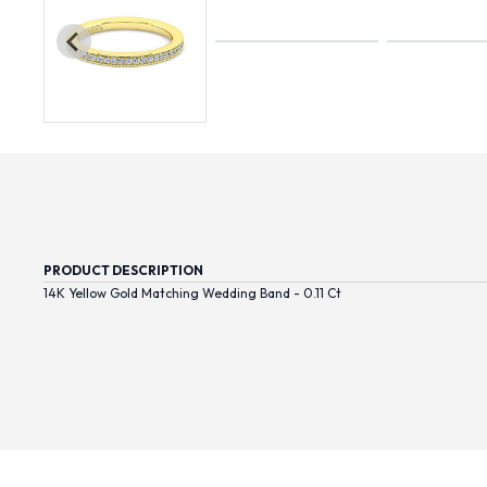
PRODUCT DESCRIPTION
14K Yellow Gold Matching Wedding Band - 0.11 Ct