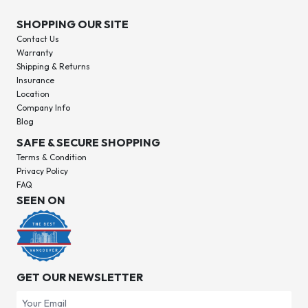
SHOPPING OUR SITE
Contact Us
Warranty
Shipping & Returns
Insurance
Location
Company Info
Blog
SAFE & SECURE SHOPPING
Terms & Condition
Privacy Policy
FAQ
SEEN ON
GET OUR NEWSLETTER