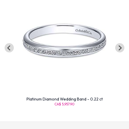
Platinum Diamond Wedding Band - 0.22 ct
CA$ 5,957.90