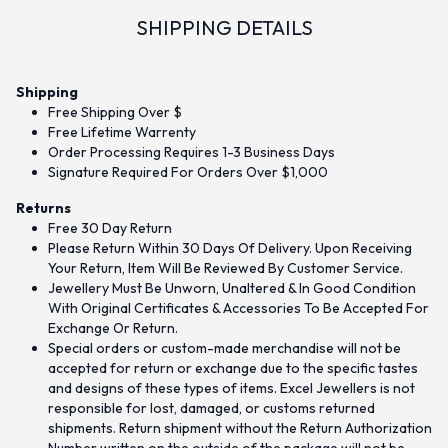
SHIPPING DETAILS
Shipping
Free Shipping Over $
Free Lifetime Warrenty
Order Processing Requires 1-3 Business Days
Signature Required For Orders Over $1,000
Returns
Free 30 Day Return
Please Return Within 30 Days Of Delivery. Upon Receiving
Your Return, Item Will Be Reviewed By Customer Service.
Jewellery Must Be Unworn, Unaltered & In Good Condition
With Original Certificates & Accessories To Be Accepted For
Exchange Or Return.
Special orders or custom-made merchandise will not be
accepted for return or exchange due to the specific tastes
and designs of these types of items. Excel Jewellers is not
responsible for lost, damaged, or customs returned
shipments. Return shipment without the Return Authorization