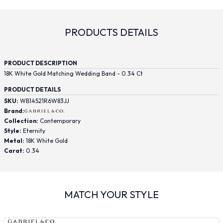
PRODUCTS DETAILS
PRODUCT DESCRIPTION
18K White Gold Matching Wedding Band - 0.34 Ct
PRODUCT DETAILS
SKU:
WB14521R6W83JJ
Brand:
Collection:
Contemporary
Style:
Eternity
Metal:
18K White Gold
Carat:
0.34
MATCH YOUR STYLE