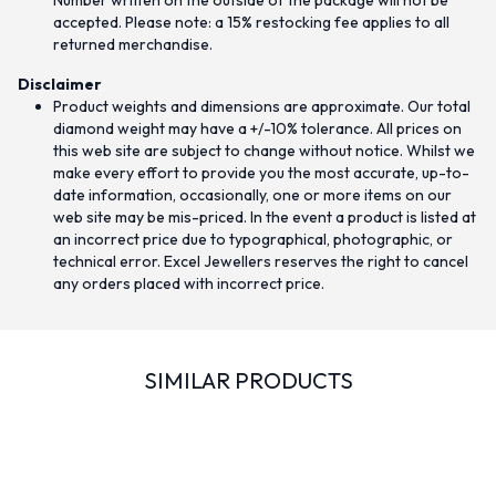
Number written on the outside of the package will not be
accepted. Please note: a 15% restocking fee applies to all
returned merchandise.
Disclaimer
Product weights and dimensions are approximate. Our total
diamond weight may have a +/-10% tolerance. All prices on
this web site are subject to change without notice. Whilst we
make every effort to provide you the most accurate, up-to-
date information, occasionally, one or more items on our
web site may be mis-priced. In the event a product is listed at
an incorrect price due to typographical, photographic, or
technical error. Excel Jewellers reserves the right to cancel
any orders placed with incorrect price.
SIMILAR PRODUCTS