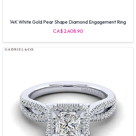
14K White Gold Pear Shape Diamond Engagement Ring
CA$ 2,408.90