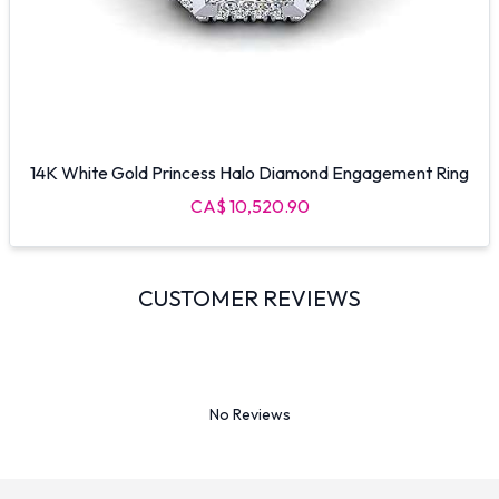
14K White Gold Princess Halo Diamond Engagement Ring
CA$ 10,520.90
CUSTOMER REVIEWS
No Reviews