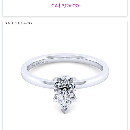
CA$ 9,126.00