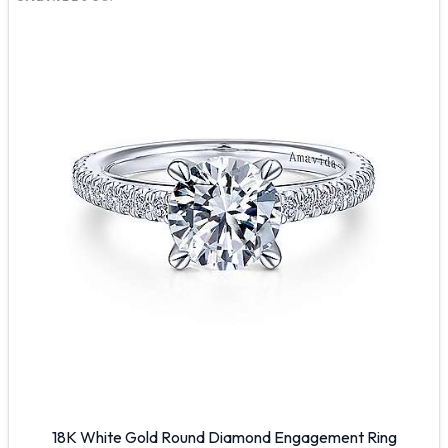
18K White Gold Round Diamond Engagement Ring