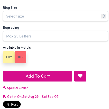
Ring Size
Engraving
Available In Metals
18KY
18KR
Add To Cart
Special Order
Get In On Sat Aug 29 - Sat Sep 05