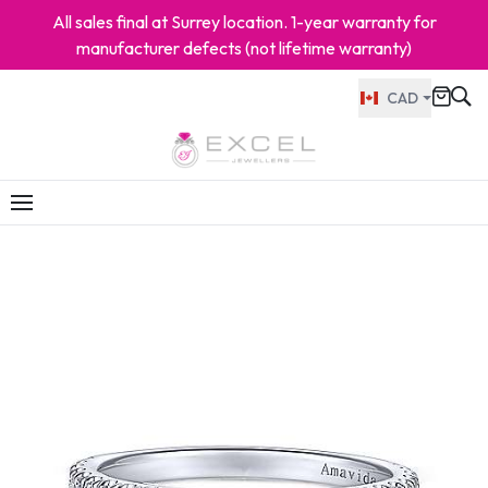
All sales final at Surrey location. 1-year warranty for
manufacturer defects (not lifetime warranty)
CAD