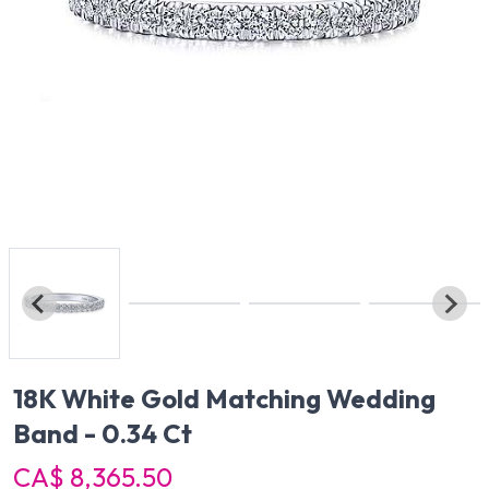
18K White Gold Matching Wedding
Band - 0.34 Ct
CA$ 8,365.50