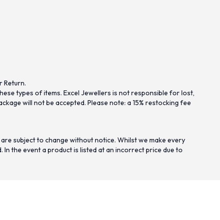
r Return.
se types of items. Excel Jewellers is not responsible for lost,
ckage will not be accepted. Please note: a 15% restocking fee
 are subject to change without notice. Whilst we make every
n the event a product is listed at an incorrect price due to