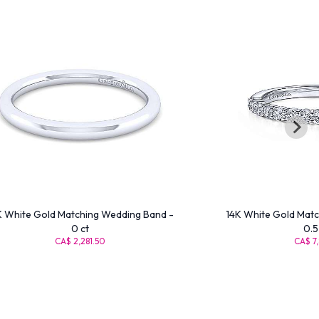
K White Gold Matching Wedding Band -
14K White Gold Matc
0 ct
0.5
CA$ 2,281.50
CA$ 7,