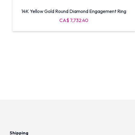
14K Yellow Gold Round Diamond Engagement Ring
CA$ 7,732.40
Shipping