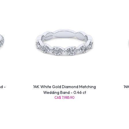
d -
14K White Gold Diamond Matching
14
Wedding Band - 0.46 ct
CA$ 7,985.90