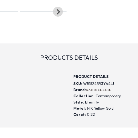
PRODUCTS DETAILS
PRODUCT DETAILS
SKU:
WB15245R3Y44JJ
Brand:
Collection:
Contemporary
Style:
Eternity
Metal:
14K Yellow Gold
Carat:
0.22