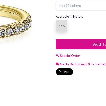
Available In Metals
14KW
Add To
Special Order
Get In On Sun Aug 30 - Sun Se