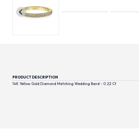
PRODUCT DESCRIPTION
14K Yellow Gold Diamond Matching Wedding Band - 0.22 Ct