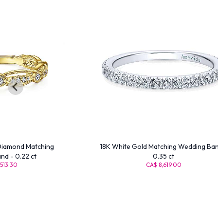
Diamond Matching
18K White Gold Matching Wedding Ban
d - 0.22 ct
0.35 ct
513.30
CA$ 8,619.00