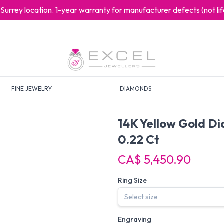
at Surrey location. 1-year warranty for manufacturer defects (not l
FINE JEWELRY
DIAMONDS
14K Yellow Gold D
0.22 Ct
CA$ 5,450.90
Ring Size
Engraving