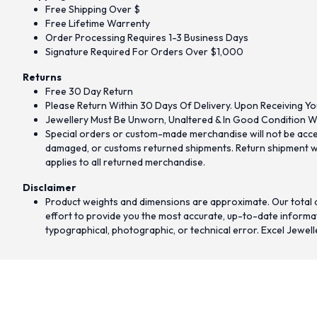
Free Shipping Over $
Free Lifetime Warrenty
Order Processing Requires 1-3 Business Days
Signature Required For Orders Over $1,000
Returns
Free 30 Day Return
Please Return Within 30 Days Of Delivery. Upon Receiving Yo
Jewellery Must Be Unworn, Unaltered & In Good Condition Wi
Special orders or custom-made merchandise will not be accept
damaged, or customs returned shipments. Return shipment wit
applies to all returned merchandise.
Disclaimer
Product weights and dimensions are approximate. Our total d
effort to provide you the most accurate, up-to-date informati
typographical, photographic, or technical error. Excel Jewell