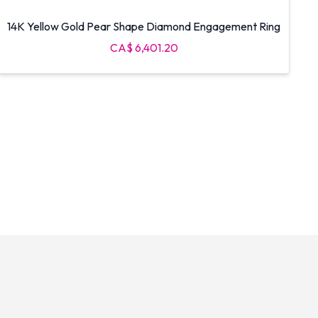
14K Yellow Gold Pear Shape Diamond Engagement Ring
CA$ 6,401.20