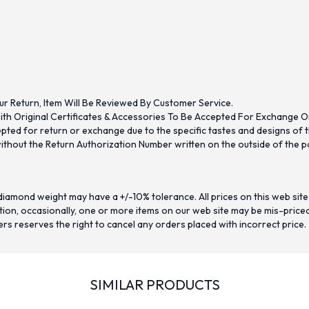
ur Return, Item Will Be Reviewed By Customer Service.
th Original Certificates & Accessories To Be Accepted For Exchange O
ed for return or exchange due to the specific tastes and designs of the
hout the Return Authorization Number written on the outside of the pa
iamond weight may have a +/-10% tolerance. All prices on this web site
on, occasionally, one or more items on our web site may be mis-priced. I
ers reserves the right to cancel any orders placed with incorrect price.
SIMILAR PRODUCTS