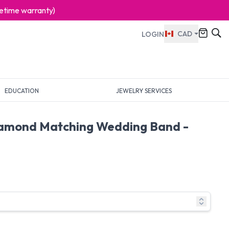
ifetime warranty)
CAD
LOGIN
EDUCATION
JEWELRY SERVICES
iamond Matching Wedding Band -