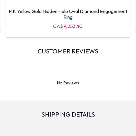
14K Yellow Gold Hidden Halo Oval Diamond Engagement
Ring
CA$ 9,253.40
CUSTOMER REVIEWS
No Reviews
SHIPPING DETAILS