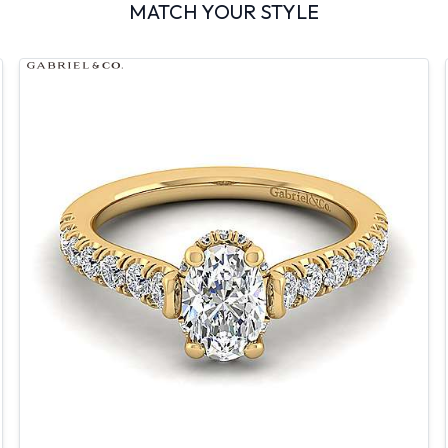
MATCH YOUR STYLE