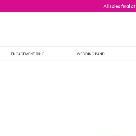
All sales final 
ENGAGEMENT RING
WEDDING BAND