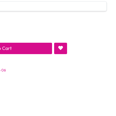
 Cart
p 06