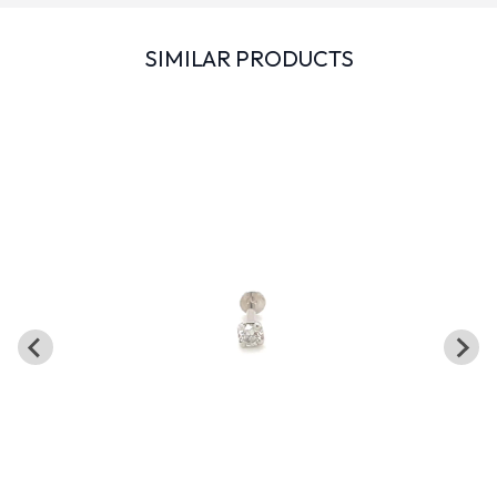
SIMILAR PRODUCTS