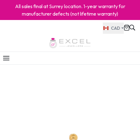
All sales final at Surrey location. 1-year warranty for
manufacturer defects (not lifetime warranty)
CAD