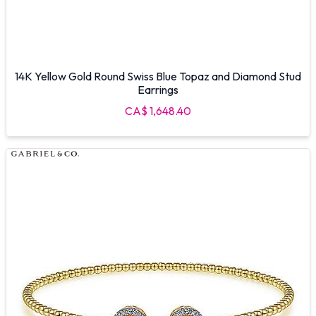
14K Yellow Gold Round Swiss Blue Topaz and Diamond Stud
Earrings
CA$ 1,648.40