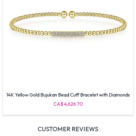
14K Yellow Gold Bujukan Bead Cuff Bracelet with Diamonds
CA$ 4,626.70
CUSTOMER REVIEWS