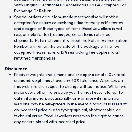
With Original Certificates & Accessories To Be Accepted For
Exchange Or Return.
Special orders or custom-made merchandise will not be
accepted for return or exchange due to the specific tastes
and designs of these types of items. Excel Jewellers is not
responsible for lost, damaged, or customs returned
shipments. Return shipment without the Return Authorization
Number written on the outside of the package will not be
accepted. Please note: a 15% restocking fee applies to all
returned merchandise.
Disclaimer
Product weights and dimensions are approximate. Our total
diamond weight may have a +/-10% tolerance. All prices on
this web site are subject to change without notice. Whilst we
make every effort to provide you the most accurate, up-to-
date information, occasionally, one or more items on our
web site may be mis-priced. In the event a product is listed at
an incorrect price due to typographical, photographic, or
technical error. Excel Jewellers reserves the right to cancel
any orders placed with incorrect price.