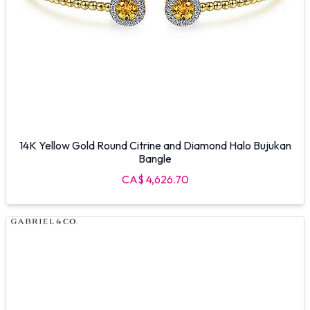
14K Yellow Gold Round Citrine and Diamond Halo Bujukan
Bangle
CA$ 4,626.70