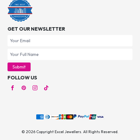
GET OUR NEWSLETTER
Submit
FOLLOW US
© 2026 Copyright Excel Jewellers. All Rights Reserved.