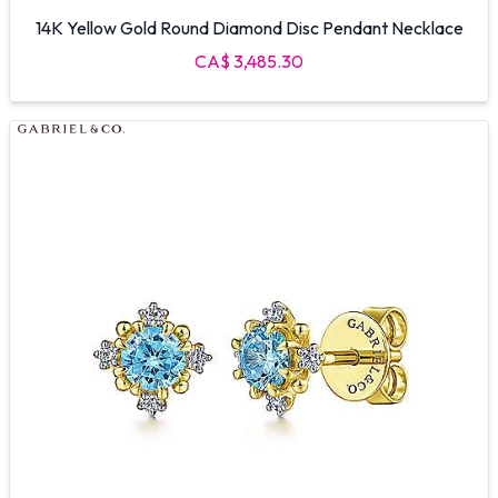
14K Yellow Gold Round Diamond Disc Pendant Necklace
CA$ 3,485.30