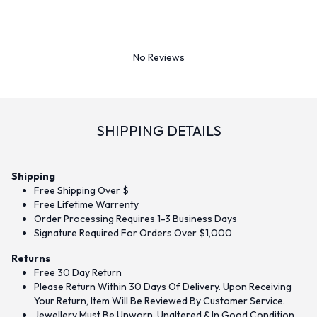
No Reviews
SHIPPING DETAILS
Shipping
Free Shipping Over $
Free Lifetime Warrenty
Order Processing Requires 1-3 Business Days
Signature Required For Orders Over $1,000
Returns
Free 30 Day Return
Please Return Within 30 Days Of Delivery. Upon Receiving
Your Return, Item Will Be Reviewed By Customer Service.
Jewellery Must Be Unworn, Unaltered & In Good Condition