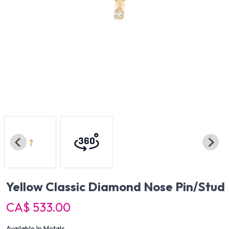
Yellow Classic Diamond Nose Pin/Stud
CA$ 533.00
Available In Metals