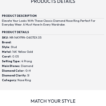
PRODUCTS DETAILS
PRODUCT DESCRIPTION
Elevate Your Looks With These Classic Diamond Nose Ring Perfect For
Everyday Wear. A Must Have In Every Wardrobe.
PRODUCT DETAILS
SKU:
NR-14KYPIN-0607EX.05
Brand:
Style:
Stud
Metal:
14K Yellow Gold
Carat:
0.05
Setting Type:
4 Prong
Main Stones:
Diamond
Diamond Color:
G-H
Diamond Clarity:
SI
Category:
Nose Ring
MATCH YOUR STYLE