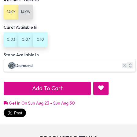
14KY
14KW
Carat Available In
0.03
0.07
0.10
Stone Available In
Diamond
Add To Cart
Get In On Sun Aug 23 - Sun Aug 30