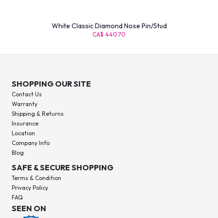
White Classic Diamond Nose Pin/Stud
CA$ 440.70
SHOPPING OUR SITE
Contact Us
Warranty
Shipping & Returns
Insurance
Location
Company Info
Blog
SAFE & SECURE SHOPPING
Terms & Condition
Privacy Policy
FAQ
SEEN ON